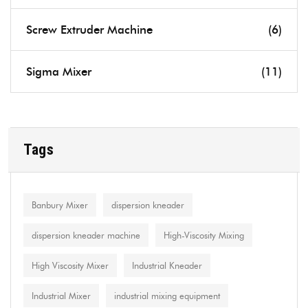
Screw Extruder Machine
(6)
Sigma Mixer
(11)
Tags
Banbury Mixer
dispersion kneader
dispersion kneader machine
High-Viscosity Mixing
High Viscosity Mixer
Industrial Kneader
Industrial Mixer
industrial mixing equipment