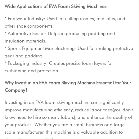
Wide Applications of EVA Foam Skiving Machines
* Footwear Industry: Used for cutting insoles, midsoles, and
other shoe components.
* Automotive Sector: Helps in producing padding and
insulation materials.
* Sports Equipment Manufacturing: Used for making protective
gear and padding.
* Packaging Industry: Creates precise foam layers for
cushioning and protection.
Why Invest in an
EVA Foam Skiving Machine
Essential for Your
Company?
Investing in an EVA foam skiving machine can significantly
improve manufacturing efficiency, reduce labor costs(you don’t
know need to hire so many labors), and enhance the quality of
your product . Whether you are a small business or a large-
scale manufacturer, this machine is a valuable addition to