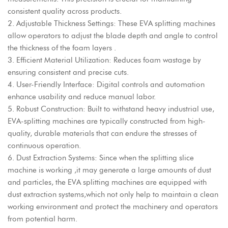
consistent quality across products.
2. Adjustable Thickness Settings: These EVA splitting machines
allow operators to adjust the blade depth and angle to control
the thickness of the foam layers .
3. Efficient Material Utilization: Reduces foam wastage by
ensuring consistent and precise cuts.
4. User-Friendly Interface: Digital controls and automation
enhance usability and reduce manual labor.
5. Robust Construction: Built to withstand heavy industrial use,
EVA-splitting machines are typically constructed from high-
quality, durable materials that can endure the stresses of
continuous operation.
6. Dust Extraction Systems: Since when the splitting slice
machine is working ,it may generate a large amounts of dust
and particles, the EVA splitting machines are equipped with
dust extraction systems,which not only help to maintain a clean
working environment and protect the machinery and operators
from potential harm.