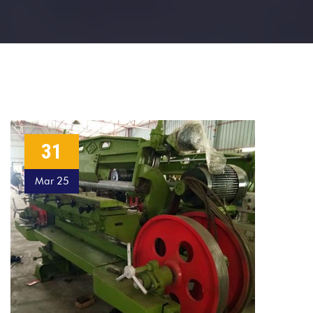
31
Mar 25