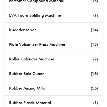
Eastomer Compound Material
(3)
EVA Foam Splitting Machine
(1)
Kneader Mixer
(14)
Plate Vulcanizer Press Machine
(13)
Roller Calender Machine
(2)
Rubber Bale Cutter
(15)
Rubber Mixing Mills
(56)
Rubber Plastic Material
(1)