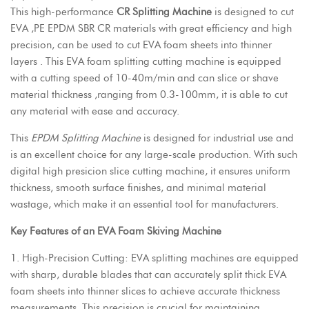
This high-performance
CR Splitting Machine
is designed to cut
EVA ,PE EPDM SBR CR materials with great efficiency and high
precision, can be used to cut EVA foam sheets into thinner
layers . This EVA foam splitting cutting machine is equipped
with a cutting speed of 10-40m/min and can slice or shave
material thickness ,ranging from 0.3-100mm, it is able to cut
any material with ease and accuracy.
This
EPDM Splitting Machine
is designed for industrial use and
is an excellent choice for any large-scale production. With such
digital high presicion slice cutting machine, it ensures uniform
thickness, smooth surface finishes, and minimal material
wastage, which make it an essential tool for manufacturers.
Key Features of an EVA Foam Skiving Machine
1. High-Precision Cutting:
EVA splitting machines
are equipped
with sharp, durable blades that can accurately split thick EVA
foam sheets into thinner slices to achieve accurate thickness
measurements. This precision is crucial for maintaining