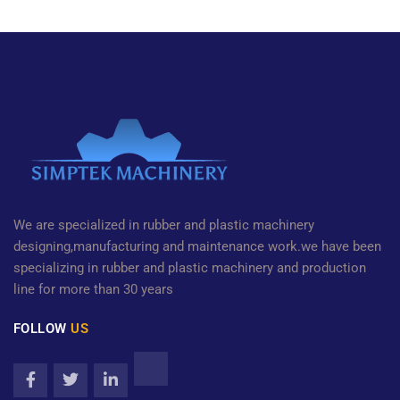
We are specialized in rubber and plastic machinery
designing,manufacturing and maintenance work.we have been
specializing in rubber and plastic machinery and production
line for more than 30 years
FOLLOW
US