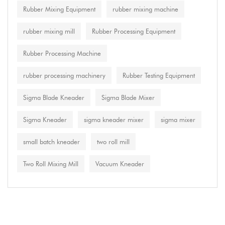
Rubber Mixing Equipment
rubber mixing machine
rubber mixing mill
Rubber Processing Equipment
Rubber Processing Machine
rubber processing machinery
Rubber Testing Equipment
Sigma Blade Kneader
Sigma Blade Mixer
Sigma Kneader
sigma kneader mixer
sigma mixer
small batch kneader
two roll mill
Two Roll Mixing Mill
Vacuum Kneader