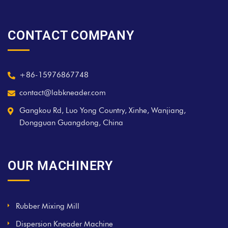
CONTACT COMPANY
+86-15976867748
contact@labkneader.com
Gangkou Rd, Luo Yong Country, Xinhe, Wanjiang,
Dongguan Guangdong, China
OUR MACHINERY
Rubber Mixing Mill
Dispersion Kneader Machine