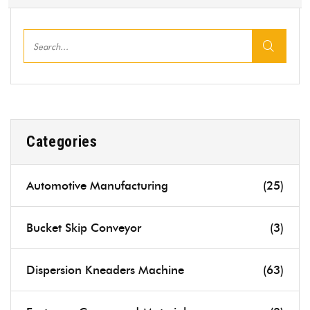
Categories
Automotive Manufacturing
(25)
Bucket Skip Conveyor
(3)
Dispersion Kneaders Machine
(63)