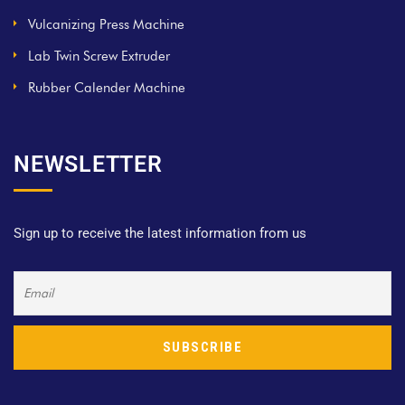
Vulcanizing Press Machine
Lab Twin Screw Extruder
Rubber Calender Machine
NEWSLETTER
Sign up to receive the latest information from us