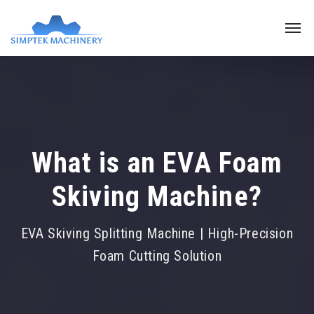
What is an EVA Foam
Skiving Machine?
EVA Skiving Splitting Machine | High-Precision
Foam Cutting Solution