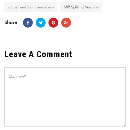
rubber and foam machinery
SBR Splitting Machine
Share:
Leave A Comment