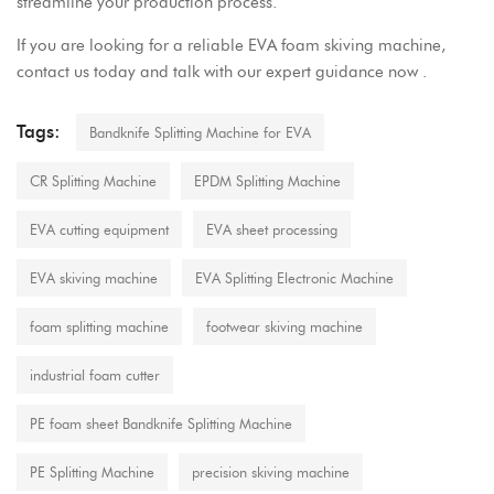
streamline your production process.
If you are looking for a reliable EVA foam skiving machine,
contact us today and talk with our expert guidance now .
Tags:
Bandknife Splitting Machine for EVA
CR Splitting Machine
EPDM Splitting Machine
EVA cutting equipment
EVA sheet processing
EVA skiving machine
EVA Splitting Electronic Machine
foam splitting machine
footwear skiving machine
industrial foam cutter
PE foam sheet Bandknife Splitting Machine
PE Splitting Machine
precision skiving machine