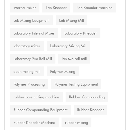
internal mixer
Lab Kneader
Lab Kneader machine
Lab Mixing Equipment
Lab Mixing Mill
Laboratory Internal Mixer
Laboratory Kneader
laboratory mixer
Laboratory Mixing Mill
Laboratory Two Roll Mill
lab two roll mill
open mixing mill
Polymer Mixing
Polymer Processing
Polymer Testing Equipment
rubber bale cutting machine
Rubber Compounding
Rubber Compounding Equipment
Rubber Kneader
Rubber Kneader Machine
rubber mixing