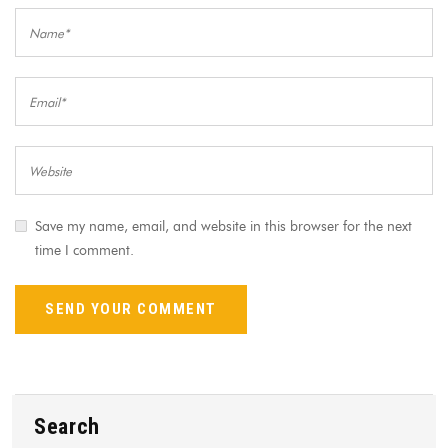
Save my name, email, and website in this browser for the next
time I comment.
Search