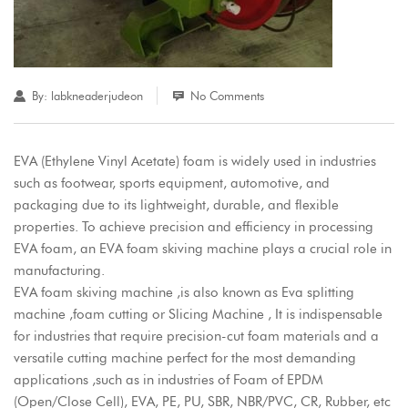
By:
labkneaderjudeon
No Comments
EVA (Ethylene Vinyl Acetate) foam is widely used in industries
such as footwear, sports equipment, automotive, and
packaging due to its lightweight, durable, and flexible
properties. To achieve precision and efficiency in processing
EVA foam, an EVA foam skiving machine plays a crucial role in
manufacturing.
EVA foam skiving machine ,is also known as Eva splitting
machine ,foam cutting or Slicing Machine , It is indispensable
for industries that require precision-cut foam materials and a
versatile cutting machine perfect for the most demanding
applications ,such as in industries of Foam of EPDM
(Open/Close Cell), EVA, PE, PU, SBR, NBR/PVC, CR, Rubber, etc