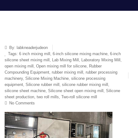
By:
labkneaderjudeon
Tags:
6 inch mixing mill
,
6-inch silicone mixing machine
,
6-inch
silicone sheet mixing mill
,
Lab Mixing Mill
,
Laboratory Mixing Mill
,
open mixing mill
,
Open mixing mill for silicone
,
Rubber
Compounding Equipment
,
rubber mixing mill
,
rubber processing
machinery
,
Silicone Mixing Machine
,
silicone processing
equipment
,
Silicone rubber mill
,
silicone rubber mixing mill
,
silicone sheet machine
,
Silicone sheet open mixing mill
,
Silicone
sheet production
,
two roll mills
,
Two-roll silicone mill
No Comments