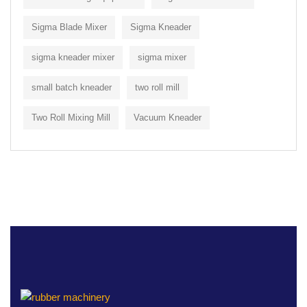
Sigma Blade Mixer
Sigma Kneader
sigma kneader mixer
sigma mixer
small batch kneader
two roll mill
Two Roll Mixing Mill
Vacuum Kneader