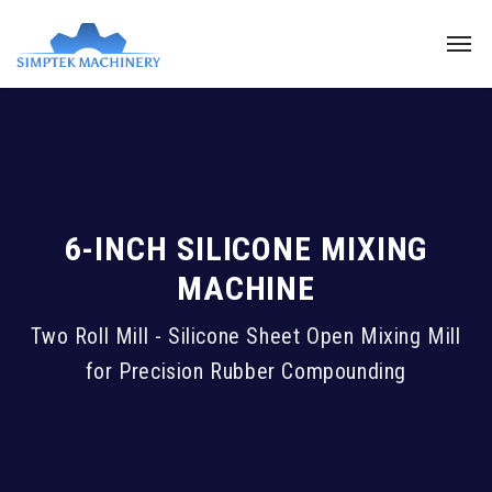
6-INCH SILICONE MIXING
MACHINE
Two Roll Mill - Silicone Sheet Open Mixing Mill
for Precision Rubber Compounding