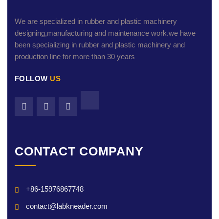
We are specialized in rubber and plastic machinery
designing,manufacturing and maintenance work.we have
been specializing in rubber and plastic machinery and
production line for more than 30 years
FOLLOW
US
CONTACT COMPANY
+86-15976867748
contact@labkneader.com