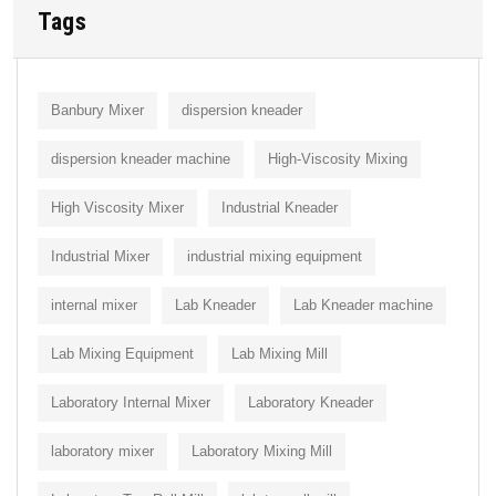
Tags
Banbury Mixer
dispersion kneader
dispersion kneader machine
High-Viscosity Mixing
High Viscosity Mixer
Industrial Kneader
Industrial Mixer
industrial mixing equipment
internal mixer
Lab Kneader
Lab Kneader machine
Lab Mixing Equipment
Lab Mixing Mill
Laboratory Internal Mixer
Laboratory Kneader
laboratory mixer
Laboratory Mixing Mill