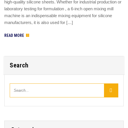
high-quality silicone sheets. Whether for industrial production or
laboratory testing for formulation , a 6-inch open mixing mill
machine is an indispensable mixing equipment for silicone
manufacturers, it is also used for […]
READ MORE
Search