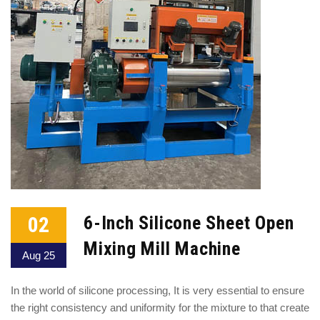
02
6-Inch Silicone Sheet Open
Mixing Mill Machine
Aug 25
In the world of silicone processing, It is very essential to ensure
the right consistency and uniformity for the mixture to that create