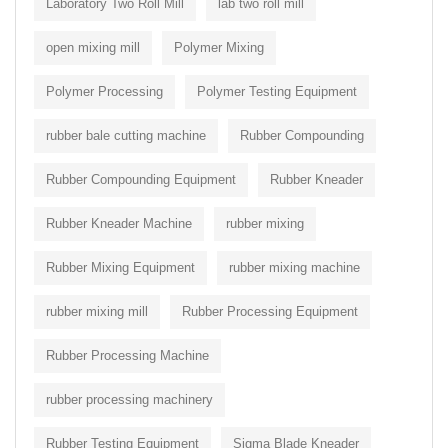
Laboratory Two Roll Mill
lab two roll mill
open mixing mill
Polymer Mixing
Polymer Processing
Polymer Testing Equipment
rubber bale cutting machine
Rubber Compounding
Rubber Compounding Equipment
Rubber Kneader
Rubber Kneader Machine
rubber mixing
Rubber Mixing Equipment
rubber mixing machine
rubber mixing mill
Rubber Processing Equipment
Rubber Processing Machine
rubber processing machinery
Rubber Testing Equipment
Sigma Blade Kneader