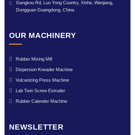
Gangkou Rd, Luo Yong Country, Xinhe, Wanjiang,
Dongguan Guangdong, China
OUR MACHINERY
Rubber Mixing Mill
Dispersion Kneader Machine
Vulcanizing Press Machine
Lab Twin Screw Extruder
Rubber Calender Machine
NEWSLETTER