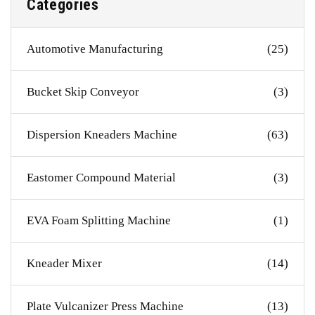
Categories
Automotive Manufacturing
(25)
Bucket Skip Conveyor
(3)
Dispersion Kneaders Machine
(63)
Eastomer Compound Material
(3)
EVA Foam Splitting Machine
(1)
Kneader Mixer
(14)
Plate Vulcanizer Press Machine
(13)