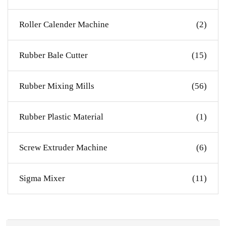
Roller Calender Machine
(2)
Rubber Bale Cutter
(15)
Rubber Mixing Mills
(56)
Rubber Plastic Material
(1)
Screw Extruder Machine
(6)
Sigma Mixer
(11)