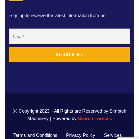
Sign up to receive the latest information from us
ⓒ Copyright 2023 – All Rights are Reserved by Simptek
Machinery | Powered by
Search Formals
Terms and Conditions
Privacy Policy
Services