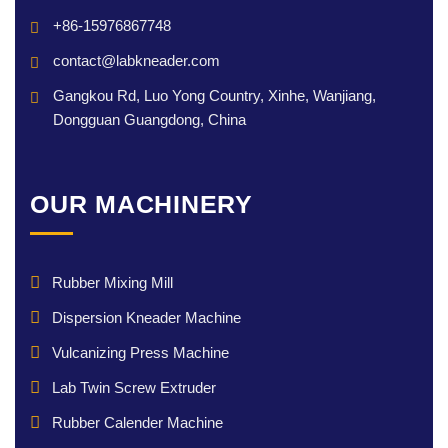
+86-15976867748
contact@labkneader.com
Gangkou Rd, Luo Yong Country, Xinhe, Wanjiang,
Dongguan Guangdong, China
OUR MACHINERY
Rubber Mixing Mill
Dispersion Kneader Machine
Vulcanizing Press Machine
Lab Twin Screw Extruder
Rubber Calender Machine