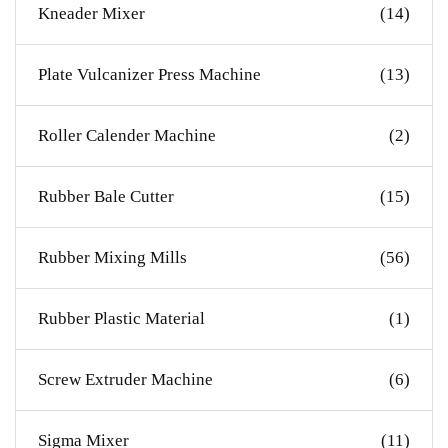
Kneader Mixer
(14)
Plate Vulcanizer Press Machine
(13)
Roller Calender Machine
(2)
Rubber Bale Cutter
(15)
Rubber Mixing Mills
(56)
Rubber Plastic Material
(1)
Screw Extruder Machine
(6)
Sigma Mixer
(11)