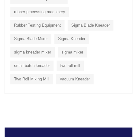
rubber processing machinery
Rubber Testing Equipment
Sigma Blade Kneader
Sigma Blade Mixer
Sigma Kneader
sigma kneader mixer
sigma mixer
small batch kneader
two roll mill
Two Roll Mixing Mill
Vacuum Kneader