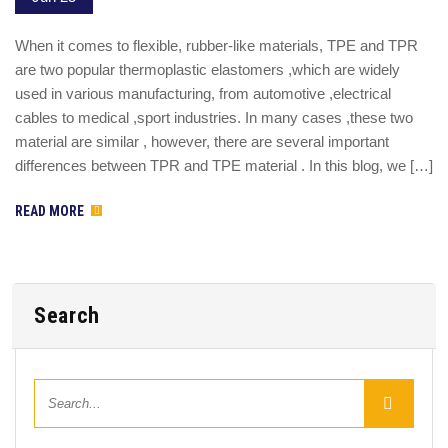
When it comes to flexible, rubber-like materials, TPE and TPR
are two popular thermoplastic elastomers ,which are widely
used in various manufacturing, from automotive ,electrical
cables to medical ,sport industries. In many cases ,these two
material are similar , however, there are several important
differences between TPR and TPE material . In this blog, we […]
READ MORE
Search