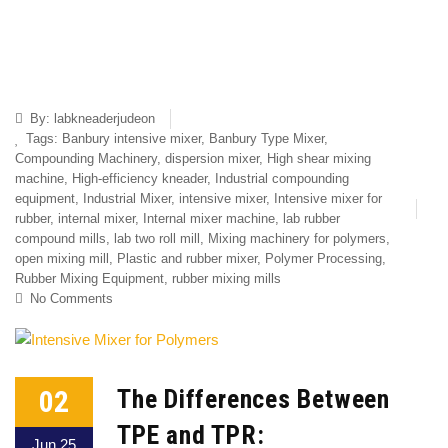
By:
labkneaderjudeon
Tags:
Banbury intensive mixer
,
Banbury Type Mixer
,
Compounding Machinery
,
dispersion mixer
,
High shear mixing
machine
,
High-efficiency kneader
,
Industrial compounding
equipment
,
Industrial Mixer
,
intensive mixer
,
Intensive mixer for
rubber
,
internal mixer
,
Internal mixer machine
,
lab rubber
compound mills
,
lab two roll mill
,
Mixing machinery for polymers
,
open mixing mill
,
Plastic and rubber mixer
,
Polymer Processing
,
Rubber Mixing Equipment
,
rubber mixing mills
No Comments
02
The Differences Between
TPE and TPR:
Jun 25