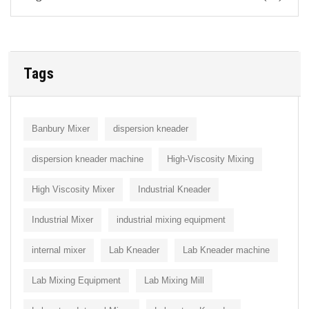
Tags
Banbury Mixer
dispersion kneader
dispersion kneader machine
High-Viscosity Mixing
High Viscosity Mixer
Industrial Kneader
Industrial Mixer
industrial mixing equipment
internal mixer
Lab Kneader
Lab Kneader machine
Lab Mixing Equipment
Lab Mixing Mill