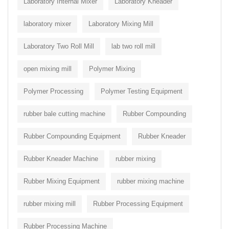
Laboratory Internal Mixer
Laboratory Kneader
laboratory mixer
Laboratory Mixing Mill
Laboratory Two Roll Mill
lab two roll mill
open mixing mill
Polymer Mixing
Polymer Processing
Polymer Testing Equipment
rubber bale cutting machine
Rubber Compounding
Rubber Compounding Equipment
Rubber Kneader
Rubber Kneader Machine
rubber mixing
Rubber Mixing Equipment
rubber mixing machine
rubber mixing mill
Rubber Processing Equipment
Rubber Processing Machine