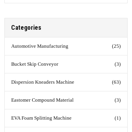
Categories
Automotive Manufacturing
(25)
Bucket Skip Conveyor
(3)
Dispersion Kneaders Machine
(63)
Eastomer Compound Material
(3)
EVA Foam Splitting Machine
(1)