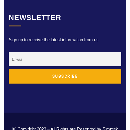
NEWSLETTER
Sign up to receive the latest information from us
ⓒ Copyright 2023 – All Rights are Reserved by Simptek