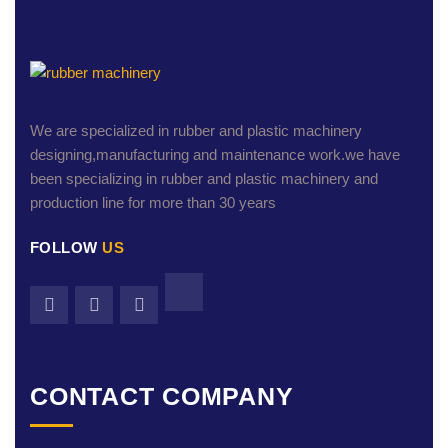
We are specialized in rubber and plastic machinery
designing,manufacturing and maintenance work.we have
been specializing in rubber and plastic machinery and
production line for more than 30 years
FOLLOW
US
CONTACT COMPANY