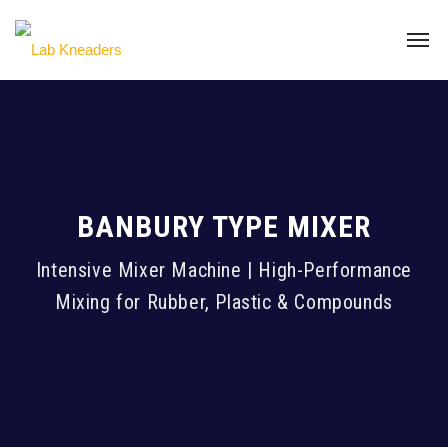
BANBURY TYPE MIXER
Intensive Mixer Machine | High-Performance
Mixing for Rubber, Plastic & Compounds