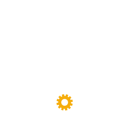
Sigma Mixer
(11)
Tags
Banbury Mixer
dispersion kneader
dispersion kneader machine
High-Viscosity Mixing
High Viscosity Mixer
Industrial Kneader
Industrial Mixer
industrial mixing equipment
internal mixer
Lab Kneader
Lab Kneader machine
Lab Mixing Equipment
Lab Mixing Mill