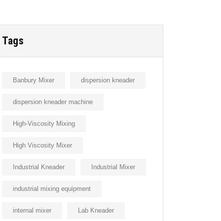
Tags
Banbury Mixer
dispersion kneader
dispersion kneader machine
High-Viscosity Mixing
High Viscosity Mixer
Industrial Kneader
Industrial Mixer
industrial mixing equipment
internal mixer
Lab Kneader