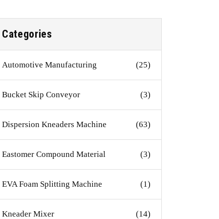
Categories
Automotive Manufacturing
(25)
Bucket Skip Conveyor
(3)
Dispersion Kneaders Machine
(63)
Eastomer Compound Material
(3)
EVA Foam Splitting Machine
(1)
Kneader Mixer
(14)