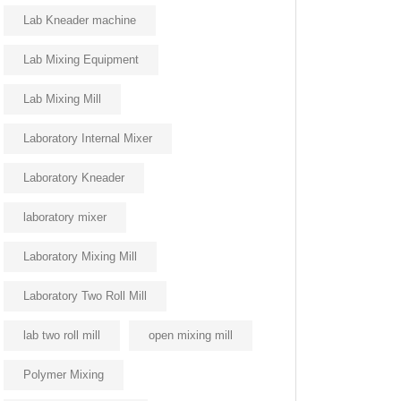
Lab Kneader machine
Lab Mixing Equipment
Lab Mixing Mill
Laboratory Internal Mixer
Laboratory Kneader
laboratory mixer
Laboratory Mixing Mill
Laboratory Two Roll Mill
lab two roll mill
open mixing mill
Polymer Mixing