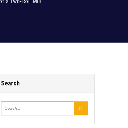
of a Two-Roll Mill
Search