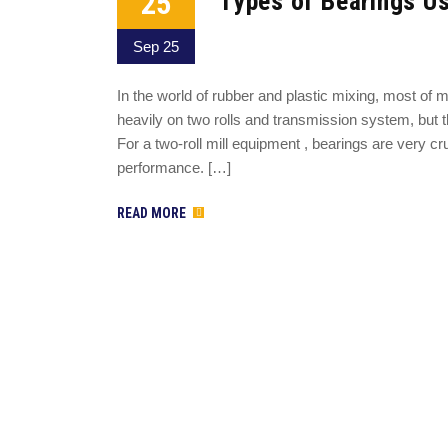
25
Types of Bearings Us
Sep 25
In the world of rubber and plastic mixing, most of m
heavily on two rolls and transmission system, but th
For a two-roll mill equipment , bearings are very c
performance. […]
READ MORE