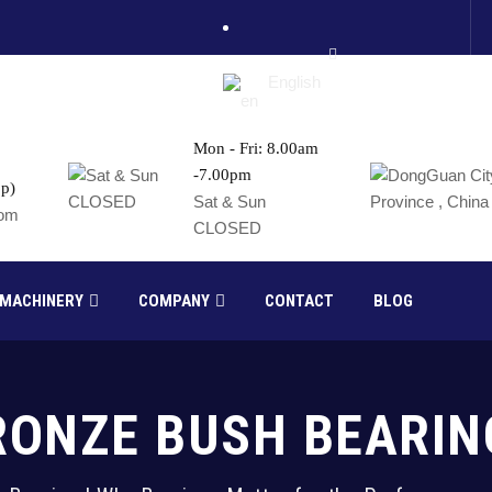
English
Mon - Fri: 8.00am
-7.00pm
p)
France
Sat & Sun
com
CLOSED
Russia
 MACHINERY
COMPANY
CONTACT
BLOG
RONZE BUSH BEARIN