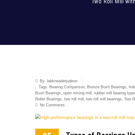
Two Roll Mill wit
By:
labkneaderjudeon
Tags:
Bearing Comparison
,
Bronze Bush Bearings
,
Ind
Bush Bearings
,
open mixing mill
,
rubber mill bearing type
Roller Bearings
,
two roll mill
,
two roll mill bearings
,
Two Ro
No Comments