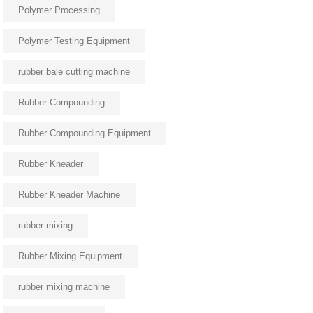
Polymer Processing
Polymer Testing Equipment
rubber bale cutting machine
Rubber Compounding
Rubber Compounding Equipment
Rubber Kneader
Rubber Kneader Machine
rubber mixing
Rubber Mixing Equipment
rubber mixing machine