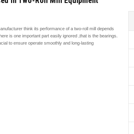
ed in Two-Roll Mill Equipment
anufacturer think its performance of a two-roll mill depends
ere is one important part easily ignored ,that is the bearings.
rucial to ensure operate smoothly and long-lasting