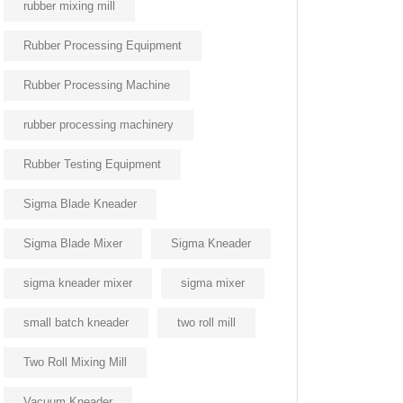
rubber mixing mill
Rubber Processing Equipment
Rubber Processing Machine
rubber processing machinery
Rubber Testing Equipment
Sigma Blade Kneader
Sigma Blade Mixer
Sigma Kneader
sigma kneader mixer
sigma mixer
small batch kneader
two roll mill
Two Roll Mixing Mill
Vacuum Kneader