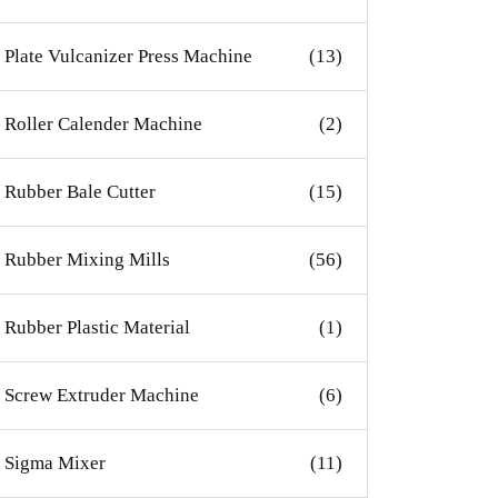
Plate Vulcanizer Press Machine
(13)
Roller Calender Machine
(2)
Rubber Bale Cutter
(15)
Rubber Mixing Mills
(56)
Rubber Plastic Material
(1)
Screw Extruder Machine
(6)
Sigma Mixer
(11)