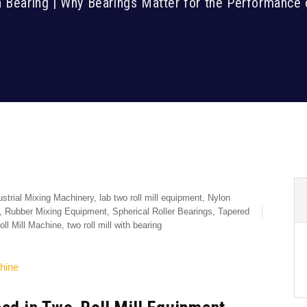
h Bearing | Why Bearings Matter for the Performance 
ustrial Mixing Machinery
,
lab two roll mill equipment
,
Nylon
,
Rubber Mixing Equipment
,
Spherical Roller Bearings
,
Tapered
ll Mill Machine
,
two roll mill with bearing