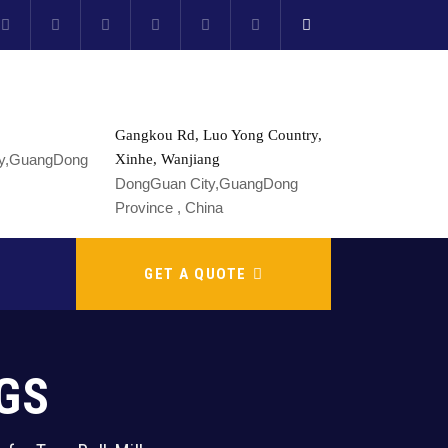
Gangkou Rd, Luo Yong Country,
Xinhe, Wanjiang
DongGuan City,GuangDong
Province , China
GET A QUOTE
GS