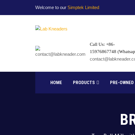
Welcome to our
Simptek Limited
Call Us: +86-
15976867748 (Whatsap
contact@labkneader.
HOME
PRODUCTS
PRE-OWNED
B