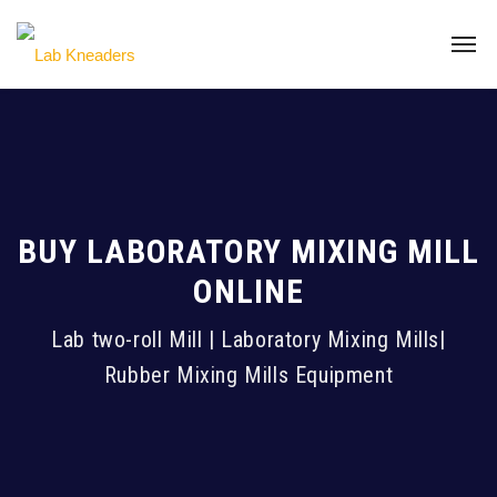
BUY LABORATORY MIXING MILL
ONLINE
Lab two-roll Mill | Laboratory Mixing Mills|
Rubber Mixing Mills Equipment