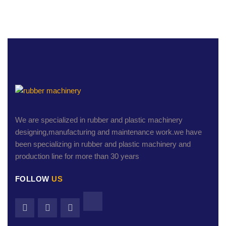
We are specialized in rubber and plastic machinery
designing,manufacturing and maintenance work.we have
been specializing in rubber and plastic machinery and
production line for more than 30 years
FOLLOW
US