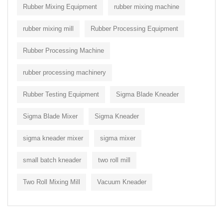
Rubber Mixing Equipment
rubber mixing machine
rubber mixing mill
Rubber Processing Equipment
Rubber Processing Machine
rubber processing machinery
Rubber Testing Equipment
Sigma Blade Kneader
Sigma Blade Mixer
Sigma Kneader
sigma kneader mixer
sigma mixer
small batch kneader
two roll mill
Two Roll Mixing Mill
Vacuum Kneader