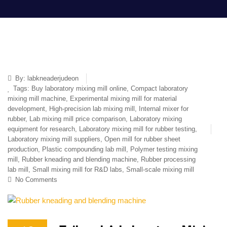
By:
labkneaderjudeon
Tags:
Buy laboratory mixing mill online
,
Compact laboratory
mixing mill machine
,
Experimental mixing mill for material
development
,
High-precision lab mixing mill
,
Internal mixer for
rubber
,
Lab mixing mill price comparison
,
Laboratory mixing
equipment for research
,
Laboratory mixing mill for rubber testing
,
Laboratory mixing mill suppliers
,
Open mill for rubber sheet
production
,
Plastic compounding lab mill
,
Polymer testing mixing
mill
,
Rubber kneading and blending machine
,
Rubber processing
lab mill
,
Small mixing mill for R&D labs
,
Small-scale mixing mill
No Comments