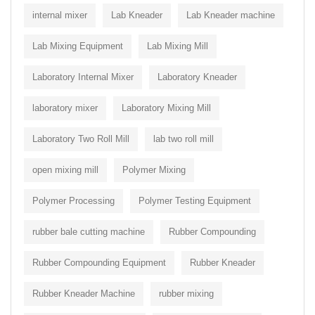
internal mixer
Lab Kneader
Lab Kneader machine
Lab Mixing Equipment
Lab Mixing Mill
Laboratory Internal Mixer
Laboratory Kneader
laboratory mixer
Laboratory Mixing Mill
Laboratory Two Roll Mill
lab two roll mill
open mixing mill
Polymer Mixing
Polymer Processing
Polymer Testing Equipment
rubber bale cutting machine
Rubber Compounding
Rubber Compounding Equipment
Rubber Kneader
Rubber Kneader Machine
rubber mixing