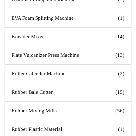
EVA Foam Splitting Machine
(1)
Kneader Mixer
(14)
Plate Vulcanizer Press Machine
(13)
Roller Calender Machine
(2)
Rubber Bale Cutter
(15)
Rubber Mixing Mills
(56)
Rubber Plastic Material
(1)