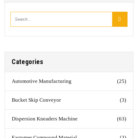
Categories
Automotive Manufacturing
(25)
Bucket Skip Conveyor
(3)
Dispersion Kneaders Machine
(63)
Eastomer Compound Material
(3)