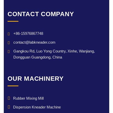
CONTACT COMPANY
+86-15976867748
contact@labkneader.com
Gangkou Rd, Luo Yong Country, Xinhe, Wanjiang,
Dongguan Guangdong, China
OUR MACHINERY
Rubber Mixing Mill
Dispersion Kneader Machine