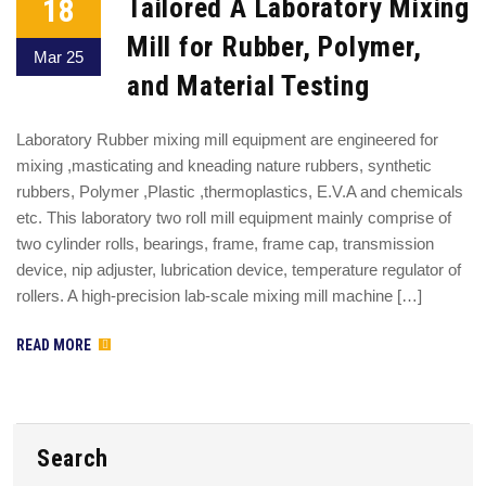
18
Tailored A Laboratory Mixing
Mill for Rubber, Polymer,
Mar 25
and Material Testing
Laboratory Rubber mixing mill equipment are engineered for
mixing ,masticating and kneading nature rubbers, synthetic
rubbers, Polymer ,Plastic ,thermoplastics, E.V.A and chemicals
etc. This laboratory two roll mill equipment mainly comprise of
two cylinder rolls, bearings, frame, frame cap, transmission
device, nip adjuster, lubrication device, temperature regulator of
rollers. A high-precision lab-scale mixing mill machine […]
READ MORE
Search