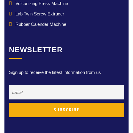
Vulcanizing Press Machine
Lab Twin Screw Extruder
Rubber Calender Machine
NEWSLETTER
Sign up to receive the latest information from us