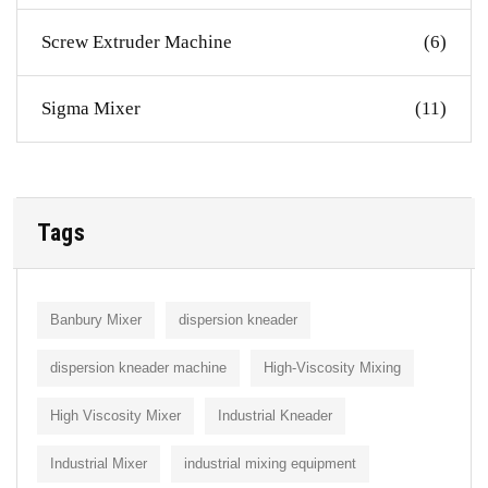
Screw Extruder Machine
(6)
Sigma Mixer
(11)
Tags
Banbury Mixer
dispersion kneader
dispersion kneader machine
High-Viscosity Mixing
High Viscosity Mixer
Industrial Kneader
Industrial Mixer
industrial mixing equipment