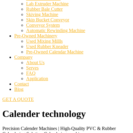
Lab Extruder Machine
Rubber Bale Cutter
Skiving Machine
Skip Bucket Conveyor
Conveyor System
Automatic Rewinding Machine
Pre-Owned Machinery
Used Mixing Millls
Used Rubber Kneader
Pre-Owned Calendar Machine
Company
About Us
Serves
FAQ
Application
Contact
Blog
GET A QUOTE
Calender technology
Precision Calender Machines | High-Quality PVC & Rubber