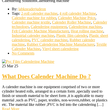
Calendering SolutionsCalendering machine
By:
labkneaderjudeon
Tags:
2-roll calender machine
,
4 roll calender Machine
,
Calender machine for rubber
,
Calender Machine Price
,
Calender machine textile
,
Calender Roller Machine
,
Calender
technology
,
Calendering equipment
,
Calendering machine
,
Felt Calender Machine Manufacturer
,
Heat rolling machine
,
Industrial calender machine
,
Plastic film calender
,
Plastic sheet
calendering
,
PVC calender machine
,
Rubber calender
machine
,
Rubber Calendering Machine Manufacturer
,
Textile
Calender Machine
,
Vinyl sheet calendering
No Comments
25
Mar 25
What Does Calender Machine Do ?
A calender machine is one equipment conprised of two or more
cylinder heated rolls, arranged in a certain form ,specially used to
finish or smooth material to be sheet form ,it is applicable to many
material ,such as PVC, paper, textiles, non-woven,rubber, or plastics
etc. The material like rubber ,PVC is fed into the calendering […]
Read More