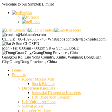
Welcome to our
Simptek Limited
English
France
Russia
Call Us: +86-15976867748 (Whatsapp)
contact@labkneader.com
Mon - Fri: 8.00am -7.00pm
Sat & Sun CLOSED
Gangkou Rd, Luo Yong Country, Xinhe, Wanjiang
DongGuan
City,GuangDong Province , China
Home
Products
Rubber Mixing Mill
Stock Blender
Dispersion Kneaders
Industrial Dispersion Kneaders
Lab Dispersion Kneader
Lab Vulcanizer Press
Sigmal Mixer
Calender Machine