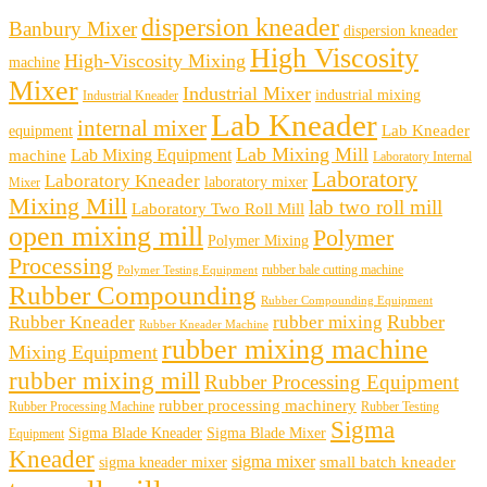
dispersion kneader
Banbury Mixer
dispersion kneader
High Viscosity
High-Viscosity Mixing
machine
Mixer
Industrial Mixer
industrial mixing
Industrial Kneader
Lab Kneader
internal mixer
Lab Kneader
equipment
Lab Mixing Mill
Lab Mixing Equipment
machine
Laboratory Internal
Laboratory
Laboratory Kneader
laboratory mixer
Mixer
Mixing Mill
lab two roll mill
Laboratory Two Roll Mill
open mixing mill
Polymer
Polymer Mixing
Processing
rubber bale cutting machine
Polymer Testing Equipment
Rubber Compounding
Rubber Compounding Equipment
Rubber
Rubber Kneader
rubber mixing
Rubber Kneader Machine
rubber mixing machine
Mixing Equipment
rubber mixing mill
Rubber Processing Equipment
rubber processing machinery
Rubber Processing Machine
Rubber Testing
Sigma
Sigma Blade Kneader
Sigma Blade Mixer
Equipment
Kneader
sigma mixer
small batch kneader
sigma kneader mixer