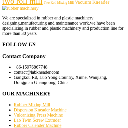
two roll mill
Vacuum Kneader
Two Roll Mixing Mill
We are specialized in rubber and plastic machinery
designing,manufacturing and maintenance work.we have been
specializing in rubber and plastic machinery and production line for
more than 30 years
FOLLOW
US
Contact Company
+86-15976867748
contact@labkneader.com
Gangkou Rd, Luo Yong Country, Xinhe, Wanjiang,
Dongguan Guangdong, China
OUR MACHINERY
Rubber Mixing Mill
Dispersion Kneader Machine
Vulcanizing Press Machine
Lab Twin Screw Extruder
Rubber Calender Machine