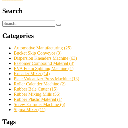
Search
Categories
Automotive Manufacturing
(25)
Bucket Skip Conveyor
(3)
Dispersion Kneaders Machine
(63)
Eastomer Compound Material
(3)
EVA Foam Splitting Machine
(1)
Kneader Mixer
(14)
Plate Vulcanizer Press Machine
(13)
Roller Calender Machine
(2)
Rubber Bale Cutter
(15)
Rubber Mixing Mills
(56)
Rubber Plastic Material
(1)
Screw Extruder Machine
(6)
Sigma Mixer
(11)
Tags