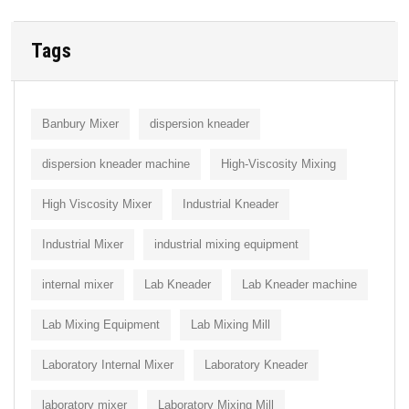
Tags
Banbury Mixer
dispersion kneader
dispersion kneader machine
High-Viscosity Mixing
High Viscosity Mixer
Industrial Kneader
Industrial Mixer
industrial mixing equipment
internal mixer
Lab Kneader
Lab Kneader machine
Lab Mixing Equipment
Lab Mixing Mill
Laboratory Internal Mixer
Laboratory Kneader
laboratory mixer
Laboratory Mixing Mill