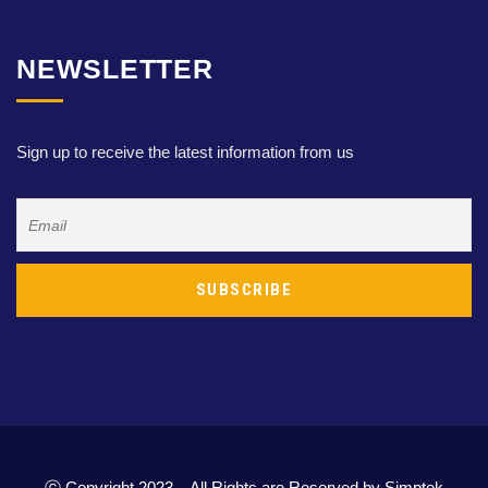
NEWSLETTER
Sign up to receive the latest information from us
ⓒ Copyright 2023 – All Rights are Reserved by Simptek