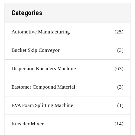
Categories
Automotive Manufacturing
(25)
Bucket Skip Conveyor
(3)
Dispersion Kneaders Machine
(63)
Eastomer Compound Material
(3)
EVA Foam Splitting Machine
(1)
Kneader Mixer
(14)