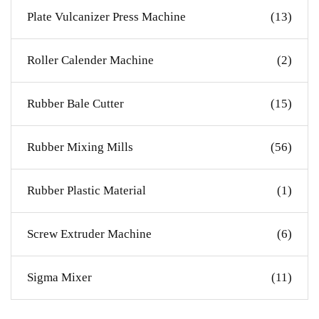
Plate Vulcanizer Press Machine
(13)
Roller Calender Machine
(2)
Rubber Bale Cutter
(15)
Rubber Mixing Mills
(56)
Rubber Plastic Material
(1)
Screw Extruder Machine
(6)
Sigma Mixer
(11)