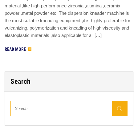
material ,like high-performance zirconia ,alumina ,ceramix
powder ,metal powder etc. The dispersion kneader machine is
the most suitable kneading equipment ,it is highly preferable for
vulcanizing, polymerization and kneading of high viscosity and
elastoplastic materials ,also applicable for all […]
READ MORE
Search