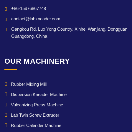
+86-15976867748
contact@labkneader.com
Gangkou Rd, Luo Yong Country, Xinhe, Wanjiang, Dongguan
Guangdong, China
OUR MACHINERY
Rubber Mixing Mill
Dispersion Kneader Machine
Vulcanizing Press Machine
Lab Twin Screw Extruder
Rubber Calender Machine