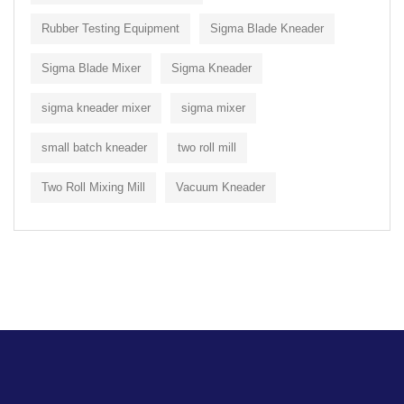
Rubber Testing Equipment
Sigma Blade Kneader
Sigma Blade Mixer
Sigma Kneader
sigma kneader mixer
sigma mixer
small batch kneader
two roll mill
Two Roll Mixing Mill
Vacuum Kneader