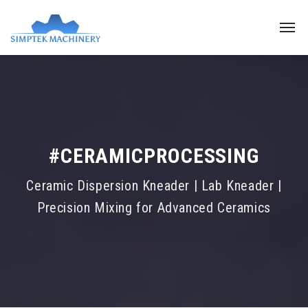
#CERAMICPROCESSING
Ceramic Dispersion Kneader | Lab Kneader |
Precision Mixing for Advanced Ceramics