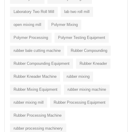
Laboratory Two Roll Mill
lab two roll mill
open mixing mill
Polymer Mixing
Polymer Processing
Polymer Testing Equipment
rubber bale cutting machine
Rubber Compounding
Rubber Compounding Equipment
Rubber Kneader
Rubber Kneader Machine
rubber mixing
Rubber Mixing Equipment
rubber mixing machine
rubber mixing mill
Rubber Processing Equipment
Rubber Processing Machine
rubber processing machinery