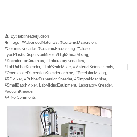
By:
labkneaderjudeon
Tags:
#AdvancedMaterials
,
#CeramicDispersion
,
#CeramicKneader
,
#CeramicProcessing
,
#Close
TypePlasticDispersionMixer
,
#HighShearMixing
,
#KneaderForCeramics
,
#LaboratoryKneaders
,
#LabRubberKneader
,
#LabScaleMixer
,
#MaterialScienceTools
,
#Open-closeDispersionKneader achine
,
#PrecisionMixing
,
#RDMixer
,
#RubberDispersionKneader
,
#SimptekMachine
,
#SmallBatchMixer
,
LabMixingEquipment
,
LaboratoryKneader
,
VacuumKneader
No Comments