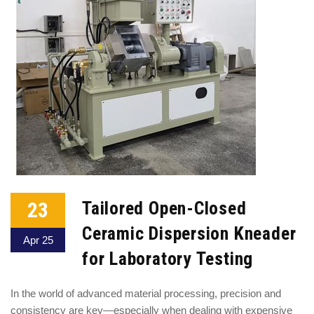
23
Tailored Open-Closed
Ceramic Dispersion Kneader
Apr 25
for Laboratory Testing
In the world of advanced material processing, precision and
consistency are key—especially when dealing with expensive