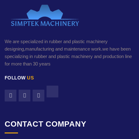
We are specialized in rubber and plastic machinery
designing,manufacturing and maintenance work.we have been
specializing in rubber and plastic machinery and production line
for more than 30 years
FOLLOW
US
CONTACT COMPANY