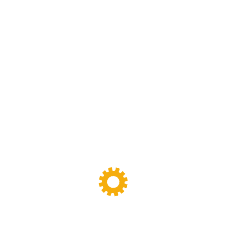
Sigma Mixer
(11)
Tags
Banbury Mixer
dispersion kneader
dispersion kneader machine
High-Viscosity Mixing
High Viscosity Mixer
Industrial Kneader
Industrial Mixer
industrial mixing equipment
internal mixer
Lab Kneader
Lab Kneader machine
Lab Mixing Equipment
Lab Mixing Mill