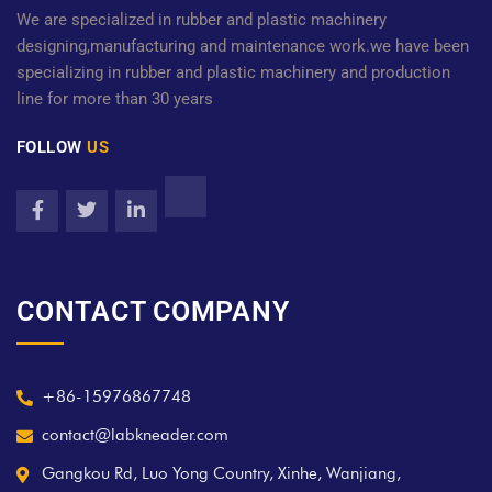
We are specialized in rubber and plastic machinery
designing,manufacturing and maintenance work.we have been
specializing in rubber and plastic machinery and production
line for more than 30 years
FOLLOW
US
CONTACT COMPANY
+86-15976867748
contact@labkneader.com
Gangkou Rd, Luo Yong Country, Xinhe, Wanjiang,