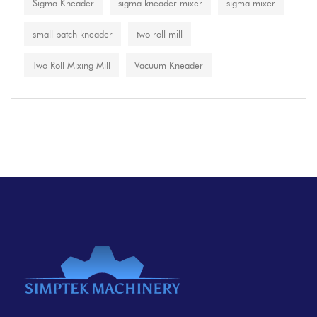
Sigma Kneader
sigma kneader mixer
sigma mixer
small batch kneader
two roll mill
Two Roll Mixing Mill
Vacuum Kneader