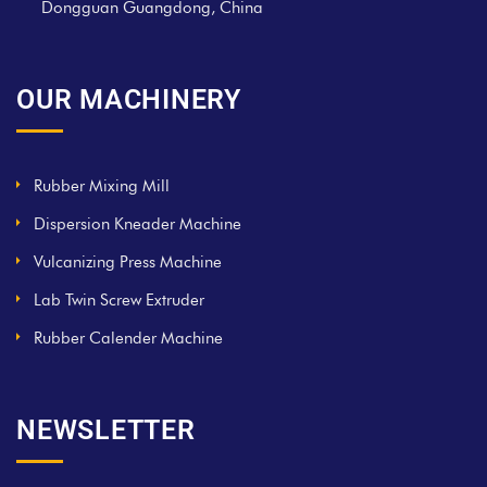
Dongguan Guangdong, China
OUR MACHINERY
Rubber Mixing Mill
Dispersion Kneader Machine
Vulcanizing Press Machine
Lab Twin Screw Extruder
Rubber Calender Machine
NEWSLETTER