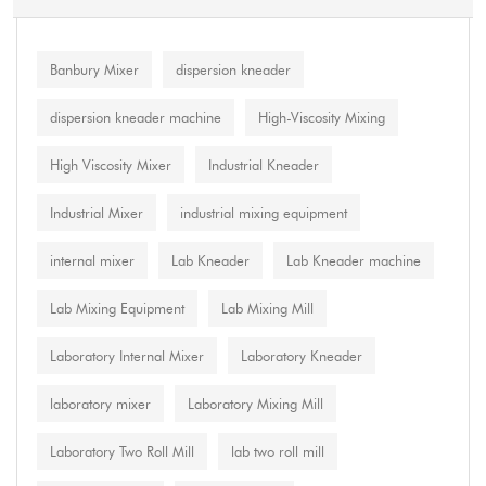
Banbury Mixer
dispersion kneader
dispersion kneader machine
High-Viscosity Mixing
High Viscosity Mixer
Industrial Kneader
Industrial Mixer
industrial mixing equipment
internal mixer
Lab Kneader
Lab Kneader machine
Lab Mixing Equipment
Lab Mixing Mill
Laboratory Internal Mixer
Laboratory Kneader
laboratory mixer
Laboratory Mixing Mill
Laboratory Two Roll Mill
lab two roll mill