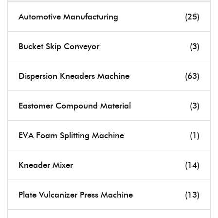
Automotive Manufacturing
(25)
Bucket Skip Conveyor
(3)
Dispersion Kneaders Machine
(63)
Eastomer Compound Material
(3)
EVA Foam Splitting Machine
(1)
Kneader Mixer
(14)
Plate Vulcanizer Press Machine
(13)