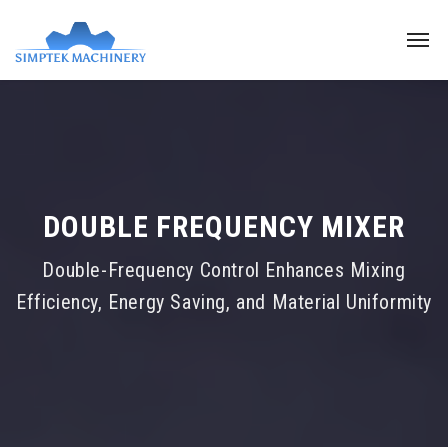
DOUBLE FREQUENCY MIXER
Double-Frequency Control Enhances Mixing
Efficiency, Energy Saving, and Material Uniformity