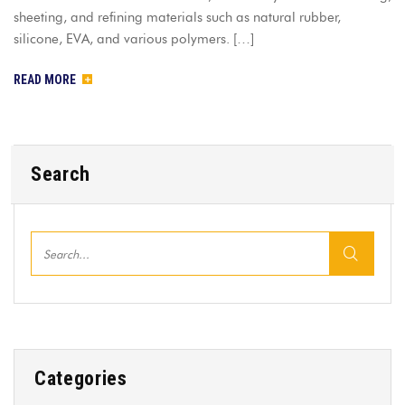
sheeting, and refining materials such as natural rubber,
silicone, EVA, and various polymers. […]
READ MORE
Search
Categories