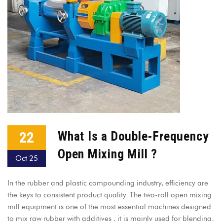
22
What Is a Double-Frequency
Open Mixing Mill ?
Oct 25
In the rubber and plastic compounding industry, efficiency are
the keys to consistent product quality. The two-roll open mixing
mill equipment is one of the most essential machines designed
to mix raw rubber with additives , it is mainly used for blending,