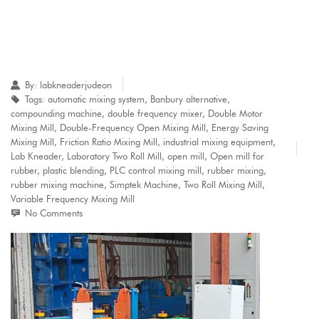
By:
labkneaderjudeon
Tags:
automatic mixing system
,
Banbury alternative
,
compounding machine
,
double frequency mixer
,
Double Motor
Mixing Mill
,
Double-Frequency Open Mixing Mill
,
Energy Saving
Mixing Mill
,
Friction Ratio Mixing Mill
,
industrial mixing equipment
,
Lab Kneader
,
Laboratory Two Roll Mill
,
open mill
,
Open mill for
rubber
,
plastic blending
,
PLC control mixing mill
,
rubber mixing
,
rubber mixing machine
,
Simptek Machine
,
Two Roll Mixing Mill
,
Variable Frequency Mixing Mill
No Comments