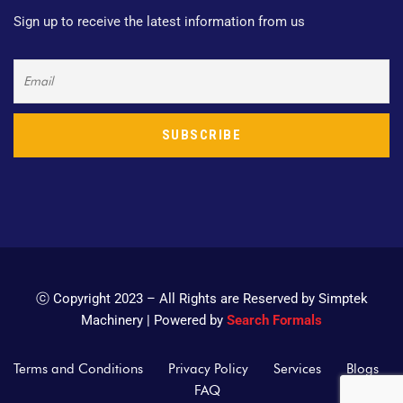
Sign up to receive the latest information from us
ⓒ Copyright 2023 – All Rights are Reserved by Simptek
Machinery | Powered by
Search Formals
Terms and Conditions
Privacy Policy
Services
Blogs
FAQ