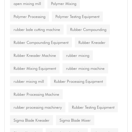
open mixing mill
Polymer Mixing
Polymer Processing
Polymer Testing Equipment
rubber bale cutting machine
Rubber Compounding
Rubber Compounding Equipment
Rubber Kneader
Rubber Kneader Machine
rubber mixing
Rubber Mixing Equipment
rubber mixing machine
rubber mixing mill
Rubber Processing Equipment
Rubber Processing Machine
rubber processing machinery
Rubber Testing Equipment
Sigma Blade Kneader
Sigma Blade Mixer