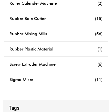
Roller Calender Machine
(2)
Rubber Bale Cutter
(15)
Rubber Mixing Mills
(56)
Rubber Plastic Material
(1)
Screw Extruder Machine
(6)
Sigma Mixer
(11)
Tags