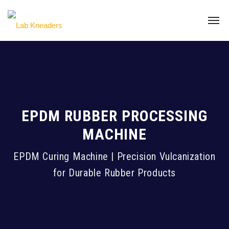
EPDM RUBBER PROCESSING
MACHINE
EPDM Curing Machine | Precision Vulcanization
for Durable Rubber Products