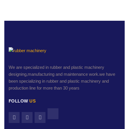
We are specialized in rubber and plastic machinery
designing,manufacturing and maintenance work.we have
been specializing in rubber and plastic machinery and
production line for more than 30 years
FOLLOW
US