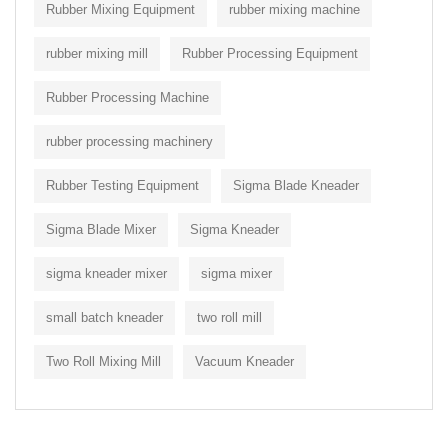
Rubber Mixing Equipment
rubber mixing machine
rubber mixing mill
Rubber Processing Equipment
Rubber Processing Machine
rubber processing machinery
Rubber Testing Equipment
Sigma Blade Kneader
Sigma Blade Mixer
Sigma Kneader
sigma kneader mixer
sigma mixer
small batch kneader
two roll mill
Two Roll Mixing Mill
Vacuum Kneader