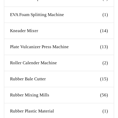
EVA Foam Splitting Machine
(1)
Kneader Mixer
(14)
Plate Vulcanizer Press Machine
(13)
Roller Calender Machine
(2)
Rubber Bale Cutter
(15)
Rubber Mixing Mills
(56)
Rubber Plastic Material
(1)