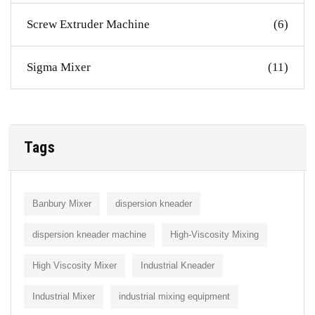
Screw Extruder Machine
(6)
Sigma Mixer
(11)
Tags
Banbury Mixer
dispersion kneader
dispersion kneader machine
High-Viscosity Mixing
High Viscosity Mixer
Industrial Kneader
Industrial Mixer
industrial mixing equipment