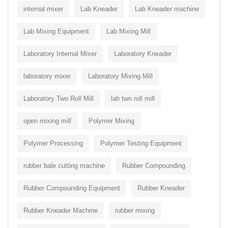
internal mixer
Lab Kneader
Lab Kneader machine
Lab Mixing Equipment
Lab Mixing Mill
Laboratory Internal Mixer
Laboratory Kneader
laboratory mixer
Laboratory Mixing Mill
Laboratory Two Roll Mill
lab two roll mill
open mixing mill
Polymer Mixing
Polymer Processing
Polymer Testing Equipment
rubber bale cutting machine
Rubber Compounding
Rubber Compounding Equipment
Rubber Kneader
Rubber Kneader Machine
rubber mixing