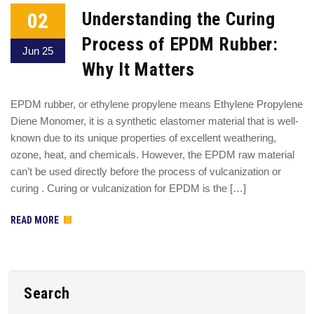
02
Understanding the Curing
Process of EPDM Rubber:
Jun 25
Why It Matters
EPDM rubber, or ethylene propylene means Ethylene Propylene
Diene Monomer, it is a synthetic elastomer material that is well-
known due to its unique properties of excellent weathering,
ozone, heat, and chemicals. However, the EPDM raw material
can’t be used directly before the process of vulcanization or
curing . Curing or vulcanization for EPDM is the […]
READ MORE
Search