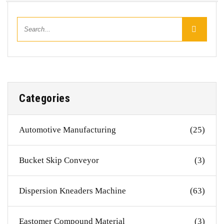
Categories
Automotive Manufacturing
(25)
Bucket Skip Conveyor
(3)
Dispersion Kneaders Machine
(63)
Eastomer Compound Material
(3)