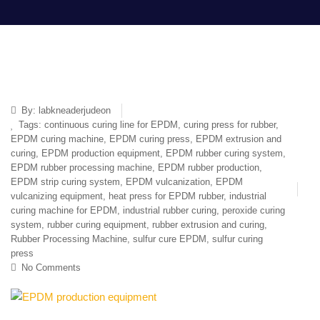
By:
labkneaderjudeon
Tags:
continuous curing line for EPDM
,
curing press for rubber
,
EPDM curing machine
,
EPDM curing press
,
EPDM extrusion and
curing
,
EPDM production equipment
,
EPDM rubber curing system
,
EPDM rubber processing machine
,
EPDM rubber production
,
EPDM strip curing system
,
EPDM vulcanization
,
EPDM
vulcanizing equipment
,
heat press for EPDM rubber
,
industrial
curing machine for EPDM
,
industrial rubber curing
,
peroxide curing
system
,
rubber curing equipment
,
rubber extrusion and curing
,
Rubber Processing Machine
,
sulfur cure EPDM
,
sulfur curing
press
No Comments