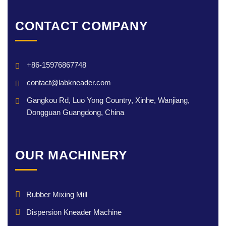
CONTACT COMPANY
+86-15976867748
contact@labkneader.com
Gangkou Rd, Luo Yong Country, Xinhe, Wanjiang,
Dongguan Guangdong, China
OUR MACHINERY
Rubber Mixing Mill
Dispersion Kneader Machine