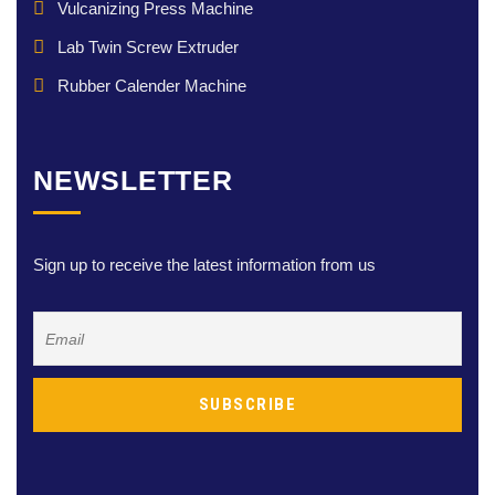
Vulcanizing Press Machine
Lab Twin Screw Extruder
Rubber Calender Machine
NEWSLETTER
Sign up to receive the latest information from us