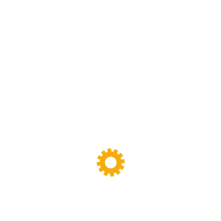
Sigma Mixer
(11)
Tags
Banbury Mixer
dispersion kneader
dispersion kneader machine
High-Viscosity Mixing
High Viscosity Mixer
Industrial Kneader
Industrial Mixer
industrial mixing equipment
internal mixer
Lab Kneader
Lab Kneader machine
Lab Mixing Equipment
Lab Mixing Mill