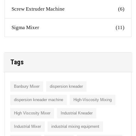
Screw Extruder Machine
(6)
Sigma Mixer
(11)
Tags
Banbury Mixer
dispersion kneader
dispersion kneader machine
High-Viscosity Mixing
High Viscosity Mixer
Industrial Kneader
Industrial Mixer
industrial mixing equipment