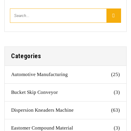
Categories
Automotive Manufacturing
(25)
Bucket Skip Conveyor
(3)
Dispersion Kneaders Machine
(63)
Eastomer Compound Material
(3)