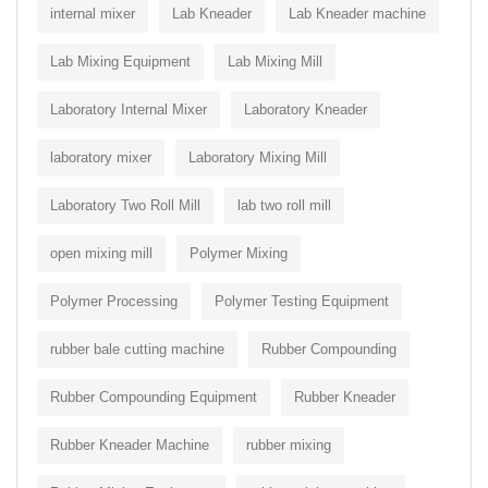
internal mixer
Lab Kneader
Lab Kneader machine
Lab Mixing Equipment
Lab Mixing Mill
Laboratory Internal Mixer
Laboratory Kneader
laboratory mixer
Laboratory Mixing Mill
Laboratory Two Roll Mill
lab two roll mill
open mixing mill
Polymer Mixing
Polymer Processing
Polymer Testing Equipment
rubber bale cutting machine
Rubber Compounding
Rubber Compounding Equipment
Rubber Kneader
Rubber Kneader Machine
rubber mixing