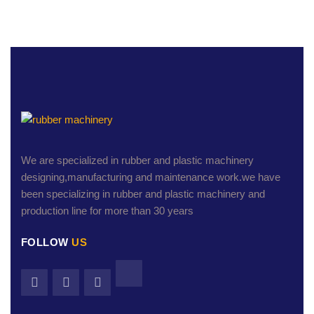
We are specialized in rubber and plastic machinery
designing,manufacturing and maintenance work.we have
been specializing in rubber and plastic machinery and
production line for more than 30 years
FOLLOW
US