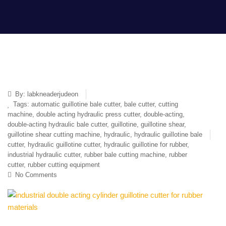
By:
labkneaderjudeon
Tags:
automatic guillotine bale cutter
,
bale cutter
,
cutting
machine
,
double acting hydraulic press cutter
,
double-acting
,
double-acting hydraulic bale cutter
,
guillotine
,
guillotine shear
,
guillotine shear cutting machine
,
hydraulic
,
hydraulic guillotine bale
cutter
,
hydraulic guillotine cutter
,
hydraulic guillotine for rubber
,
industrial hydraulic cutter
,
rubber bale cutting machine
,
rubber
cutter
,
rubber cutting equipment
No Comments