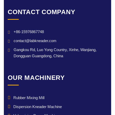
CONTACT COMPANY
+86-15976867748
contact@labkneader.com
Gangkou Rd, Luo Yong Country, Xinhe, Wanjiang,
Dongguan Guangdong, China
OUR MACHINERY
Rubber Mixing Mill
Dispersion Kneader Machine