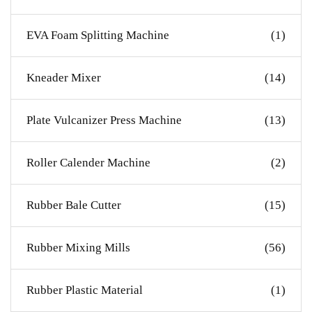
EVA Foam Splitting Machine
(1)
Kneader Mixer
(14)
Plate Vulcanizer Press Machine
(13)
Roller Calender Machine
(2)
Rubber Bale Cutter
(15)
Rubber Mixing Mills
(56)
Rubber Plastic Material
(1)