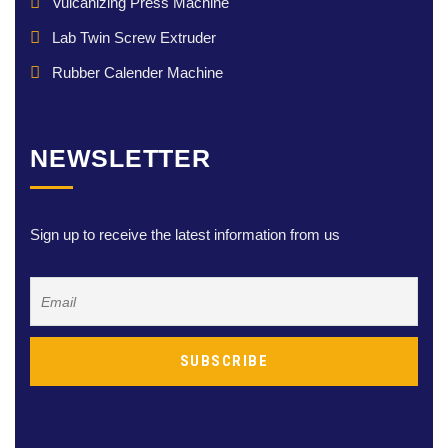
Vulcanizing Press Machine
Lab Twin Screw Extruder
Rubber Calender Machine
NEWSLETTER
Sign up to receive the latest information from us