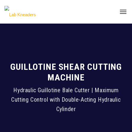
GUILLOTINE SHEAR CUTTING
MACHINE
Hydraulic Guillotine Bale Cutter | Maximum
Cutting Control with Double-Acting Hydraulic
Cylinder