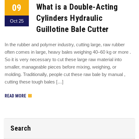
09
What is a Double-Acting
Cylinders Hydraulic
Oct 25
Guillotine Bale Cutter
In the rubber and polymer industry, cutting large, raw rubber
often comes in large, heavy bales weighing 40–60 kg or more .
So it is very necessary to cut these large raw material into
smaller, manageable pieces before mixing, weighing, or
molding. Traditionally, people cut these raw bale by manual ,
cutting these tough bales […]
READ MORE
Search