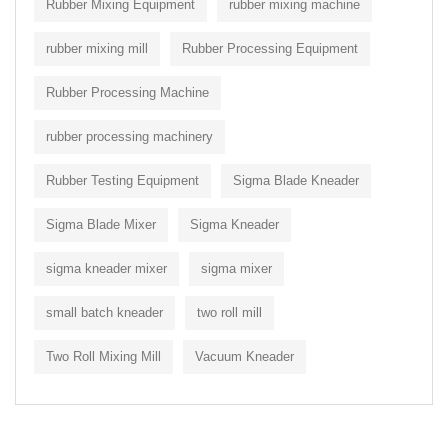
Rubber Mixing Equipment
rubber mixing machine
rubber mixing mill
Rubber Processing Equipment
Rubber Processing Machine
rubber processing machinery
Rubber Testing Equipment
Sigma Blade Kneader
Sigma Blade Mixer
Sigma Kneader
sigma kneader mixer
sigma mixer
small batch kneader
two roll mill
Two Roll Mixing Mill
Vacuum Kneader