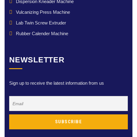
Dispersion Kneader Machine
Vulcanizing Press Machine
Lab Twin Screw Extruder
Rubber Calender Machine
NEWSLETTER
Sign up to receive the latest information from us