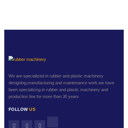
We are specialized in rubber and plastic machinery
designing,manufacturing and maintenance work.we have
been specializing in rubber and plastic machinery and
production line for more than 30 years
FOLLOW
US