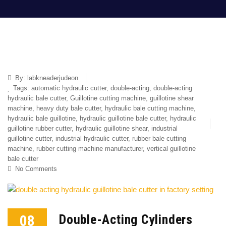
By:
labkneaderjudeon
Tags:
automatic hydraulic cutter
,
double-acting
,
double-acting
hydraulic bale cutter
,
Guillotine cutting machine
,
guillotine shear
machine
,
heavy duty bale cutter
,
hydraulic bale cutting machine
,
hydraulic bale guillotine
,
hydraulic guillotine bale cutter
,
hydraulic
guillotine rubber cutter
,
hydraulic guillotine shear
,
industrial
guillotine cutter
,
industrial hydraulic cutter
,
rubber bale cutting
machine
,
rubber cutting machine manufacturer
,
vertical guillotine
bale cutter
No Comments
08
Double-Acting Cylinders