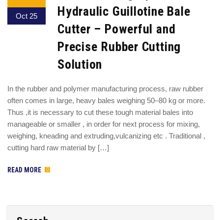
Hydraulic Guillotine Bale
Oct 25
Cutter – Powerful and
Precise Rubber Cutting
Solution
In the rubber and polymer manufacturing process, raw rubber
often comes in large, heavy bales weighing 50–80 kg or more.
Thus ,it is necessary to cut these tough material bales into
manageable or smaller , in order for next process for mixing,
weighing, kneading and extruding,vulcanizing etc . Traditional ,
cutting hard raw material by […]
READ MORE