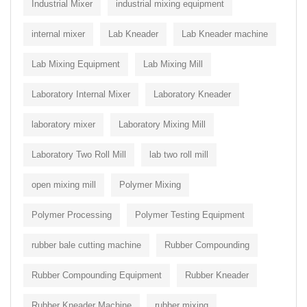
Industrial Mixer
industrial mixing equipment
internal mixer
Lab Kneader
Lab Kneader machine
Lab Mixing Equipment
Lab Mixing Mill
Laboratory Internal Mixer
Laboratory Kneader
laboratory mixer
Laboratory Mixing Mill
Laboratory Two Roll Mill
lab two roll mill
open mixing mill
Polymer Mixing
Polymer Processing
Polymer Testing Equipment
rubber bale cutting machine
Rubber Compounding
Rubber Compounding Equipment
Rubber Kneader
Rubber Kneader Machine
rubber mixing