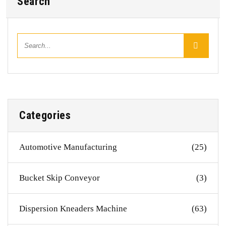
Search
Categories
Automotive Manufacturing
(25)
Bucket Skip Conveyor
(3)
Dispersion Kneaders Machine
(63)