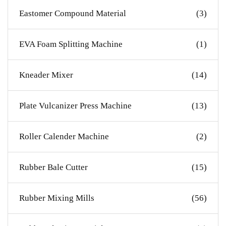
Eastomer Compound Material
(3)
EVA Foam Splitting Machine
(1)
Kneader Mixer
(14)
Plate Vulcanizer Press Machine
(13)
Roller Calender Machine
(2)
Rubber Bale Cutter
(15)
Rubber Mixing Mills
(56)