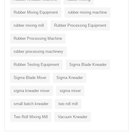
Rubber Mixing Equipment
rubber mixing machine
rubber mixing mill
Rubber Processing Equipment
Rubber Processing Machine
rubber processing machinery
Rubber Testing Equipment
Sigma Blade Kneader
Sigma Blade Mixer
Sigma Kneader
sigma kneader mixer
sigma mixer
small batch kneader
two roll mill
Two Roll Mixing Mill
Vacuum Kneader