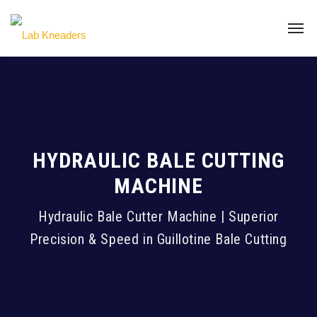
HYDRAULIC BALE CUTTING
MACHINE
Hydraulic Bale Cutter Machine | Superior
Precision & Speed in Guillotine Bale Cutting