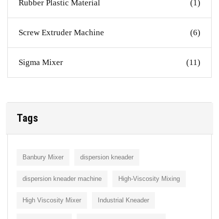
Rubber Plastic Material
(1)
Screw Extruder Machine
(6)
Sigma Mixer
(11)
Tags
Banbury Mixer
dispersion kneader
dispersion kneader machine
High-Viscosity Mixing
High Viscosity Mixer
Industrial Kneader