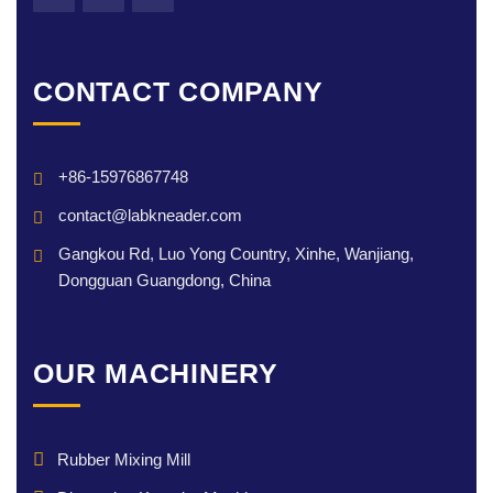
CONTACT COMPANY
+86-15976867748
contact@labkneader.com
Gangkou Rd, Luo Yong Country, Xinhe, Wanjiang,
Dongguan Guangdong, China
OUR MACHINERY
Rubber Mixing Mill