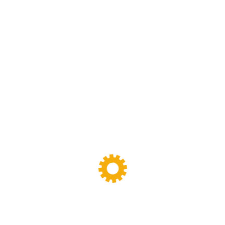
Sigma Mixer
(11)
Tags
Banbury Mixer
dispersion kneader
dispersion kneader machine
High-Viscosity Mixing
High Viscosity Mixer
Industrial Kneader
Industrial Mixer
industrial mixing equipment
internal mixer
Lab Kneader
Lab Kneader machine
Lab Mixing Equipment
Lab Mixing Mill