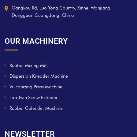
Gangkou Rd, Luo Yong Country, Xinhe, Wanjiang,
Dongguan Guangdong, China
OUR MACHINERY
Rubber Mixing Mill
Dispersion Kneader Machine
Vulcanizing Press Machine
Lab Twin Screw Extruder
Rubber Calender Machine
NEWSLETTER