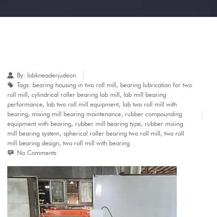
By:
labkneaderjudeon
Tags:
bearing housing in two roll mill
,
bearing lubrication for two
roll mill
,
cylindrical roller bearing lab mill
,
lab mill bearing
performance
,
lab two roll mill equipment
,
lab two roll mill with
bearing
,
mixing mill bearing maintenance
,
rubber compounding
equipment with bearing
,
rubber mill bearing type
,
rubber mixing
mill bearing system
,
spherical roller bearing two roll mill
,
two roll
mill bearing design
,
two roll mill with bearing
No Comments