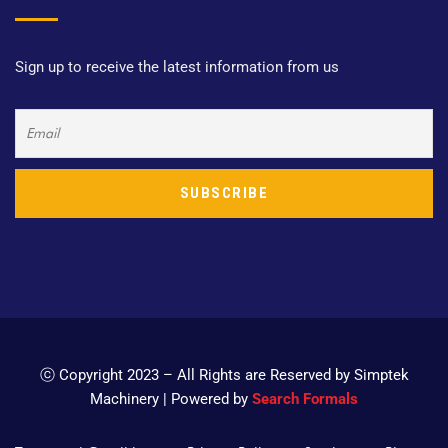
Sign up to receive the latest information from us
ⓒ Copyright 2023 – All Rights are Reserved by Simptek
Machinery | Powered by
Search Formals