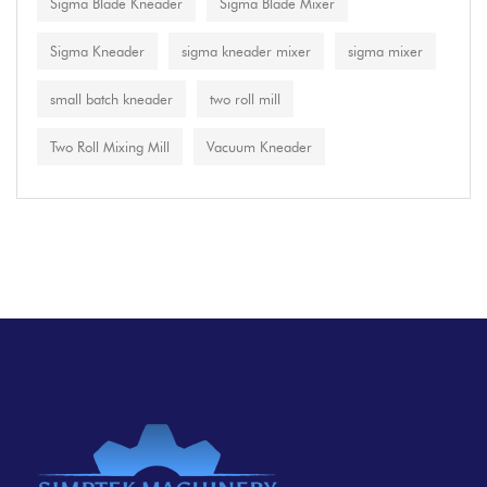
Sigma Blade Kneader
Sigma Blade Mixer
Sigma Kneader
sigma kneader mixer
sigma mixer
small batch kneader
two roll mill
Two Roll Mixing Mill
Vacuum Kneader