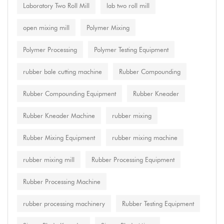
Laboratory Two Roll Mill
lab two roll mill
open mixing mill
Polymer Mixing
Polymer Processing
Polymer Testing Equipment
rubber bale cutting machine
Rubber Compounding
Rubber Compounding Equipment
Rubber Kneader
Rubber Kneader Machine
rubber mixing
Rubber Mixing Equipment
rubber mixing machine
rubber mixing mill
Rubber Processing Equipment
Rubber Processing Machine
rubber processing machinery
Rubber Testing Equipment