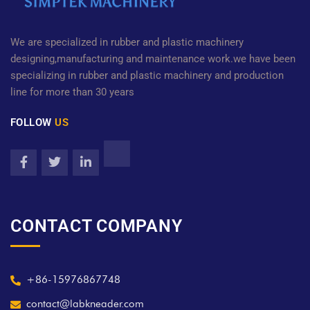
We are specialized in rubber and plastic machinery
designing,manufacturing and maintenance work.we have been
specializing in rubber and plastic machinery and production
line for more than 30 years
FOLLOW
US
CONTACT COMPANY
+86-15976867748
contact@labkneader.com