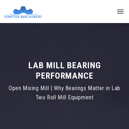
LAB MILL BEARING
PERFORMANCE
Open Mixing Mill | Why Bearings Matter in Lab
Two Roll Mill Equipment