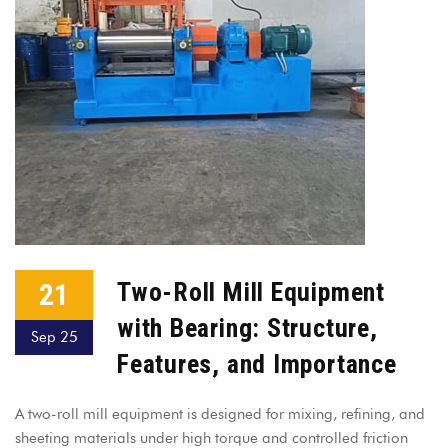
21
Two-Roll Mill Equipment
with Bearing: Structure,
Sep 25
Features, and Importance
A two-roll mill equipment is designed for mixing, refining, and
sheeting materials under high torque and controlled friction