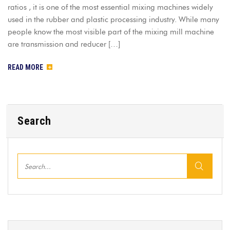
ratios , it is one of the most essential mixing machines widely
used in the rubber and plastic processing industry. While many
people know the most visible part of the mixing mill machine
are transmission and reducer […]
READ MORE
Search