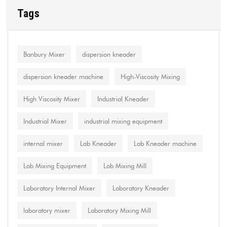
Tags
Banbury Mixer
dispersion kneader
dispersion kneader machine
High-Viscosity Mixing
High Viscosity Mixer
Industrial Kneader
Industrial Mixer
industrial mixing equipment
internal mixer
Lab Kneader
Lab Kneader machine
Lab Mixing Equipment
Lab Mixing Mill
Laboratory Internal Mixer
Laboratory Kneader
laboratory mixer
Laboratory Mixing Mill