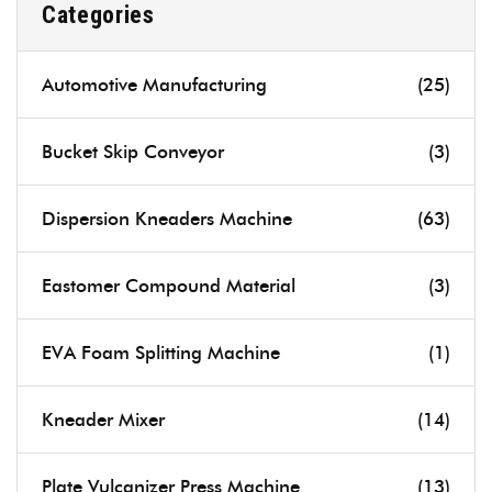
Categories
Automotive Manufacturing
(25)
Bucket Skip Conveyor
(3)
Dispersion Kneaders Machine
(63)
Eastomer Compound Material
(3)
EVA Foam Splitting Machine
(1)
Kneader Mixer
(14)
Plate Vulcanizer Press Machine
(13)