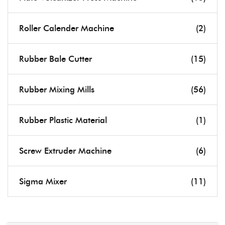
Roller Calender Machine
(2)
Rubber Bale Cutter
(15)
Rubber Mixing Mills
(56)
Rubber Plastic Material
(1)
Screw Extruder Machine
(6)
Sigma Mixer
(11)