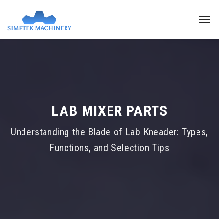
LAB MIXER PARTS
Understanding the Blade of Lab Kneader: Types,
Functions, and Selection Tips