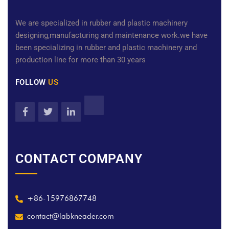
We are specialized in rubber and plastic machinery
designing,manufacturing and maintenance work.we have
been specializing in rubber and plastic machinery and
production line for more than 30 years
FOLLOW
US
CONTACT COMPANY
+86-15976867748
contact@labkneader.com