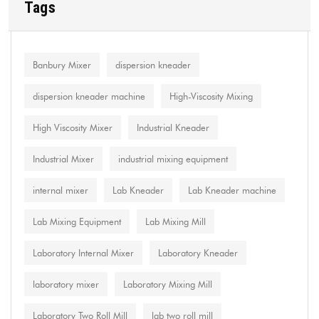
Tags
Banbury Mixer
dispersion kneader
dispersion kneader machine
High-Viscosity Mixing
High Viscosity Mixer
Industrial Kneader
Industrial Mixer
industrial mixing equipment
internal mixer
Lab Kneader
Lab Kneader machine
Lab Mixing Equipment
Lab Mixing Mill
Laboratory Internal Mixer
Laboratory Kneader
laboratory mixer
Laboratory Mixing Mill
Laboratory Two Roll Mill
lab two roll mill