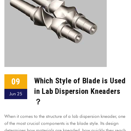
09
Which Style of Blade is Used
in Lab Dispersion Kneaders
Jun 25
？
When it comes to the structure of a lab dispersion kneader, one
of the most crucial components is the blade style. Its design
determines how materials are kneaded, how quickly they reach