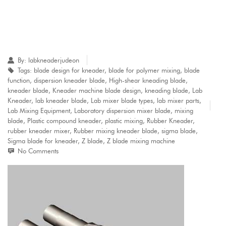
By:
labkneaderjudeon
Tags:
blade design for kneader
,
blade for polymer mixing
,
blade
function
,
dispersion kneader blade
,
High-shear kneading blade
,
kneader blade
,
Kneader machine blade design
,
kneading blade
,
Lab
Kneader
,
lab kneader blade
,
Lab mixer blade types
,
lab mixer parts
,
Lab Mixing Equipment
,
Laboratory dispersion mixer blade
,
mixing
blade
,
Plastic compound kneader
,
plastic mixing
,
Rubber Kneader
,
rubber kneader mixer
,
Rubber mixing kneader blade
,
sigma blade
,
Sigma blade for kneader
,
Z blade
,
Z blade mixing machine
No Comments