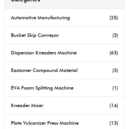
Automotive Manufacturing
(25)
Bucket Skip Conveyor
(3)
Dispersion Kneaders Machine
(63)
Eastomer Compound Material
(3)
EVA Foam Splitting Machine
(1)
Kneader Mixer
(14)
Plate Vulcanizer Press Machine
(13)