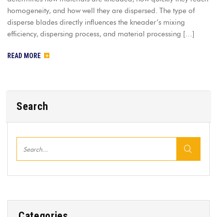
homogeneity, and how well they are dispersed. The type of
disperse blades directly influences the kneader’s mixing
efficiency, dispersing process, and material processing […]
READ MORE
Search
Categories