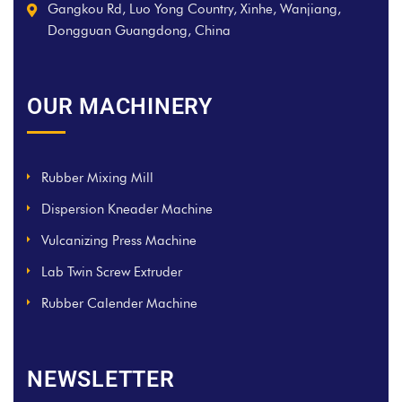
Gangkou Rd, Luo Yong Country, Xinhe, Wanjiang,
Dongguan Guangdong, China
OUR MACHINERY
Rubber Mixing Mill
Dispersion Kneader Machine
Vulcanizing Press Machine
Lab Twin Screw Extruder
Rubber Calender Machine
NEWSLETTER