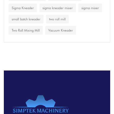
Sigma Kneader
sigma kneader mixer
sigma mixer
small batch kneader
two roll mill
Two Roll Mixing Mill
Vacuum Kneader