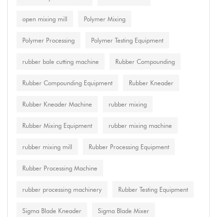
open mixing mill
Polymer Mixing
Polymer Processing
Polymer Testing Equipment
rubber bale cutting machine
Rubber Compounding
Rubber Compounding Equipment
Rubber Kneader
Rubber Kneader Machine
rubber mixing
Rubber Mixing Equipment
rubber mixing machine
rubber mixing mill
Rubber Processing Equipment
Rubber Processing Machine
rubber processing machinery
Rubber Testing Equipment
Sigma Blade Kneader
Sigma Blade Mixer