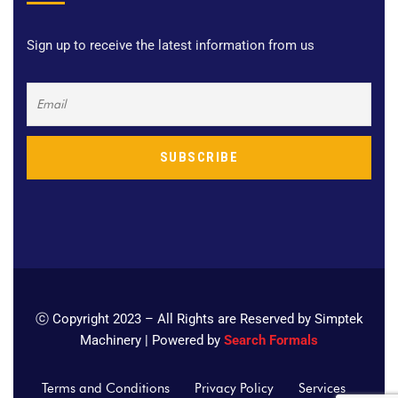
Sign up to receive the latest information from us
ⓒ Copyright 2023 – All Rights are Reserved by Simptek
Machinery | Powered by
Search Formals
Terms and Conditions
Privacy Policy
Services