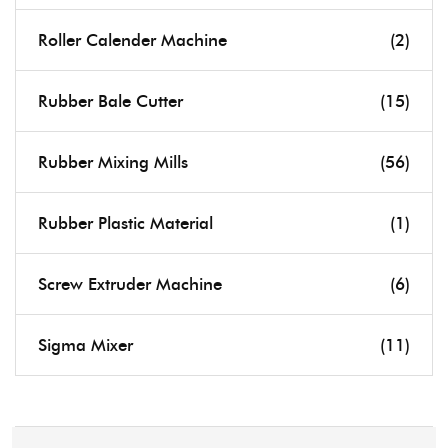
Roller Calender Machine
(2)
Rubber Bale Cutter
(15)
Rubber Mixing Mills
(56)
Rubber Plastic Material
(1)
Screw Extruder Machine
(6)
Sigma Mixer
(11)