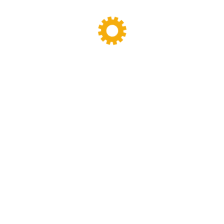
Banbury Mixer
dispersion kneader
dispersion kneader machine
High-Viscosity Mixing
High Viscosity Mixer
Industrial Kneader
Industrial Mixer
industrial mixing equipment
internal mixer
Lab Kneader
Lab Kneader machine
Lab Mixing Equipment
Lab Mixing Mill
Laboratory Internal Mixer
Laboratory Kneader
laboratory mixer
Laboratory Mixing Mill
Laboratory Two Roll Mill
lab two roll mill