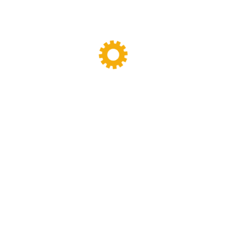
Tags
Banbury Mixer
dispersion kneader
dispersion kneader machine
High-Viscosity Mixing
High Viscosity Mixer
Industrial Kneader
Industrial Mixer
industrial mixing equipment
internal mixer
Lab Kneader
Lab Kneader machine
Lab Mixing Equipment
Lab Mixing Mill
Laboratory Internal Mixer
Laboratory Kneader