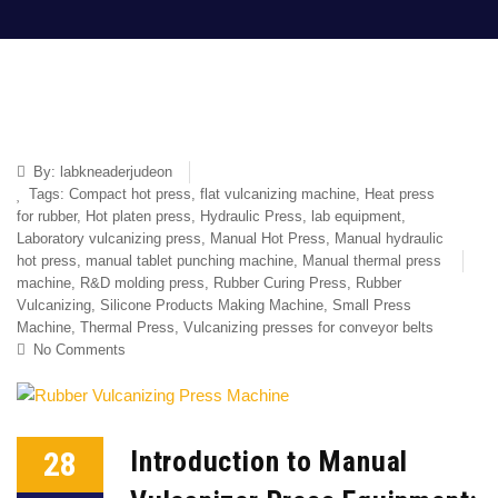
By:
labkneaderjudeon
Tags:
Compact hot press
,
flat vulcanizing machine
,
Heat press
for rubber
,
Hot platen press
,
Hydraulic Press
,
lab equipment
,
Laboratory vulcanizing press
,
Manual Hot Press
,
Manual hydraulic
hot press
,
manual tablet punching machine
,
Manual thermal press
machine
,
R&D molding press
,
Rubber Curing Press
,
Rubber
Vulcanizing
,
Silicone Products Making Machine
,
Small Press
Machine
,
Thermal Press
,
Vulcanizing presses for conveyor belts
No Comments
28
Introduction to Manual