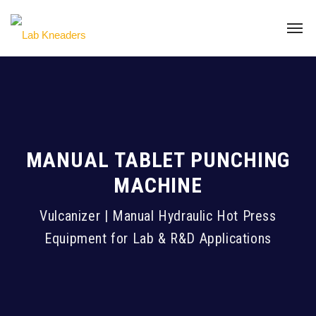
MANUAL TABLET PUNCHING
MACHINE
Vulcanizer | Manual Hydraulic Hot Press
Equipment for Lab & R&D Applications