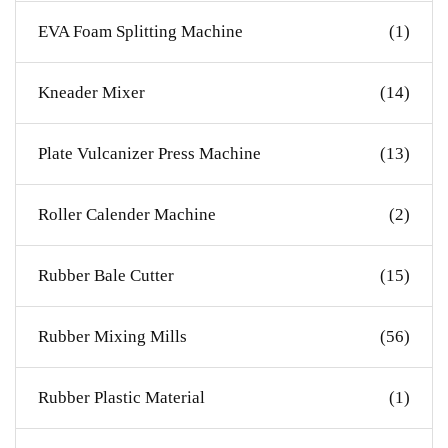
EVA Foam Splitting Machine
(1)
Kneader Mixer
(14)
Plate Vulcanizer Press Machine
(13)
Roller Calender Machine
(2)
Rubber Bale Cutter
(15)
Rubber Mixing Mills
(56)
Rubber Plastic Material
(1)