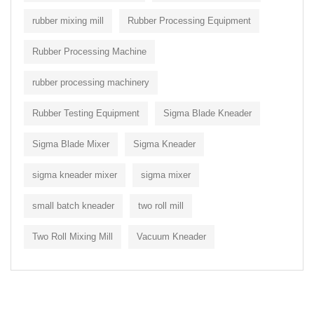
rubber mixing mill
Rubber Processing Equipment
Rubber Processing Machine
rubber processing machinery
Rubber Testing Equipment
Sigma Blade Kneader
Sigma Blade Mixer
Sigma Kneader
sigma kneader mixer
sigma mixer
small batch kneader
two roll mill
Two Roll Mixing Mill
Vacuum Kneader