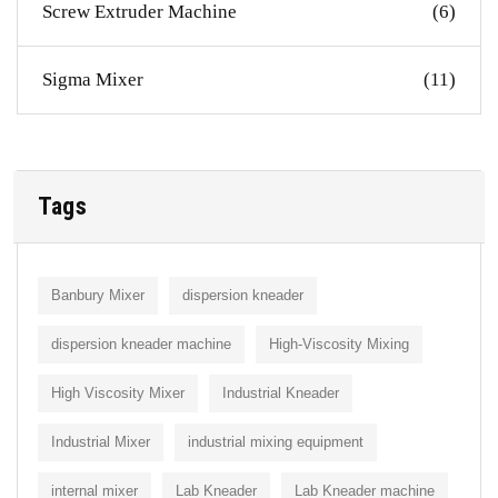
Screw Extruder Machine
(6)
Sigma Mixer
(11)
Tags
Banbury Mixer
dispersion kneader
dispersion kneader machine
High-Viscosity Mixing
High Viscosity Mixer
Industrial Kneader
Industrial Mixer
industrial mixing equipment
internal mixer
Lab Kneader
Lab Kneader machine