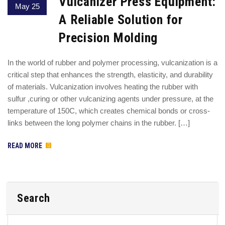
Vulcanizer Press Equipment:
May 25
A Reliable Solution for
Precision Molding
In the world of rubber and polymer processing, vulcanization is a
critical step that enhances the strength, elasticity, and durability
of materials. Vulcanization involves heating the rubber with
sulfur ,curing or other vulcanizing agents under pressure, at the
temperature of 150C, which creates chemical bonds or cross-
links between the long polymer chains in the rubber. […]
READ MORE
Search