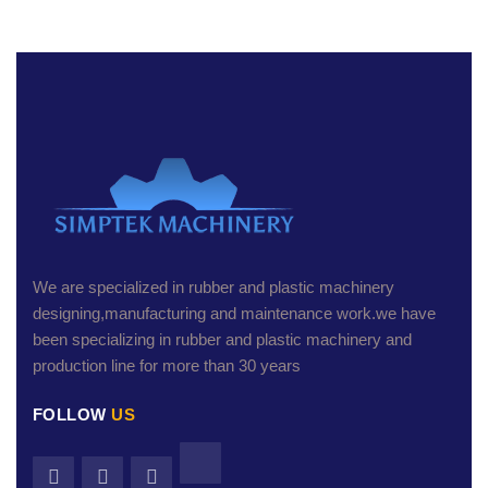
We are specialized in rubber and plastic machinery
designing,manufacturing and maintenance work.we have
been specializing in rubber and plastic machinery and
production line for more than 30 years
FOLLOW
US