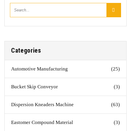
Categories
Automotive Manufacturing
(25)
Bucket Skip Conveyor
(3)
Dispersion Kneaders Machine
(63)
Eastomer Compound Material
(3)