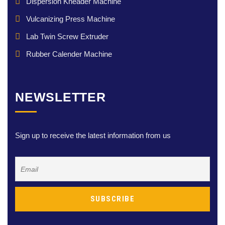
Dispersion Kneader Machine
Vulcanizing Press Machine
Lab Twin Screw Extruder
Rubber Calender Machine
NEWSLETTER
Sign up to receive the latest information from us