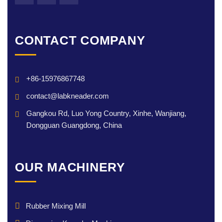
CONTACT COMPANY
+86-15976867748
contact@labkneader.com
Gangkou Rd, Luo Yong Country, Xinhe, Wanjiang,
Dongguan Guangdong, China
OUR MACHINERY
Rubber Mixing Mill