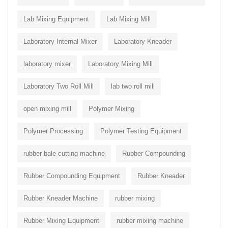
Lab Mixing Equipment
Lab Mixing Mill
Laboratory Internal Mixer
Laboratory Kneader
laboratory mixer
Laboratory Mixing Mill
Laboratory Two Roll Mill
lab two roll mill
open mixing mill
Polymer Mixing
Polymer Processing
Polymer Testing Equipment
rubber bale cutting machine
Rubber Compounding
Rubber Compounding Equipment
Rubber Kneader
Rubber Kneader Machine
rubber mixing
Rubber Mixing Equipment
rubber mixing machine