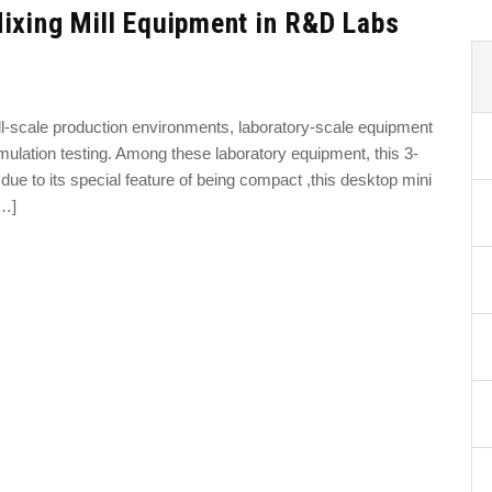
ixing Mill Equipment in R&D Labs
ll-scale production environments, laboratory-scale equipment
mulation testing. Among these laboratory equipment, this 3-
due to its special feature of being compact ,this desktop mini
[…]