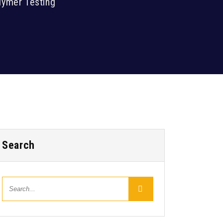
lymer Testing
Search