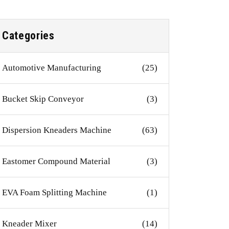
Categories
Automotive Manufacturing
(25)
Bucket Skip Conveyor
(3)
Dispersion Kneaders Machine
(63)
Eastomer Compound Material
(3)
EVA Foam Splitting Machine
(1)
Kneader Mixer
(14)