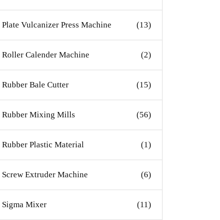
Plate Vulcanizer Press Machine
(13)
Roller Calender Machine
(2)
Rubber Bale Cutter
(15)
Rubber Mixing Mills
(56)
Rubber Plastic Material
(1)
Screw Extruder Machine
(6)
Sigma Mixer
(11)