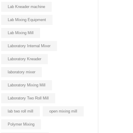
Lab Kneader machine
Lab Mixing Equipment
Lab Mixing Mill
Laboratory Internal Mixer
Laboratory Kneader
laboratory mixer
Laboratory Mixing Mill
Laboratory Two Roll Mill
lab two roll mill
open mixing mill
Polymer Mixing