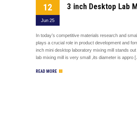
12
3 inch Desktop Lab M
Jun 25
In today’s competitive materials research and sma
plays a crucial role in product development and for
inch mini desktop laboratory mixing mill stands out 
lab mixing mill is very small ,its diameter is appro 
READ MORE