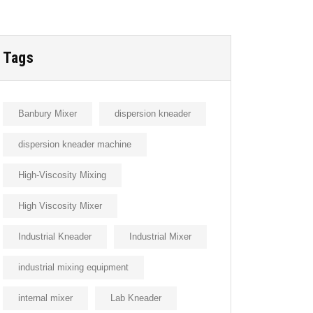
Tags
Banbury Mixer
dispersion kneader
dispersion kneader machine
High-Viscosity Mixing
High Viscosity Mixer
Industrial Kneader
Industrial Mixer
industrial mixing equipment
internal mixer
Lab Kneader