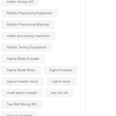
rubber mixing mill
Rubber Processing Equipment
Rubber Processing Machine
rubber processing machinery
Rubber Testing Equipment
Sigma Blade Kneader
Sigma Blade Mixer
Sigma Kneader
sigma kneader mixer
sigma mixer
small batch kneader
two roll mill
Two Roll Mixing Mill
Vacuum Kneader