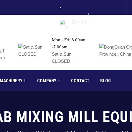
English
Mon - Fri: 8.00am
-7.00pm
p)
France
Sat & Sun
com
CLOSED
Russia
 MACHINERY
COMPANY
CONTACT
BLOG
AB MIXING MILL EQ