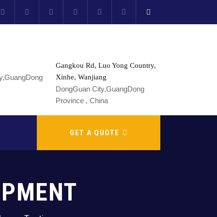
Gangkou Rd, Luo Yong Country,
Xinhe, Wanjiang
DongGuan City,GuangDong
Province , China
GET A QUOTE
UIPMENT