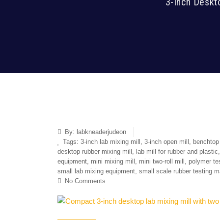
3-Inch Deskt
By:
labkneaderjudeon
Tags:
3-inch lab mixing mill
,
3-inch open mill
,
benchtop 
desktop rubber mixing mill
,
lab mill for rubber and plastic
equipment
,
mini mixing mill
,
mini two-roll mill
,
polymer te
small lab mixing equipment
,
small scale rubber testing 
No Comments