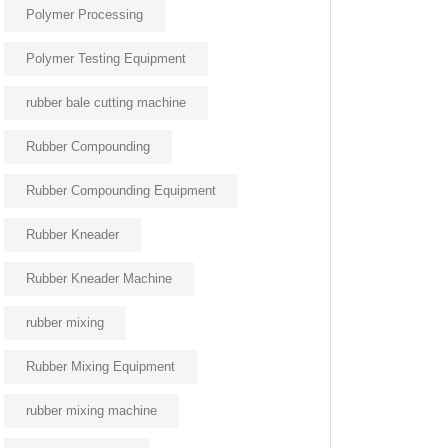
Polymer Processing
Polymer Testing Equipment
rubber bale cutting machine
Rubber Compounding
Rubber Compounding Equipment
Rubber Kneader
Rubber Kneader Machine
rubber mixing
Rubber Mixing Equipment
rubber mixing machine