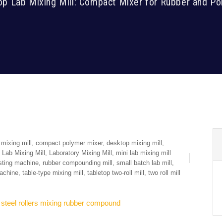
op Lab Mixing Mill: Compact Mixer for Rubber and Po
mixing mill
,
compact polymer mixer
,
desktop mixing mill
,
,
Lab Mixing Mill
,
Laboratory Mixing Mill
,
mini lab mixing mill
sting machine
,
rubber compounding mill
,
small batch lab mill
,
machine
,
table-type mixing mill
,
tabletop two-roll mill
,
two roll mill