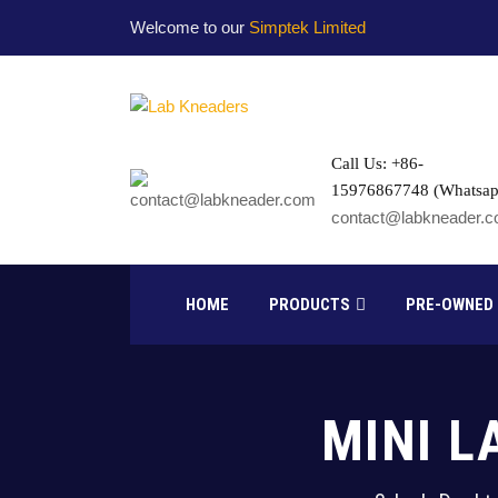
Welcome to our
Simptek Limited
Call Us: +86-
15976867748 (Whatsap
contact@labkneader.
HOME
PRODUCTS
PRE-OWNED
MINI L