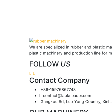
We are specialized in rubber and plastic m
plastic machinery and production line for 
FOLLOW
US
Contact Company
+86-15976867748
contact@labkneader.com
Gangkou Rd, Luo Yong Country, Xinh