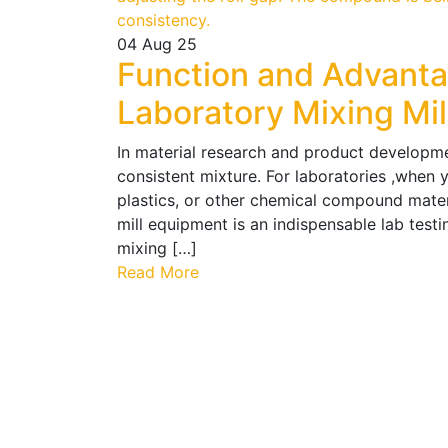
04
Aug 25
Function and Advant
Laboratory Mixing Mi
In material research and product developmen
consistent mixture. For laboratories ,when y
plastics, or other chemical compound mater
mill equipment is an indispensable lab test
mixing […]
Read More