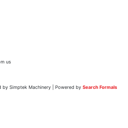
rom us
ed by Simptek Machinery | Powered by
Search Formals