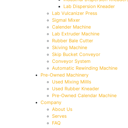
Lab Dispersion Kneader
Lab Vulcanizer Press
Sigmal Mixer
Calender Machine
Lab Extruder Machine
Rubber Bale Cutter
Skiving Machine
Skip Bucket Conveyor
Conveyor System
Automatic Rewinding Machine
Pre-Owned Machinery
Used Mixing Millls
Used Rubber Kneader
Pre-Owned Calendar Machine
Company
About Us
Serves
FAQ