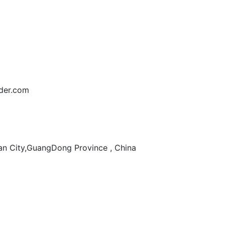
der.com
n City,GuangDong Province , China