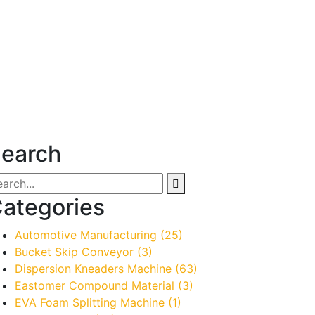
earch
ategories
Automotive Manufacturing
(25)
Bucket Skip Conveyor
(3)
Dispersion Kneaders Machine
(63)
Eastomer Compound Material
(3)
EVA Foam Splitting Machine
(1)