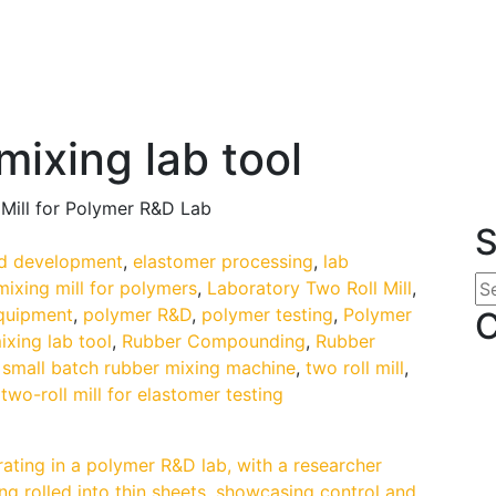
mixing lab tool
 Mill for Polymer R&D Lab
S
 development
,
elastomer processing
,
lab
mixing mill for polymers
,
Laboratory Two Roll Mill
,
equipment
,
polymer R&D
,
polymer testing
,
Polymer
C
ixing lab tool
,
Rubber Compounding
,
Rubber
,
small batch rubber mixing machine
,
two roll mill
,
,
two-roll mill for elastomer testing