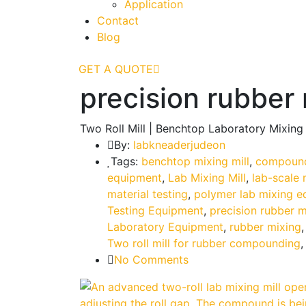
Application
Contact
Blog
GET A QUOTE
precision rubber 
Two Roll Mill | Benchtop Laboratory Mixing
By:
labkneaderjudeon
Tags:
benchtop mixing mill
,
compound
equipment
,
Lab Mixing Mill
,
lab-scale 
material testing
,
polymer lab mixing 
Testing Equipment
,
precision rubber m
Laboratory Equipment
,
rubber mixing
Two roll mill for rubber compounding
No Comments