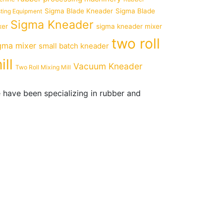
Sigma Blade Kneader
Sigma Blade
ting Equipment
Sigma Kneader
xer
sigma kneader mixer
two roll
gma mixer
small batch kneader
ill
Vacuum Kneader
Two Roll Mixing Mill
 have been specializing in rubber and