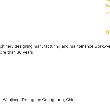
Tes
Mi
si
m
achinery designing,manufacturing and maintenance work.we
more than 30 years
e, Wanjiang, Dongguan Guangdong, China