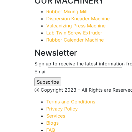
OUR MACHINERY
Rubber Mixing Mill
Dispersion Kneader Machine
Vulcanizing Press Machine
Lab Twin Screw Extruder
Rubber Calender Machine
Newsletter
Sign up to receive the latest information f
Email
ⓒ Copyright 2023 – All Rights are Reserv
Terms and Conditions
Privacy Policy
Services
Blogs
FAQ