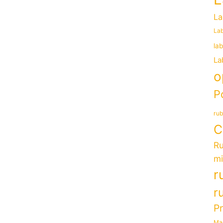
La
Lab
la
La
o
P
rub
C
Ru
mi
r
r
P
Ma