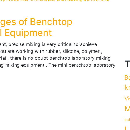
ages of Benchtop
ll Equipment
t, precise mixing is very critical to achieve
ou are working with rubber, silicone, polymer ,
ial , there is no doubt benchtop laboratory mixing
T
ing mixing equipment . The mini bentchtop laboratory
B
k
Vi
M
in
L