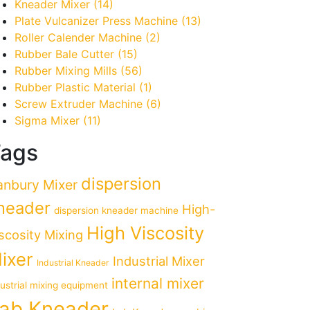
Kneader Mixer
(14)
Plate Vulcanizer Press Machine
(13)
Roller Calender Machine
(2)
Rubber Bale Cutter
(15)
Rubber Mixing Mills
(56)
Rubber Plastic Material
(1)
Screw Extruder Machine
(6)
Sigma Mixer
(11)
ags
dispersion
anbury Mixer
neader
High-
dispersion kneader machine
High Viscosity
scosity Mixing
ixer
Industrial Mixer
Industrial Kneader
internal mixer
dustrial mixing equipment
ab Kneader