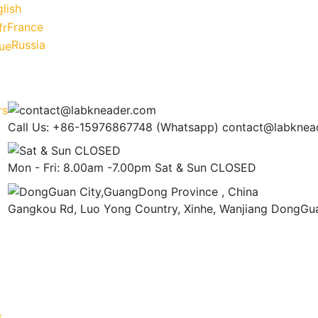
lish
France
Russia
Call Us: +86-15976867748 (Whatsapp)
contact@labknea
Mon - Fri: 8.00am -7.00pm
Sat & Sun CLOSED
Gangkou Rd, Luo Yong Country, Xinhe, Wanjiang
DongGua
s