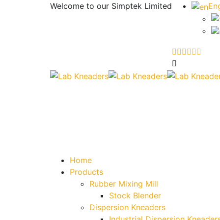
Welcome to our
Simptek Limited
Eng
Home
Products
Rubber Mixing Mill
Stock Blender
Dispersion Kneaders
Industrial Dispersion Kneader