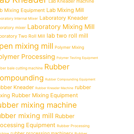
Lab Kneader machine
Lab Mixing Mill
b Mixing Equipment
Laboratory Kneader
oratory Internal Mixer
Laboratory Mixing Mill
boratory mixer
lab two roll mill
boratory Two Roll Mill
pen mixing mill
Polymer Mixing
olymer Processing
Polymer Testing Equipment
Rubber
ber bale cutting machine
ompounding
Rubber Compounding Equipment
bber Kneader
rubber
Rubber Kneader Machine
Rubber Mixing Equipment
xing
ubber mixing machine
ubber mixing mill
Rubber
rocessing Equipment
Rubber Processing
rubber processing machinery
chine
Rubber