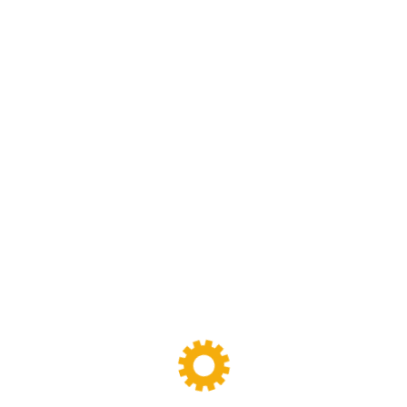
Screw Extruder Machine
(6)
Sigma Mixer
(11)
Tags
Banbury Mixer
dispersion kneader
dispersion kneader machine
High-Viscosity Mixing
High Viscosity Mixer
Industrial Kneader
Industrial Mixer
industrial mixing equipment