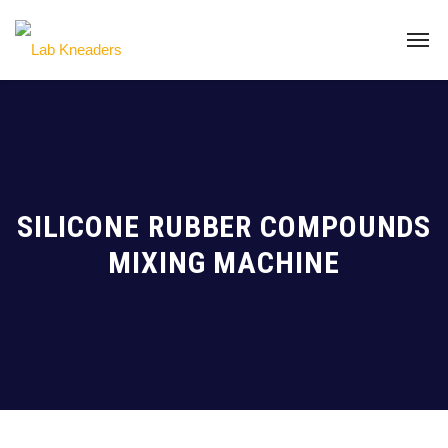
SILICONE RUBBER COMPOUNDS
MIXING MACHINE