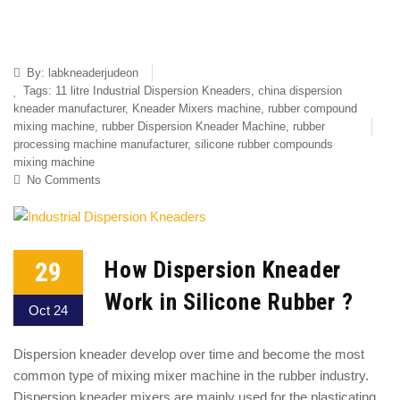
By:
labkneaderjudeon
Tags:
11 litre Industrial Dispersion Kneaders
,
china dispersion
kneader manufacturer
,
Kneader Mixers machine
,
rubber compound
mixing machine
,
rubber Dispersion Kneader Machine
,
rubber
processing machine manufacturer
,
silicone rubber compounds
mixing machine
No Comments
29
How Dispersion Kneader
Work in Silicone Rubber ?
Oct 24
Dispersion kneader develop over time and become the most
common type of mixing mixer machine in the rubber industry.
Dispersion kneader mixers are mainly used for the plasticating