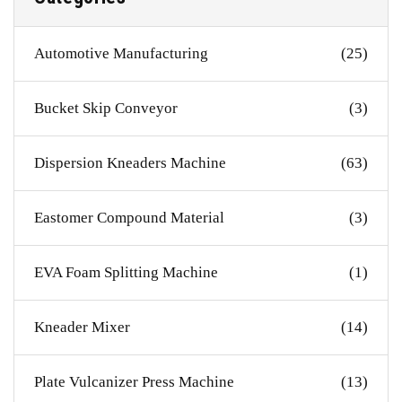
Automotive Manufacturing
(25)
Bucket Skip Conveyor
(3)
Dispersion Kneaders Machine
(63)
Eastomer Compound Material
(3)
EVA Foam Splitting Machine
(1)
Kneader Mixer
(14)
Plate Vulcanizer Press Machine
(13)