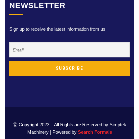
NEWSLETTER
Sign up to receive the latest information from us
ⓒ Copyright 2023 – All Rights are Reserved by Simptek
Machinery | Powered by
Search Formals