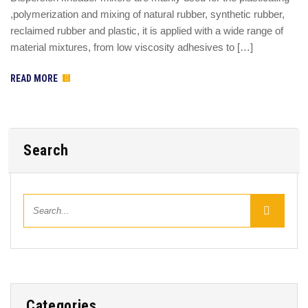
,polymerization and mixing of natural rubber, synthetic rubber,
reclaimed rubber and plastic, it is applied with a wide range of
material mixtures, from low viscosity adhesives to […]
READ MORE
Search
Categories