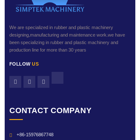
We are specialized in rubber and plastic machinery
designing,manufacturing and maintenance work.we have
been specializing in rubber and plastic machinery and
production line for more than 30 years
FOLLOW
US
CONTACT COMPANY
+86-15976867748