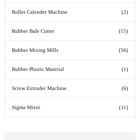
Roller Calender Machine
(2)
Rubber Bale Cutter
(15)
Rubber Mixing Mills
(56)
Rubber Plastic Material
(1)
Screw Extruder Machine
(6)
Sigma Mixer
(11)