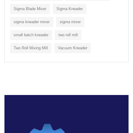
Sigma Blade Mixer
Sigma Kneader
sigma kneader mixer
sigma mixer
small batch kneader
two roll mill
Two Roll Mixing Mill
Vacuum Kneader