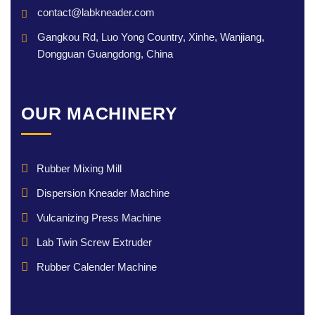
contact@labkneader.com
Gangkou Rd, Luo Yong Country, Xinhe, Wanjiang,
Dongguan Guangdong, China
OUR MACHINERY
Rubber Mixing Mill
Dispersion Kneader Machine
Vulcanizing Press Machine
Lab Twin Screw Extruder
Rubber Calender Machine