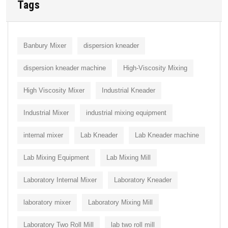
Tags
Banbury Mixer
dispersion kneader
dispersion kneader machine
High-Viscosity Mixing
High Viscosity Mixer
Industrial Kneader
Industrial Mixer
industrial mixing equipment
internal mixer
Lab Kneader
Lab Kneader machine
Lab Mixing Equipment
Lab Mixing Mill
Laboratory Internal Mixer
Laboratory Kneader
laboratory mixer
Laboratory Mixing Mill
Laboratory Two Roll Mill
lab two roll mill