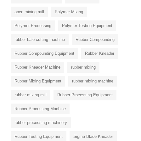
open mixing mill
Polymer Mixing
Polymer Processing
Polymer Testing Equipment
rubber bale cutting machine
Rubber Compounding
Rubber Compounding Equipment
Rubber Kneader
Rubber Kneader Machine
rubber mixing
Rubber Mixing Equipment
rubber mixing machine
rubber mixing mill
Rubber Processing Equipment
Rubber Processing Machine
rubber processing machinery
Rubber Testing Equipment
Sigma Blade Kneader