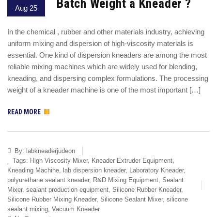
Batch Weight a Kneader ?
Aug 25
In the chemical , rubber and other materials industry, achieving
uniform mixing and dispersion of high-viscosity materials is
essential. One kind of dispersion kneaders are among the most
reliable mixing machines which are widely used for blending,
kneading, and dispersing complex formulations. The processing
weight of a kneader machine is one of the most important […]
READ MORE
By:
labkneaderjudeon
Tags:
High Viscosity Mixer
,
Kneader Extruder Equipment
,
Kneading Machine
,
lab dispersion kneader
,
Laboratory Kneader
,
polyurethane sealant kneader
,
R&D Mixing Equipment
,
Sealant
Mixer
,
sealant production equipment
,
Silicone Rubber Kneader
,
Silicone Rubber Mixing Kneader
,
Silicone Sealant Mixer
,
silicone
sealant mixing
,
Vacuum Kneader