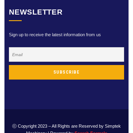
NEWSLETTER
Sign up to receive the latest information from us
ⓒ Copyright 2023 – All Rights are Reserved by Simptek