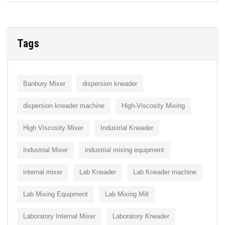
Tags
Banbury Mixer
dispersion kneader
dispersion kneader machine
High-Viscosity Mixing
High Viscosity Mixer
Industrial Kneader
Industrial Mixer
industrial mixing equipment
internal mixer
Lab Kneader
Lab Kneader machine
Lab Mixing Equipment
Lab Mixing Mill
Laboratory Internal Mixer
Laboratory Kneader