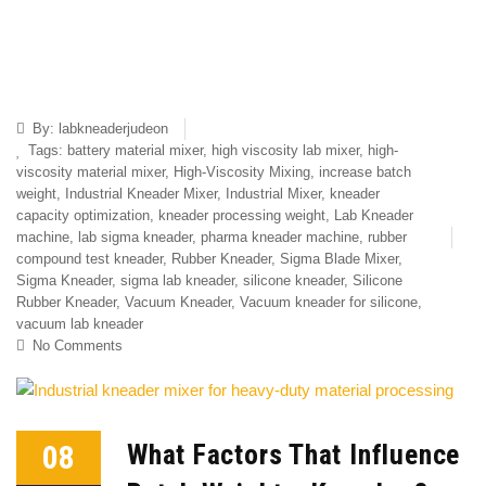
By:
labkneaderjudeon
Tags:
battery material mixer
,
high viscosity lab mixer
,
high-
viscosity material mixer
,
High-Viscosity Mixing
,
increase batch
weight
,
Industrial Kneader Mixer
,
Industrial Mixer
,
kneader
capacity optimization
,
kneader processing weight
,
Lab Kneader
machine
,
lab sigma kneader
,
pharma kneader machine
,
rubber
compound test kneader
,
Rubber Kneader
,
Sigma Blade Mixer
,
Sigma Kneader
,
sigma lab kneader
,
silicone kneader
,
Silicone
Rubber Kneader
,
Vacuum Kneader
,
Vacuum kneader for silicone
,
vacuum lab kneader
No Comments
08
What Factors That Influence