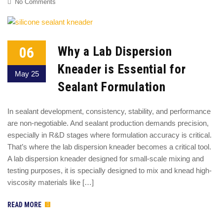
No Comments
06
Why a Lab Dispersion
Kneader is Essential for
May 25
Sealant Formulation
In sealant development, consistency, stability, and performance
are non-negotiable. And sealant production demands precision,
especially in R&D stages where formulation accuracy is critical.
That’s where the lab dispersion kneader becomes a critical tool.
A lab dispersion kneader designed for small-scale mixing and
testing purposes, it is specially designed to mix and knead high-
viscosity materials like […]
READ MORE