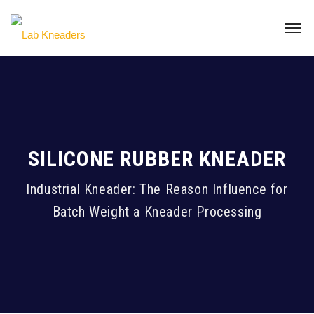
SILICONE RUBBER KNEADER
Industrial Kneader: The Reason Influence for
Batch Weight a Kneader Processing