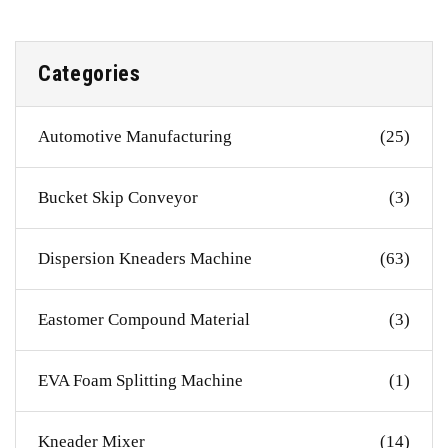
Categories
Automotive Manufacturing
(25)
Bucket Skip Conveyor
(3)
Dispersion Kneaders Machine
(63)
Eastomer Compound Material
(3)
EVA Foam Splitting Machine
(1)
Kneader Mixer
(14)