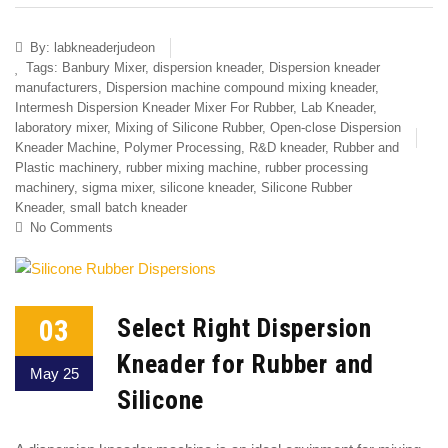
By:
labkneaderjudeon
Tags:
Banbury Mixer
,
dispersion kneader
,
Dispersion kneader
manufacturers
,
Dispersion machine compound mixing kneader
,
Intermesh Dispersion Kneader Mixer For Rubber
,
Lab Kneader
,
laboratory mixer
,
Mixing of Silicone Rubber
,
Open-close Dispersion
Kneader Machine
,
Polymer Processing
,
R&D kneader
,
Rubber and
Plastic machinery
,
rubber mixing machine
,
rubber processing
machinery
,
sigma mixer
,
silicone kneader
,
Silicone Rubber
Kneader
,
small batch kneader
No Comments
03
Select Right Dispersion
Kneader for Rubber and
May 25
Silicone