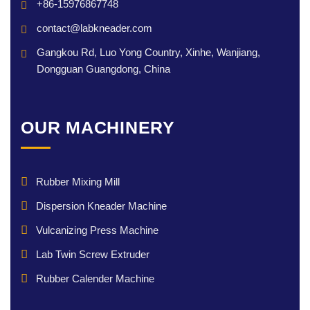
+86-15976867748
contact@labkneader.com
Gangkou Rd, Luo Yong Country, Xinhe, Wanjiang,
Dongguan Guangdong, China
OUR MACHINERY
Rubber Mixing Mill
Dispersion Kneader Machine
Vulcanizing Press Machine
Lab Twin Screw Extruder
Rubber Calender Machine