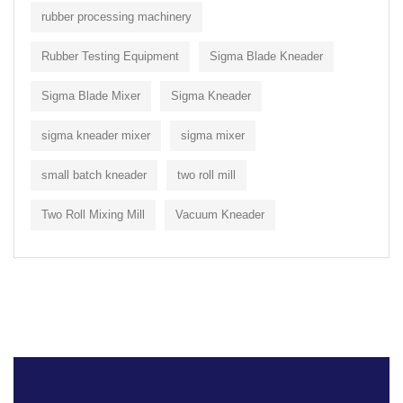
rubber processing machinery
Rubber Testing Equipment
Sigma Blade Kneader
Sigma Blade Mixer
Sigma Kneader
sigma kneader mixer
sigma mixer
small batch kneader
two roll mill
Two Roll Mixing Mill
Vacuum Kneader