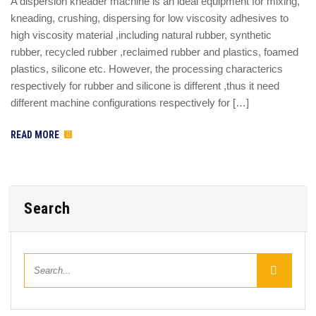
A dispersion kneader machine is an ideal equipment for mixing,
kneading, crushing, dispersing for low viscosity adhesives to
high viscosity material ,including natural rubber, synthetic
rubber, recycled rubber ,reclaimed rubber and plastics, foamed
plastics, silicone etc. However, the processing characterics
respectively for rubber and silicone is different ,thus it need
different machine configurations respectively for […]
READ MORE
Search