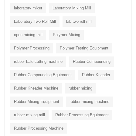
laboratory mixer
Laboratory Mixing Mill
Laboratory Two Roll Mill
lab two roll mill
open mixing mill
Polymer Mixing
Polymer Processing
Polymer Testing Equipment
rubber bale cutting machine
Rubber Compounding
Rubber Compounding Equipment
Rubber Kneader
Rubber Kneader Machine
rubber mixing
Rubber Mixing Equipment
rubber mixing machine
rubber mixing mill
Rubber Processing Equipment
Rubber Processing Machine