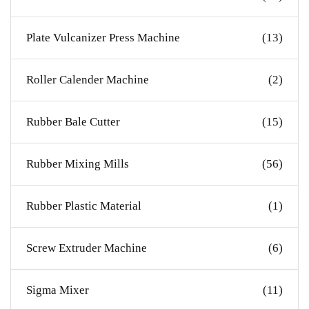
Plate Vulcanizer Press Machine
(13)
Roller Calender Machine
(2)
Rubber Bale Cutter
(15)
Rubber Mixing Mills
(56)
Rubber Plastic Material
(1)
Screw Extruder Machine
(6)
Sigma Mixer
(11)