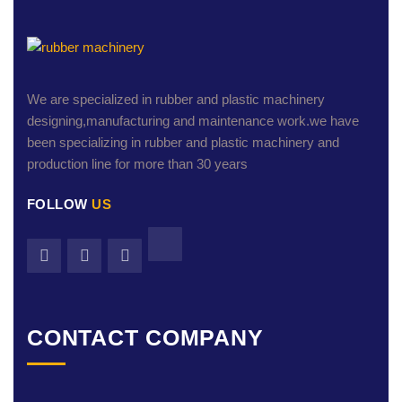
We are specialized in rubber and plastic machinery
designing,manufacturing and maintenance work.we have
been specializing in rubber and plastic machinery and
production line for more than 30 years
FOLLOW
US
CONTACT COMPANY