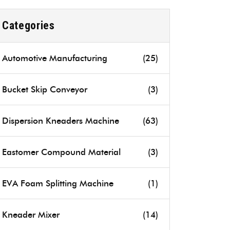
Categories
Automotive Manufacturing
(25)
Bucket Skip Conveyor
(3)
Dispersion Kneaders Machine
(63)
Eastomer Compound Material
(3)
EVA Foam Splitting Machine
(1)
Kneader Mixer
(14)