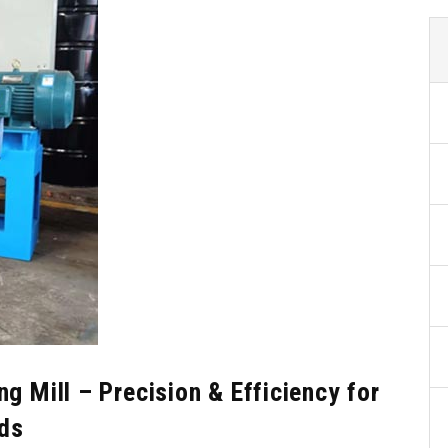
g Mill – Precision & Efficiency for
ds