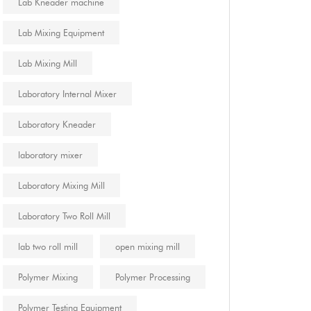
Lab Kneader machine
Lab Mixing Equipment
Lab Mixing Mill
Laboratory Internal Mixer
Laboratory Kneader
laboratory mixer
Laboratory Mixing Mill
Laboratory Two Roll Mill
lab two roll mill
open mixing mill
Polymer Mixing
Polymer Processing
Polymer Testing Equipment