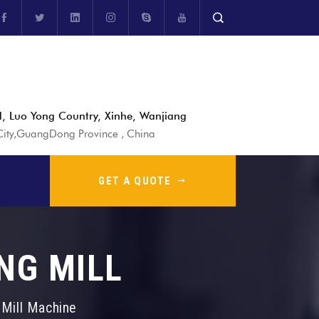
, Luo Yong Country, Xinhe, Wanjiang
ty,GuangDong Province , China
GET A QUOTE
NG MILL
g Mill Machine