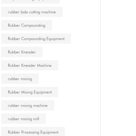
rubber bale cutting machine
Rubber Compounding
Rubber Compounding Equipment
Rubber Kneader
Rubber Kneader Machine
rubber mixing
Rubber Mixing Equipment
rubber mixing machine
rubber mixing mill
Rubber Processing Equipment