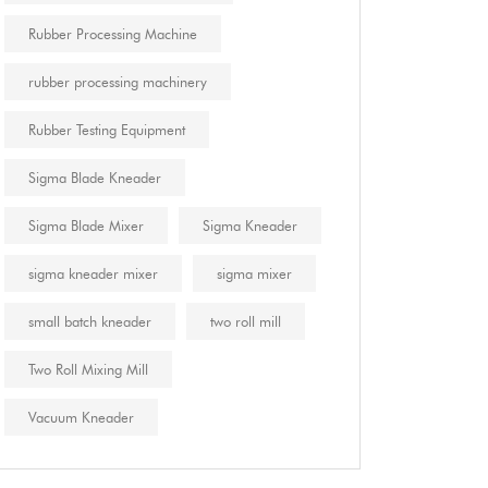
Rubber Processing Machine
rubber processing machinery
Rubber Testing Equipment
Sigma Blade Kneader
Sigma Blade Mixer
Sigma Kneader
sigma kneader mixer
sigma mixer
small batch kneader
two roll mill
Two Roll Mixing Mill
Vacuum Kneader