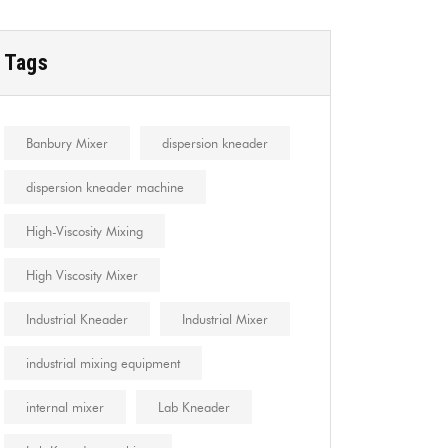
Tags
Banbury Mixer
dispersion kneader
dispersion kneader machine
High-Viscosity Mixing
High Viscosity Mixer
Industrial Kneader
Industrial Mixer
industrial mixing equipment
internal mixer
Lab Kneader