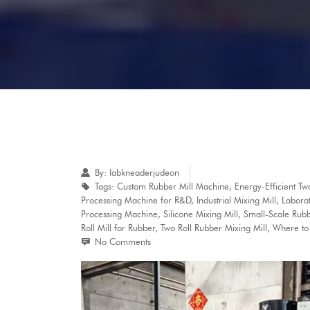
By:
labkneaderjudeon
Tags:
Custom Rubber Mill Machine
,
Energy-Efficient T
Processing Machine for R&D
,
Industrial Mixing Mill
,
Laborat
Processing Machine
,
Silicone Mixing Mill
,
Small-Scale Rubb
Roll Mill for Rubber
,
Two Roll Rubber Mixing Mill
,
Where to 
No Comments