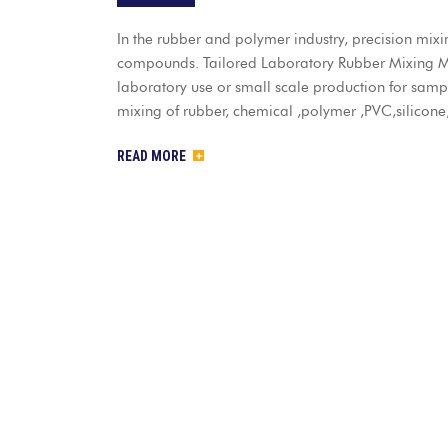
In the rubber and polymer industry, precision mixi
compounds. Tailored Laboratory Rubber Mixing Mil
laboratory use or small scale production for sample
mixing of rubber, chemical ,polymer ,PVC,silicone
READ MORE