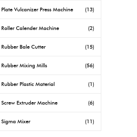
Plate Vulcanizer Press Machine
(13)
Roller Calender Machine
(2)
Rubber Bale Cutter
(15)
Rubber Mixing Mills
(56)
Rubber Plastic Material
(1)
Screw Extruder Machine
(6)
Sigma Mixer
(11)