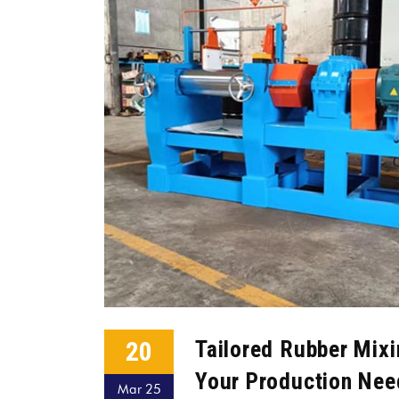
20
Tailored Rubber Mixin
Your Production Nee
Mar 25