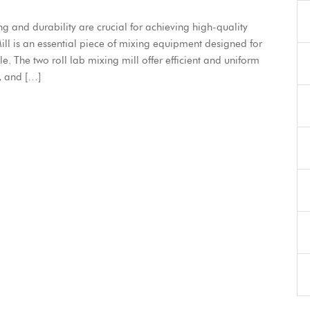
ng and durability are crucial for achieving high-quality
l is an essential piece of mixing equipment designed for
. The two roll lab mixing mill offer efficient and uniform
, and […]