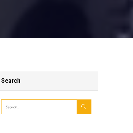
Search