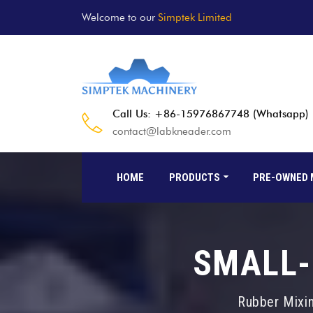
Welcome to our
Simptek Limited
Call Us: +86-15976867748 (Whatsapp)
contact@labkneader.com
HOME
PRODUCTS
PRE-OWNED 
SMALL-
Rubber Mixing