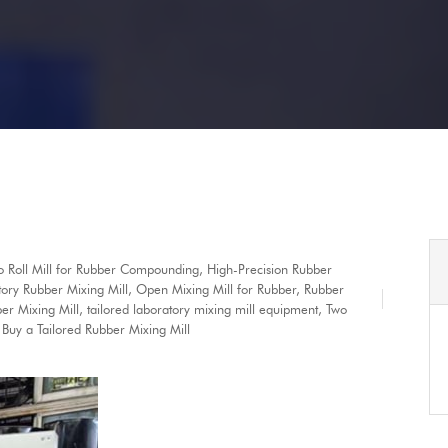
wo Roll Mill for Rubber Compounding
,
High-Precision Rubber
ory Rubber Mixing Mill
,
Open Mixing Mill for Rubber
,
Rubber
er Mixing Mill
,
tailored laboratory mixing mill equipment
,
Two
Buy a Tailored Rubber Mixing Mill