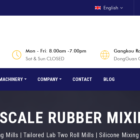
English
Mon - Fri: 8.00am -7.00pm
Gangkou Rd
Sat & Sun CLOSED
DongGuan Ci
MACHINERY
COMPANY
CONTACT
BLOG
SCALE RUBBER MIXI
 Mills | Tailored Lab Two Roll Mills | Silicone Mixin