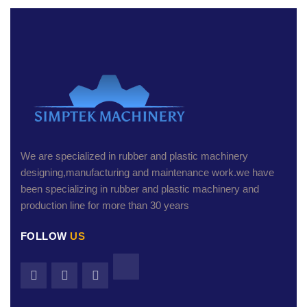
We are specialized in rubber and plastic machinery
designing,manufacturing and maintenance work.we have
been specializing in rubber and plastic machinery and
production line for more than 30 years
FOLLOW
US