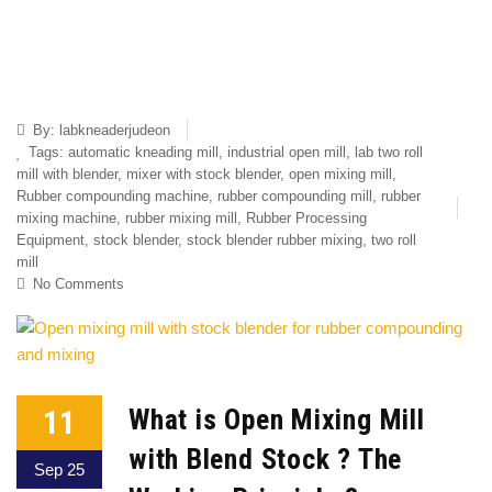
By:
labkneaderjudeon
Tags:
automatic kneading mill
,
industrial open mill
,
lab two roll
mill with blender
,
mixer with stock blender
,
open mixing mill
,
Rubber compounding machine
,
rubber compounding mill
,
rubber
mixing machine
,
rubber mixing mill
,
Rubber Processing
Equipment
,
stock blender
,
stock blender rubber mixing
,
two roll
mill
No Comments
11
What is Open Mixing Mill
with Blend Stock ? The
Sep 25