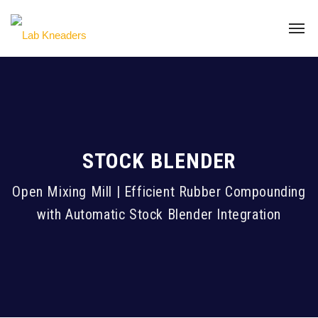
STOCK BLENDER
Open Mixing Mill | Efficient Rubber Compounding
with Automatic Stock Blender Integration