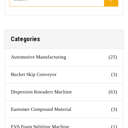
Categories
Automotive Manufacturing
(25)
Bucket Skip Conveyor
(3)
Dispersion Kneaders Machine
(63)
Eastomer Compound Material
(3)
EVA Foam Splitting Machine
(1)