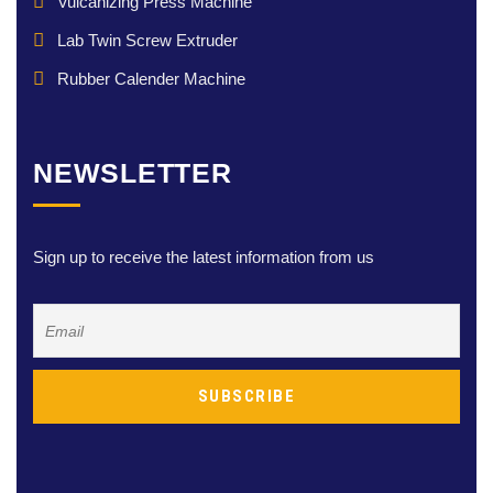
Vulcanizing Press Machine
Lab Twin Screw Extruder
Rubber Calender Machine
NEWSLETTER
Sign up to receive the latest information from us