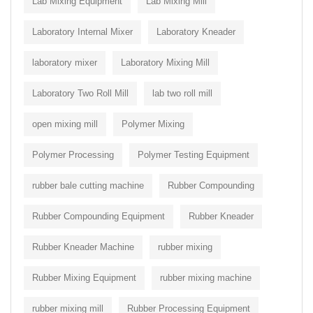
Lab Mixing Equipment
Lab Mixing Mill
Laboratory Internal Mixer
Laboratory Kneader
laboratory mixer
Laboratory Mixing Mill
Laboratory Two Roll Mill
lab two roll mill
open mixing mill
Polymer Mixing
Polymer Processing
Polymer Testing Equipment
rubber bale cutting machine
Rubber Compounding
Rubber Compounding Equipment
Rubber Kneader
Rubber Kneader Machine
rubber mixing
Rubber Mixing Equipment
rubber mixing machine
rubber mixing mill
Rubber Processing Equipment