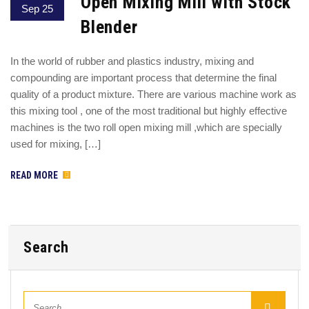
Open Mixing Mill with Stock
Sep 25
Blender
In the world of rubber and plastics industry, mixing and
compounding are important process that determine the final
quality of a product mixture. There are various machine work as
this mixing tool , one of the most traditional but highly effective
machines is the two roll open mixing mill ,which are specially
used for mixing, […]
READ MORE
Search