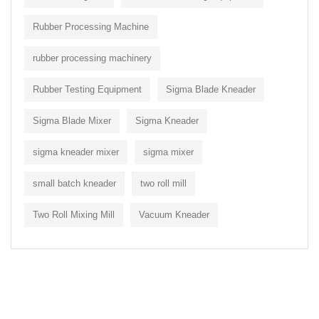
Rubber Processing Machine
rubber processing machinery
Rubber Testing Equipment
Sigma Blade Kneader
Sigma Blade Mixer
Sigma Kneader
sigma kneader mixer
sigma mixer
small batch kneader
two roll mill
Two Roll Mixing Mill
Vacuum Kneader