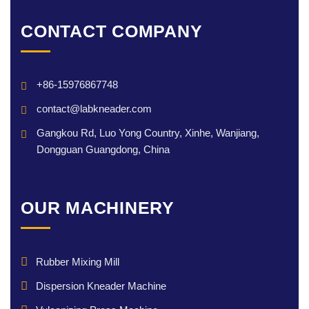
CONTACT COMPANY
+86-15976867748
contact@labkneader.com
Gangkou Rd, Luo Yong Country, Xinhe, Wanjiang,
Dongguan Guangdong, China
OUR MACHINERY
Rubber Mixing Mill
Dispersion Kneader Machine