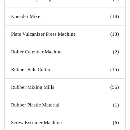
Kneader Mixer
(14)
Plate Vulcanizer Press Machine
(13)
Roller Calender Machine
(2)
Rubber Bale Cutter
(15)
Rubber Mixing Mills
(56)
Rubber Plastic Material
(1)
Screw Extruder Machine
(6)