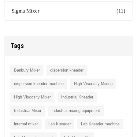
Sigma Mixer
(11)
Tags
Banbury Mixer
dispersion kneader
dispersion kneader machine
High-Viscosity Mixing
High Viscosity Mixer
Industrial Kneader
Industrial Mixer
industrial mixing equipment
internal mixer
Lab Kneader
Lab Kneader machine