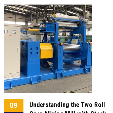
09
Understanding the Two Roll