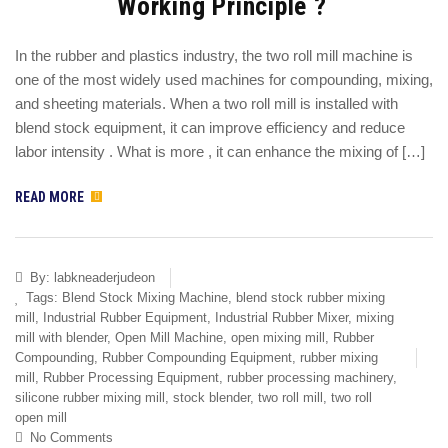
Working Principle ?
In the rubber and plastics industry, the two roll mill machine is
one of the most widely used machines for compounding, mixing,
and sheeting materials. When a two roll mill is installed with
blend stock equipment, it can improve efficiency and reduce
labor intensity . What is more , it can enhance the mixing of […]
READ MORE
By:
labkneaderjudeon
Tags:
Blend Stock Mixing Machine
,
blend stock rubber mixing
mill
,
Industrial Rubber Equipment
,
Industrial Rubber Mixer
,
mixing
mill with blender
,
Open Mill Machine
,
open mixing mill
,
Rubber
Compounding
,
Rubber Compounding Equipment
,
rubber mixing
mill
,
Rubber Processing Equipment
,
rubber processing machinery
,
silicone rubber mixing mill
,
stock blender
,
two roll mill
,
two roll
open mill
No Comments