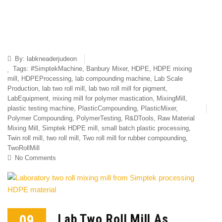
By:
labkneaderjudeon
Tags:
#SimptekMachine
,
Banbury Mixer
,
HDPE
,
HDPE mixing
mill
,
HDPEProcessing
,
lab compounding machine
,
Lab Scale
Production
,
lab two roll mill
,
lab two roll mill for pigment
,
LabEquipment
,
mixing mill for polymer mastication
,
MixingMill
,
plastic testing machine
,
PlasticCompounding
,
PlasticMixer
,
Polymer Compounding
,
PolymerTesting
,
R&DTools
,
Raw Material
Mixing Mill
,
Simptek HDPE mill
,
small batch plastic processing
,
Twin roll mill
,
two roll mill
,
Two roll mill for rubber compounding
,
TwoRollMill
No Comments
09
Lab Two Roll Mill As