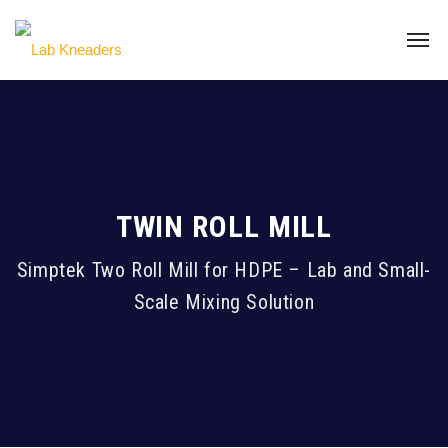
TWIN ROLL MILL
Simptek Two Roll Mill for HDPE – Lab and Small-
Scale Mixing Solution