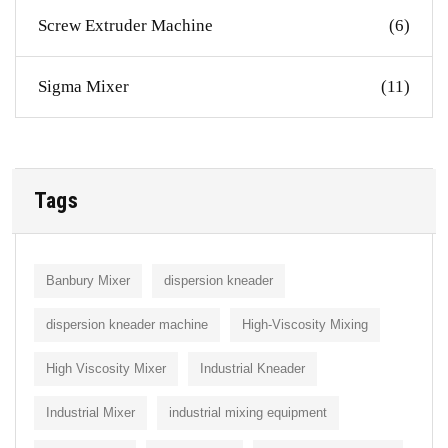
Screw Extruder Machine
(6)
Sigma Mixer
(11)
Tags
Banbury Mixer
dispersion kneader
dispersion kneader machine
High-Viscosity Mixing
High Viscosity Mixer
Industrial Kneader
Industrial Mixer
industrial mixing equipment