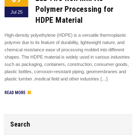
Polymer Processing for
Jul 25
HDPE Material
High-density polyethylene (HDPE) is a versatile thermoplastic
polymer due to its feature of durability, lightweight nature, and
chemical resistance ease of processing molded into different
shapes. The HDPE material is widely used in various industries
such as packaging, containers, construction, consumer goods,
plastic bottles, corrosion-resistant piping, geomembranes and
plastic lumber ,medical field and other industries […]
READ MORE
Search