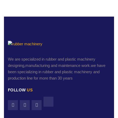
We are specialized in rubber and plastic machinery
designing,manufacturing and maintenance work.we have
been specializing in rubber and plastic machinery and
production line for more than 30 years
FOLLOW
US