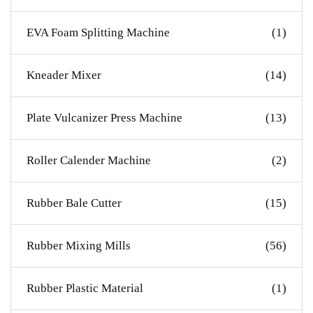
EVA Foam Splitting Machine
(1)
Kneader Mixer
(14)
Plate Vulcanizer Press Machine
(13)
Roller Calender Machine
(2)
Rubber Bale Cutter
(15)
Rubber Mixing Mills
(56)
Rubber Plastic Material
(1)