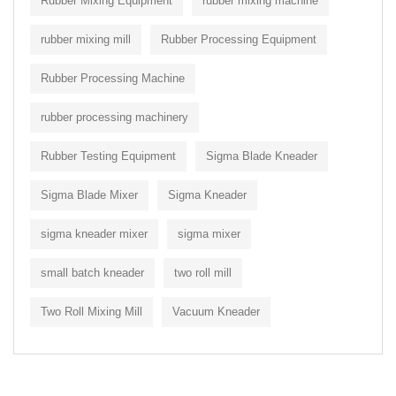
Rubber Mixing Equipment
rubber mixing machine
rubber mixing mill
Rubber Processing Equipment
Rubber Processing Machine
rubber processing machinery
Rubber Testing Equipment
Sigma Blade Kneader
Sigma Blade Mixer
Sigma Kneader
sigma kneader mixer
sigma mixer
small batch kneader
two roll mill
Two Roll Mixing Mill
Vacuum Kneader