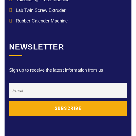
Lab Twin Screw Extruder
Rubber Calender Machine
NEWSLETTER
Sign up to receive the latest information from us