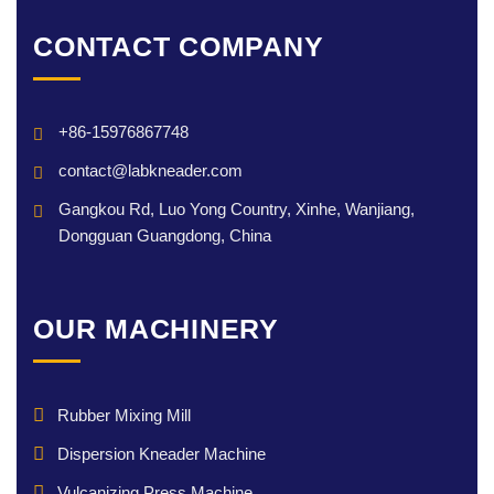
CONTACT COMPANY
+86-15976867748
contact@labkneader.com
Gangkou Rd, Luo Yong Country, Xinhe, Wanjiang,
Dongguan Guangdong, China
OUR MACHINERY
Rubber Mixing Mill
Dispersion Kneader Machine
Vulcanizing Press Machine