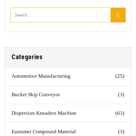
Categories
Automotive Manufacturing
(25)
Bucket Skip Conveyor
(3)
Dispersion Kneaders Machine
(63)
Eastomer Compound Material
(3)