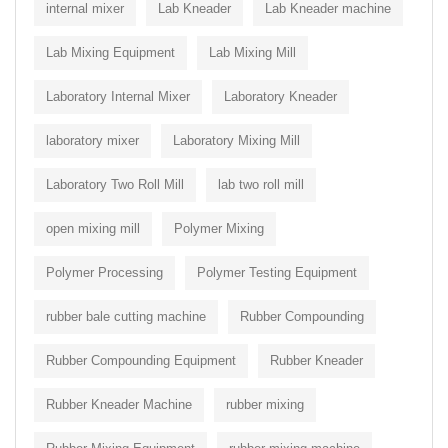
internal mixer
Lab Kneader
Lab Kneader machine
Lab Mixing Equipment
Lab Mixing Mill
Laboratory Internal Mixer
Laboratory Kneader
laboratory mixer
Laboratory Mixing Mill
Laboratory Two Roll Mill
lab two roll mill
open mixing mill
Polymer Mixing
Polymer Processing
Polymer Testing Equipment
rubber bale cutting machine
Rubber Compounding
Rubber Compounding Equipment
Rubber Kneader
Rubber Kneader Machine
rubber mixing