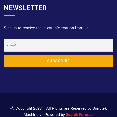
NEWSLETTER
Sign up to receive the latest information from us
ⓒ Copyright 2023 – All Rights are Reserved by Simptek
Machinery | Powered by
Search Formals