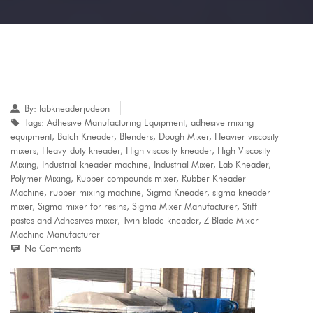
By:
labkneaderjudeon
Tags:
Adhesive Manufacturing Equipment
,
adhesive mixing
equipment
,
Batch Kneader
,
Blenders
,
Dough Mixer
,
Heavier viscosity
mixers
,
Heavy-duty kneader
,
High viscosity kneader
,
High-Viscosity
Mixing
,
Industrial kneader machine
,
Industrial Mixer
,
Lab Kneader
,
Polymer Mixing
,
Rubber compounds mixer
,
Rubber Kneader
Machine
,
rubber mixing machine
,
Sigma Kneader
,
sigma kneader
mixer
,
Sigma mixer for resins
,
Sigma Mixer Manufacturer
,
Stiff
pastes and Adhesives mixer
,
Twin blade kneader
,
Z Blade Mixer
Machine Manufacturer
No Comments