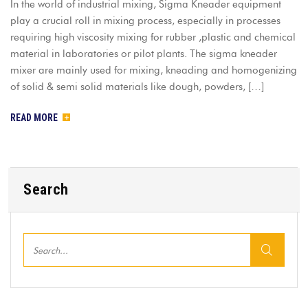
In the world of industrial mixing, Sigma Kneader equipment
play a crucial roll in mixing process, especially in processes
requiring high viscosity mixing for rubber ,plastic and chemical
material in laboratories or pilot plants. The sigma kneader
mixer are mainly used for mixing, kneading and homogenizing
of solid & semi solid materials like dough, powders, […]
READ MORE
Search