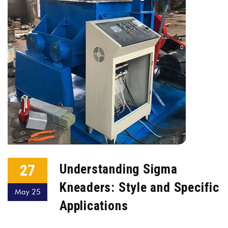
27
Understanding Sigma
Kneaders: Style and Specific
May 25
Applications