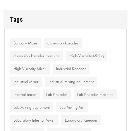
Tags
Banbury Mixer
dispersion kneader
dispersion kneader machine
High-Viscosity Mixing
High Viscosity Mixer
Industrial Kneader
Industrial Mixer
industrial mixing equipment
internal mixer
Lab Kneader
Lab Kneader machine
Lab Mixing Equipment
Lab Mixing Mill
Laboratory Internal Mixer
Laboratory Kneader