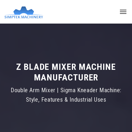
Z BLADE MIXER MACHINE
MANUFACTURER
Double Arm Mixer | Sigma Kneader Machine:
Style, Features & Industrial Uses