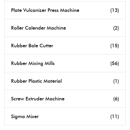
Plate Vulcanizer Press Machine
(13)
Roller Calender Machine
(2)
Rubber Bale Cutter
(15)
Rubber Mixing Mills
(56)
Rubber Plastic Material
(1)
Screw Extruder Machine
(6)
Sigma Mixer
(11)