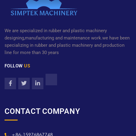
We are specialized in rubber and plastic machinery
designing,manufacturing and maintenance work.we have been
specializing in rubber and plastic machinery and production
line for more than 30 years
FOLLOW
US
CONTACT COMPANY
+86-15976867748