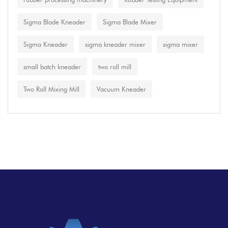
Sigma Blade Kneader
Sigma Blade Mixer
Sigma Kneader
sigma kneader mixer
sigma mixer
small batch kneader
two roll mill
Two Roll Mixing Mill
Vacuum Kneader