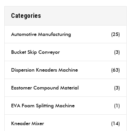
Categories
Automotive Manufacturing
(25)
Bucket Skip Conveyor
(3)
Dispersion Kneaders Machine
(63)
Eastomer Compound Material
(3)
EVA Foam Splitting Machine
(1)
Kneader Mixer
(14)