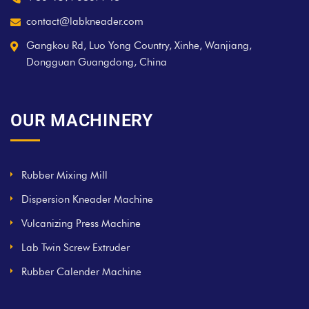
contact@labkneader.com
Gangkou Rd, Luo Yong Country, Xinhe, Wanjiang,
Dongguan Guangdong, China
OUR MACHINERY
Rubber Mixing Mill
Dispersion Kneader Machine
Vulcanizing Press Machine
Lab Twin Screw Extruder
Rubber Calender Machine