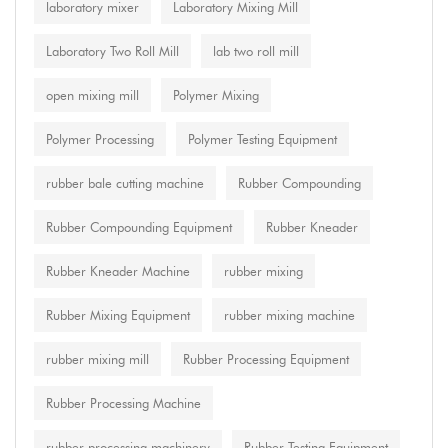
laboratory mixer
Laboratory Mixing Mill
Laboratory Two Roll Mill
lab two roll mill
open mixing mill
Polymer Mixing
Polymer Processing
Polymer Testing Equipment
rubber bale cutting machine
Rubber Compounding
Rubber Compounding Equipment
Rubber Kneader
Rubber Kneader Machine
rubber mixing
Rubber Mixing Equipment
rubber mixing machine
rubber mixing mill
Rubber Processing Equipment
Rubber Processing Machine
rubber processing machinery
Rubber Testing Equipment