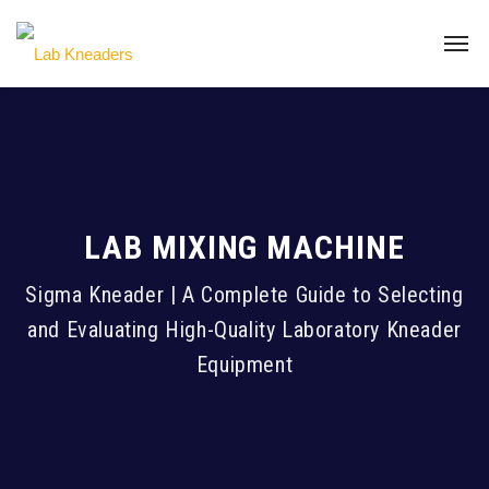
LAB MIXING MACHINE
Sigma Kneader | A Complete Guide to Selecting
and Evaluating High-Quality Laboratory Kneader
Equipment