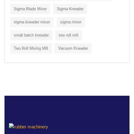
Sigma Blade Mixer
Sigma Kneader
sigma kneader mixer
sigma mixer
small batch kneader
two roll mill
Two Roll Mixing Mill
Vacuum Kneader