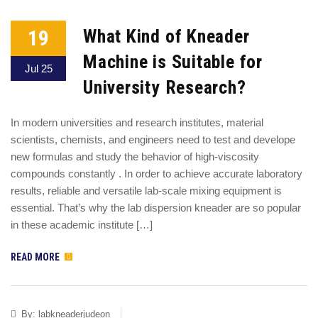
19
What Kind of Kneader
Machine is Suitable for
Jul 25
University Research?
In modern universities and research institutes, material
scientists, chemists, and engineers need to test and develope
new formulas and study the behavior of high-viscosity
compounds constantly . In order to achieve accurate laboratory
results, reliable and versatile lab-scale mixing equipment is
essential. That’s why the lab dispersion kneader are so popular
in these academic institute […]
READ MORE
By:
labkneaderjudeon