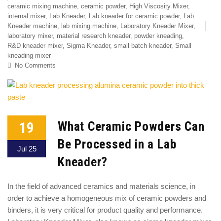
ceramic mixing machine
,
ceramic powder
,
High Viscosity Mixer
,
internal mixer
,
Lab Kneader
,
Lab kneader for ceramic powder
,
Lab
Kneader machine
,
lab mixing machine
,
Laboratory Kneader Mixer
,
laboratory mixer
,
material research kneader
,
powder kneading
,
R&D kneader mixer
,
Sigma Kneader
,
small batch kneader
,
Small
kneading mixer
No Comments
19
What Ceramic Powders Can
Be Processed in a Lab
Jul 25
Kneader?
In the field of advanced ceramics and materials science, in
order to achieve a homogeneous mix of ceramic powders and
binders, it is very critical for product quality and performance.