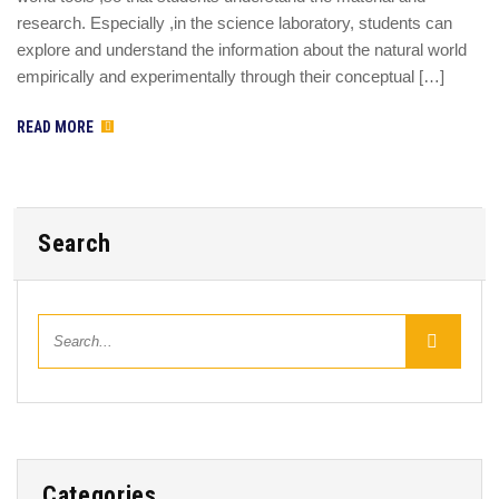
research. Especially ,in the science laboratory, students can
explore and understand the information about the natural world
empirically and experimentally through their conceptual […]
READ MORE
Search
Categories