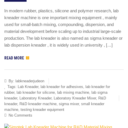
In modern rubber, plastics, silicone and polymer research, lab
kneader machine is one important mixing equipment , mainly
used for small-batch mixing, compounding, dispersion, and
material development before scaling up to industrial large-scale
production. The lab kneader is also named as sigma kneader or
lab dispersion kneader , it is widely used in university , […]
READ MORE
By:
labkneaderjudeon
Tags:
Lab Kneader
,
lab kneader for adhesives
,
lab kneader for
rubber
,
lab kneader for silicone
,
lab mixing machine
,
lab sigma
kneader
,
Laboratory Kneader
,
Laboratory Kneader Mixer
,
R&D
kneader
,
R&D kneader machine
,
sigma mixer
,
small kneader
machine
,
testing kneader equipment
No Comments