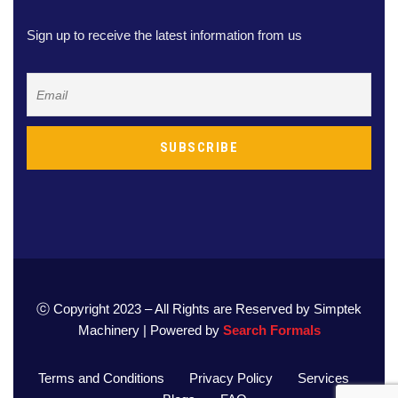
Sign up to receive the latest information from us
ⓒ Copyright 2023 – All Rights are Reserved by Simptek
Machinery | Powered by
Search Formals
Terms and Conditions
Privacy Policy
Services