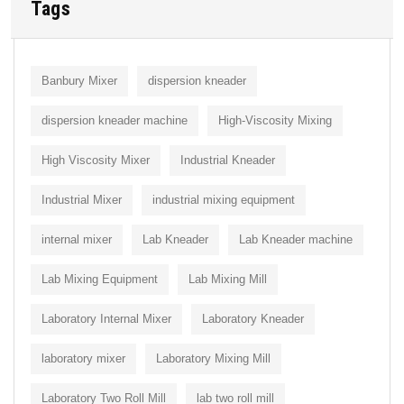
Tags
Banbury Mixer
dispersion kneader
dispersion kneader machine
High-Viscosity Mixing
High Viscosity Mixer
Industrial Kneader
Industrial Mixer
industrial mixing equipment
internal mixer
Lab Kneader
Lab Kneader machine
Lab Mixing Equipment
Lab Mixing Mill
Laboratory Internal Mixer
Laboratory Kneader
laboratory mixer
Laboratory Mixing Mill
Laboratory Two Roll Mill
lab two roll mill