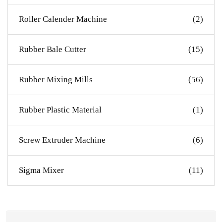
Roller Calender Machine
(2)
Rubber Bale Cutter
(15)
Rubber Mixing Mills
(56)
Rubber Plastic Material
(1)
Screw Extruder Machine
(6)
Sigma Mixer
(11)