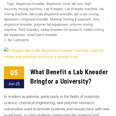
Tags:
dispersion kneader
,
dispersion mixer lab use
,
high
viscosity mixing machine
,
Lab Kneader
,
Lab Kneader machine
,
lab
mixing machine
,
lab-scale dispersion kneader
,
lab-scale mixing
,
laboratory compound kneader
,
Material Testing Equipment
,
mini
dispersion kneader
,
polymer lab equipment
,
polymer mixing
machine
,
R&D kneader
,
rubber kneader for research
,
rubber mixing
lab equipment
,
small batch kneader
No Comments
05
What Benefit a Lab Kneader
Bringfor a University?
Jun 25
In modern academia, particularly in the fields of materials
science, chemical engineering, and polymer research,
universities want to provide students and researchers with real-
world tools ,so that students understand the material and