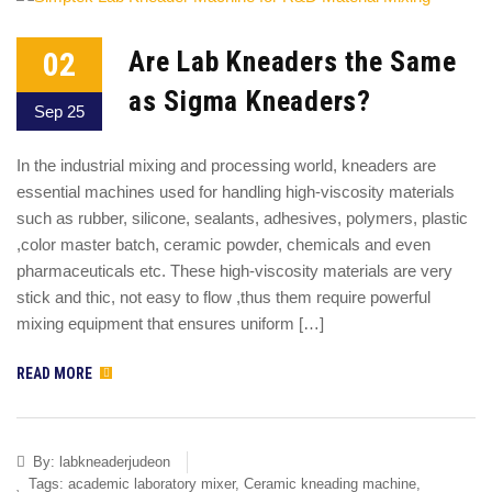
02
Are Lab Kneaders the Same
as Sigma Kneaders?
Sep 25
In the industrial mixing and processing world, kneaders are
essential machines used for handling high-viscosity materials
such as rubber, silicone, sealants, adhesives, polymers, plastic
,color master batch, ceramic powder, chemicals and even
pharmaceuticals etc. These high-viscosity materials are very
stick and thic, not easy to flow ,thus them require powerful
mixing equipment that ensures uniform […]
READ MORE
By:
labkneaderjudeon
Tags:
academic laboratory mixer
,
Ceramic kneading machine
,