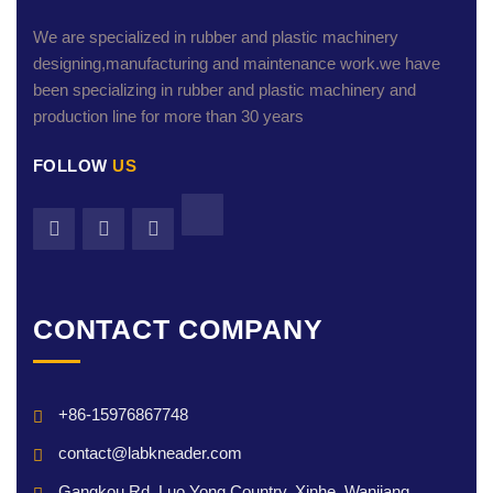
We are specialized in rubber and plastic machinery
designing,manufacturing and maintenance work.we have
been specializing in rubber and plastic machinery and
production line for more than 30 years
FOLLOW
US
CONTACT COMPANY
+86-15976867748
contact@labkneader.com
Gangkou Rd, Luo Yong Country, Xinhe, Wanjiang,