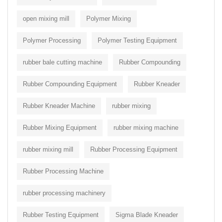
open mixing mill
Polymer Mixing
Polymer Processing
Polymer Testing Equipment
rubber bale cutting machine
Rubber Compounding
Rubber Compounding Equipment
Rubber Kneader
Rubber Kneader Machine
rubber mixing
Rubber Mixing Equipment
rubber mixing machine
rubber mixing mill
Rubber Processing Equipment
Rubber Processing Machine
rubber processing machinery
Rubber Testing Equipment
Sigma Blade Kneader