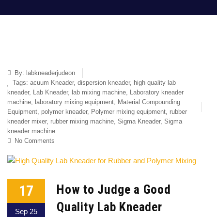
By:
labkneaderjudeon
Tags:
acuum Kneader
,
dispersion kneader
,
high quality lab
kneader
,
Lab Kneader
,
lab mixing machine
,
Laboratory kneader
machine
,
laboratory mixing equipment
,
Material Compounding
Equipment
,
polymer kneader
,
Polymer mixing equipment
,
rubber
kneader mixer
,
rubber mixing machine
,
Sigma Kneader
,
Sigma
kneader machine
No Comments
17
How to Judge a Good
Quality Lab Kneader
Sep 25