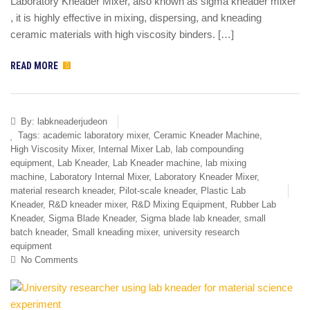
Laboratory Kneader Mixer, also known as sigma kneader mixer
, it is highly effective in mixing, dispersing, and kneading
ceramic materials with high viscosity binders. […]
READ MORE
By:
labkneaderjudeon
Tags:
academic laboratory mixer
,
Ceramic Kneader Machine
,
High Viscosity Mixer
,
Internal Mixer Lab
,
lab compounding
equipment
,
Lab Kneader
,
Lab Kneader machine
,
lab mixing
machine
,
Laboratory Internal Mixer
,
Laboratory Kneader Mixer
,
material research kneader
,
Pilot-scale kneader
,
Plastic Lab
Kneader
,
R&D kneader mixer
,
R&D Mixing Equipment
,
Rubber Lab
Kneader
,
Sigma Blade Kneader
,
Sigma blade lab kneader
,
small
batch kneader
,
Small kneading mixer
,
university research
equipment
No Comments