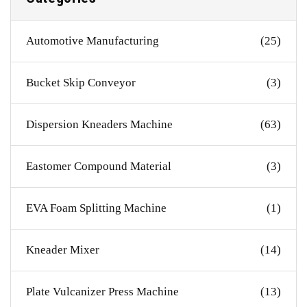
Automotive Manufacturing
(25)
Bucket Skip Conveyor
(3)
Dispersion Kneaders Machine
(63)
Eastomer Compound Material
(3)
EVA Foam Splitting Machine
(1)
Kneader Mixer
(14)
Plate Vulcanizer Press Machine
(13)