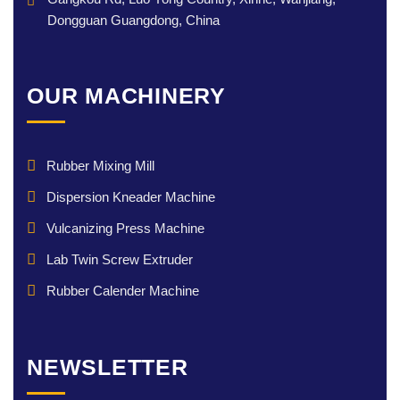
Dongguan Guangdong, China
OUR MACHINERY
Rubber Mixing Mill
Dispersion Kneader Machine
Vulcanizing Press Machine
Lab Twin Screw Extruder
Rubber Calender Machine
NEWSLETTER