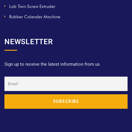
Lab Twin Screw Extruder
Rubber Calender Machine
NEWSLETTER
Sign up to receive the latest information from us