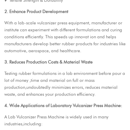
✔ Tensile Strength & Durability
2. Enhance Product Development
With a lab-scale vulcanizer press equipment, manufacturer or
institute can experiment with different formulations and curing
conditions efficiently. This speeds up innovat ion and helps
manufacturers develop better rubber products for industries like
automotive, aerospace, and healthcare.
3. Reduces Production Costs & Material Waste
Testing rubber formulations in a lab environment before pour a
lot of money ,time and material on full or mass
production,undoubtedly minimizes errors, reduces material
waste, and enhances your production efficiency.
4. Wide Applications of Laboratory Vulcanizer Press Machine:
A Lab Vulcanizer Press Machine is widely used in many
industries,including: