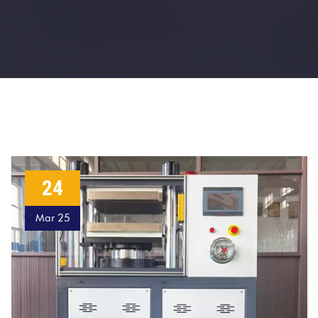
24
Mar 25