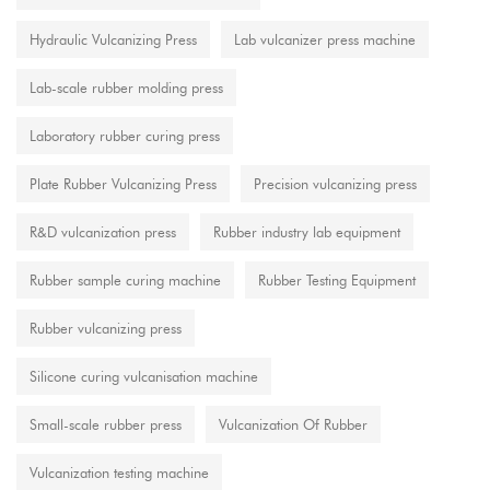
Hydraulic Vulcanizing Press
Lab vulcanizer press machine
Lab-scale rubber molding press
Laboratory rubber curing press
Plate Rubber Vulcanizing Press
Precision vulcanizing press
R&D vulcanization press
Rubber industry lab equipment
Rubber sample curing machine
Rubber Testing Equipment
Rubber vulcanizing press
Silicone curing vulcanisation machine
Small-scale rubber press
Vulcanization Of Rubber
Vulcanization testing machine