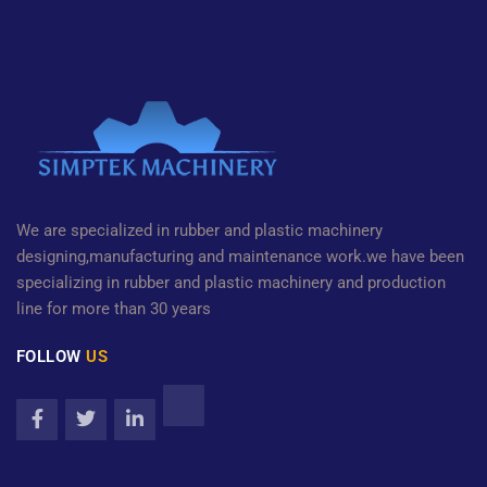
We are specialized in rubber and plastic machinery
designing,manufacturing and maintenance work.we have been
specializing in rubber and plastic machinery and production
line for more than 30 years
FOLLOW
US