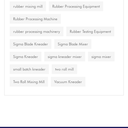
rubber mixing mill
Rubber Processing Equipment
Rubber Processing Machine
rubber processing machinery
Rubber Testing Equipment
Sigma Blade Kneader
Sigma Blade Mixer
Sigma Kneader
sigma kneader mixer
sigma mixer
small batch kneader
two roll mill
Two Roll Mixing Mill
Vacuum Kneader