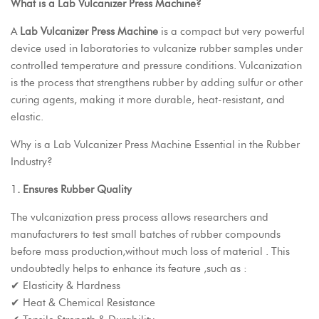
What is a Lab Vulcanizer Press Machine?
A
Lab Vulcanizer Press Machine
is a compact but very powerful
device used in laboratories to vulcanize rubber samples under
controlled temperature and pressure conditions. Vulcanization
is the process that strengthens rubber by adding sulfur or other
curing agents, making it more durable, heat-resistant, and
elastic.
Why is a
Lab Vulcanizer Press Machine
Essential in the Rubber
Industry?
1
. Ensures Rubber Quality
The vulcanization press process allows researchers and
manufacturers to test small batches of rubber compounds
before mass production,without much loss of material . This
undoubtedly helps to enhance its feature ,such as :
✔ Elasticity & Hardness
✔ Heat & Chemical Resistance