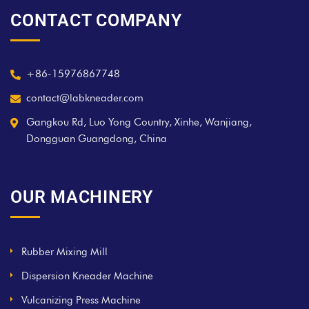
CONTACT COMPANY
+86-15976867748
contact@labkneader.com
Gangkou Rd, Luo Yong Country, Xinhe, Wanjiang,
Dongguan Guangdong, China
OUR MACHINERY
Rubber Mixing Mill
Dispersion Kneader Machine
Vulcanizing Press Machine