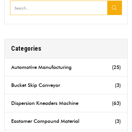
Categories
Automotive Manufacturing
(25)
Bucket Skip Conveyor
(3)
Dispersion Kneaders Machine
(63)
Eastomer Compound Material
(3)