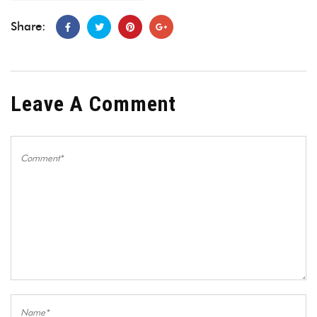
Share:
Leave A Comment