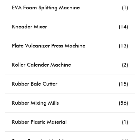
EVA Foam Splitting Machine
(1)
Kneader Mixer
(14)
Plate Vulcanizer Press Machine
(13)
Roller Calender Machine
(2)
Rubber Bale Cutter
(15)
Rubber Mixing Mills
(56)
Rubber Plastic Material
(1)