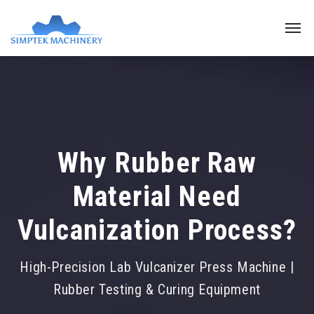
Why Rubber Raw
Material Need
Vulcanization Process?
High-Precision Lab Vulcanizer Press Machine |
Rubber Testing & Curing Equipment