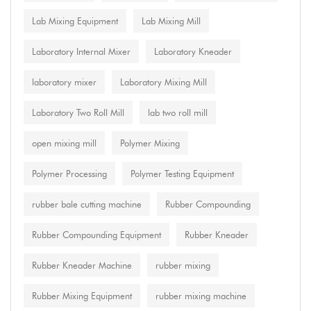
Lab Mixing Equipment
Lab Mixing Mill
Laboratory Internal Mixer
Laboratory Kneader
laboratory mixer
Laboratory Mixing Mill
Laboratory Two Roll Mill
lab two roll mill
open mixing mill
Polymer Mixing
Polymer Processing
Polymer Testing Equipment
rubber bale cutting machine
Rubber Compounding
Rubber Compounding Equipment
Rubber Kneader
Rubber Kneader Machine
rubber mixing
Rubber Mixing Equipment
rubber mixing machine