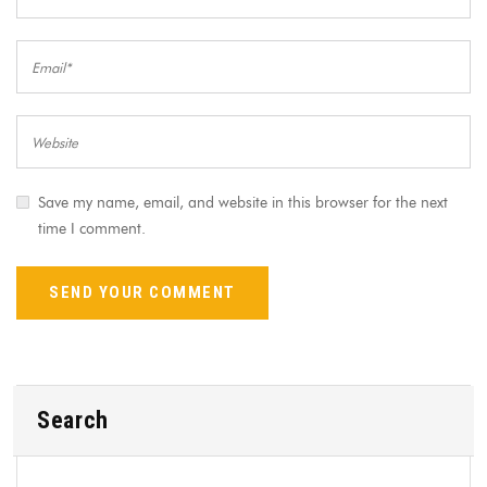
Save my name, email, and website in this browser for the next
time I comment.
Search