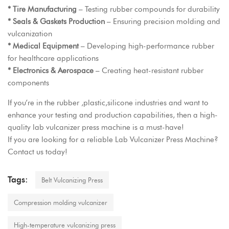
* Tire Manufacturing
– Testing rubber compounds for durability
* Seals & Gaskets Production
– Ensuring precision molding and
vulcanization
* Medical Equipment
– Developing high-performance rubber
for healthcare applications
* Electronics & Aerospace
– Creating heat-resistant rubber
components
If you’re in the rubber ,plastic,silicone industries and want to
enhance your testing and production capabilities, then a high-
quality lab vulcanizer press machine is a must-have!
If you are looking for a reliable
Lab Vulcanizer Press Machine
?
Contact us today!
Tags:
Belt Vulcanizing Press
Compression molding vulcanizer
High-temperature vulcanizing press