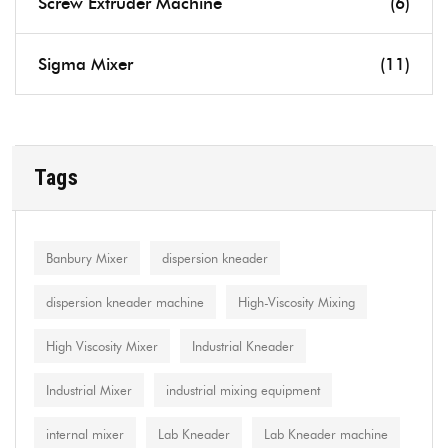
Screw Extruder Machine
(6)
Sigma Mixer
(11)
Tags
Banbury Mixer
dispersion kneader
dispersion kneader machine
High-Viscosity Mixing
High Viscosity Mixer
Industrial Kneader
Industrial Mixer
industrial mixing equipment
internal mixer
Lab Kneader
Lab Kneader machine