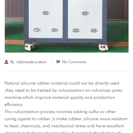
By:
labkneaderjudeon
No Comments
Natural silicone rubber material could not be directly used
,they need to be treated by vulcanization on vulcanizer press
machine,which improve material quality and production
efficiency .
This vulcanization process involves adding sulfur or other
curing agents to rubber ,it make rubber ,silicone more resistant
to heat, chemicals, and mechanical stress and have excellent