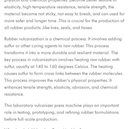
physical and chemical properties ,become better feature of
elasticity, high temperature resistance, tensile strength, the
material become not sticky, not easy to break, and can used for
more safer and longer time .This is crucial for the production of
all rubber products ,like tires, seals, and hoses.
Rubber vulcanization is a chemical process. It involves adding
sulfur or other curing agents to raw rubber. This process
transforms it into a more durable and resilient material. The
key process in vulcanization involves heating raw rubber with
sulfur, usually at 140 to 160 degrees Celsius. The heating
causes sulfur to form cross-links between the rubber molecules.
This process improves the rubber’s physical properties. It
enhances tensile strength, elasticity, abrasion, and chemical
resistance.
This laboratory vulcanizer press machine plays an important
role in testing, prototyping, and refining rubber formulations
before full-scale production.