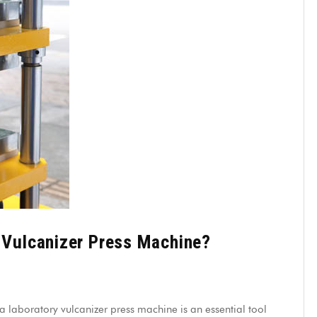
y Vulcanizer Press Machine?
 laboratory vulcanizer press machine is an essential tool