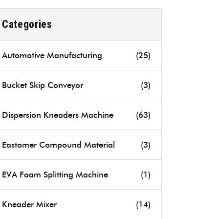
Categories
Automotive Manufacturing
(25)
Bucket Skip Conveyor
(3)
Dispersion Kneaders Machine
(63)
Eastomer Compound Material
(3)
EVA Foam Splitting Machine
(1)
Kneader Mixer
(14)