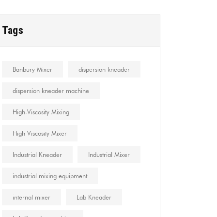
Tags
Banbury Mixer
dispersion kneader
dispersion kneader machine
High-Viscosity Mixing
High Viscosity Mixer
Industrial Kneader
Industrial Mixer
industrial mixing equipment
internal mixer
Lab Kneader