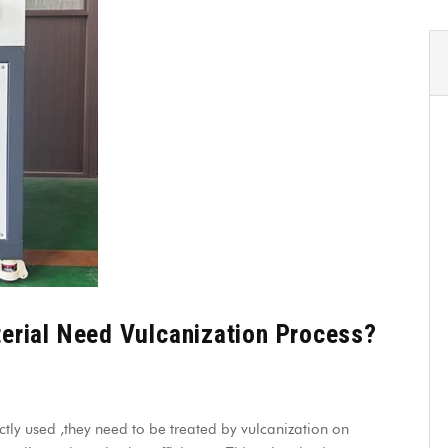
rial Need Vulcanization Process?
ctly used ,they need to be treated by vulcanization on