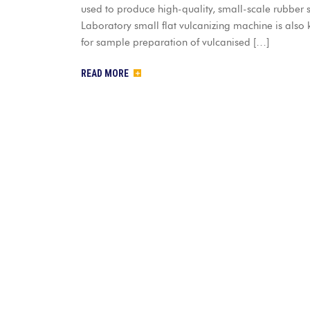
used to produce high-quality, small-scale rubber sh
Laboratory small flat vulcanizing machine is also 
for sample preparation of vulcanised […]
READ MORE