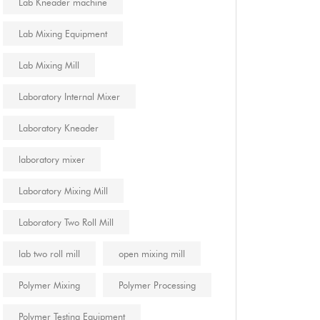
Lab Kneader machine
Lab Mixing Equipment
Lab Mixing Mill
Laboratory Internal Mixer
Laboratory Kneader
laboratory mixer
Laboratory Mixing Mill
Laboratory Two Roll Mill
lab two roll mill
open mixing mill
Polymer Mixing
Polymer Processing
Polymer Testing Equipment