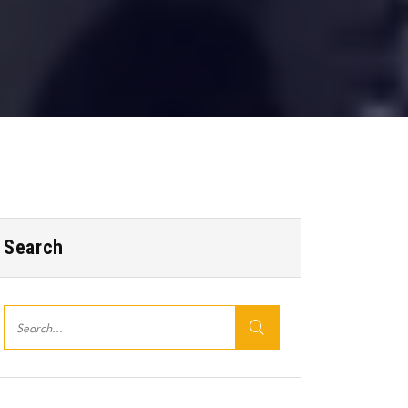
Search