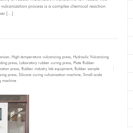
 vulcanization process is a complex chemical reaction
ber […]
anizer
,
High-temperature vulcanizing press
,
Hydraulic Vulcanizing
ding press
,
Laboratory rubber curing press
,
Plate Rubber
ation press
,
Rubber industry lab equipment
,
Rubber sample
zing press
,
Silicone curing vulcanisation machine
,
Small-scale
ng machine