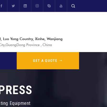
, Luo Yong Country, Xinhe, Wanjiang
ty,GuangDong Province , China
GET A QUOTE
 PRESS
sting Equipment