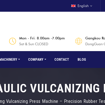
English
Mon - Fri: 8.00am -7.00pm
Gangkou Rd
Sat & Sun CLOSED
DongGuan Ci
MACHINERY
COMPANY
CONTACT
BLOG
ULIC VULCANIZING
ing Vulcanizing Press Machine – Precision Rubber Te