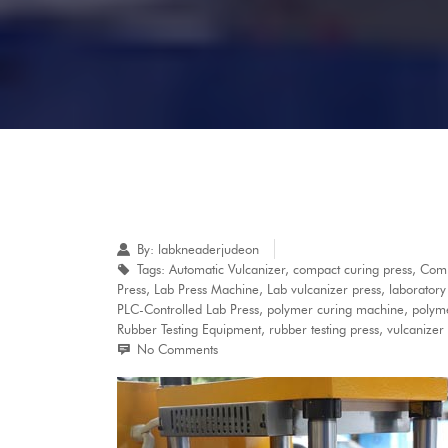
By:
labkneaderjudeon
Tags:
Automatic Vulcanizer
,
compact curing press
,
Comp
Press
,
Lab Press Machine
,
Lab vulcanizer press
,
laborator
PLC-Controlled Lab Press
,
polymer curing machine
,
polyme
Rubber Testing Equipment
,
rubber testing press
,
vulcanizer
No Comments