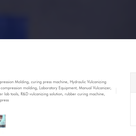
ression Molding
,
curing press machine
,
Hydraulic Vulcanizing
y compression molding
,
Laboratory Equipment
,
Manual Vulcanizer
,
r lab tools
,
R&D vulcanizing solution
,
rubber curing machine
,
 press