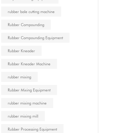
rubber bale cutting machine
Rubber Compounding
Rubber Compounding Equipment
Rubber Kneader
Rubber Kneader Machine
rubber mixing
Rubber Mixing Equipment
rubber mixing machine
rubber mixing mill
Rubber Processing Equipment