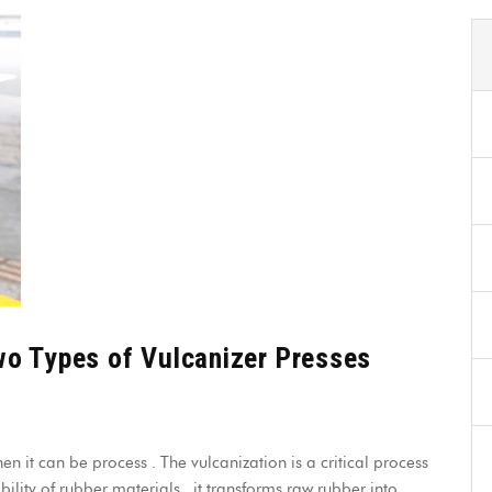
wo Types of Vulcanizer Presses
en it can be process . The vulcanization is a critical process
lity of rubber materials , it transforms raw rubber into