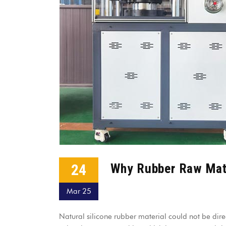
24
Why Rubber Raw Mate
Mar 25
Natural silicone rubber material could not be dire