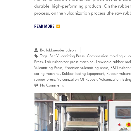
durable, high-performing products. On the rubber
process, on the vulcanization process ,the raw rub
READ MORE
By:
labkneaderjudeon
Tags:
Belt Vulcanizing Press
,
Compression molding vulc
Press
,
Lab vulcanizer press machine
,
Lab-scale rubber mol
Vulcanizing Press
,
Precision vulcanizing press
,
R&D vulcaniz
curing machine
,
Rubber Testing Equipment
,
Rubber vulcani
rubber press
,
Vulcanization Of Rubber
,
Vulcanization testi
No Comments