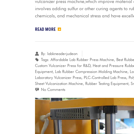
vulcanizer press machine,which improve material qu
involves adding sulfur or other curing agents to ru
chemicals, and mechanical stress and have excell
READ MORE
By:
labkneaderjudeon
Tags:
Affordable Lab Rubber Press Machine
,
Best Rubbe
Custom Vulcanizer Press for R&D
,
Heat and Pressure Rubb
Equipment
,
Lab Rubber Compression Molding Machine
,
La
Laboratory Vulcanizer Press
,
PLC-Controlled Lab Press
,
Po
Sheet Vulcanization Machine
,
Rubber Testing Equipment
,
S
No Comments