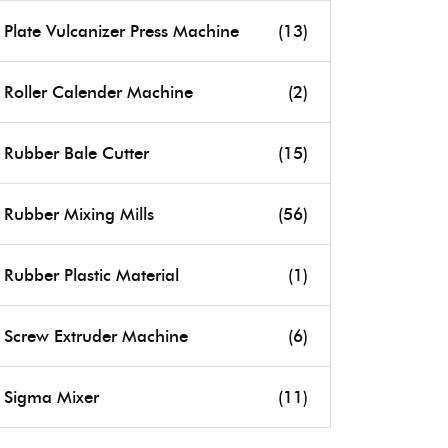
Plate Vulcanizer Press Machine
(13)
Roller Calender Machine
(2)
Rubber Bale Cutter
(15)
Rubber Mixing Mills
(56)
Rubber Plastic Material
(1)
Screw Extruder Machine
(6)
Sigma Mixer
(11)