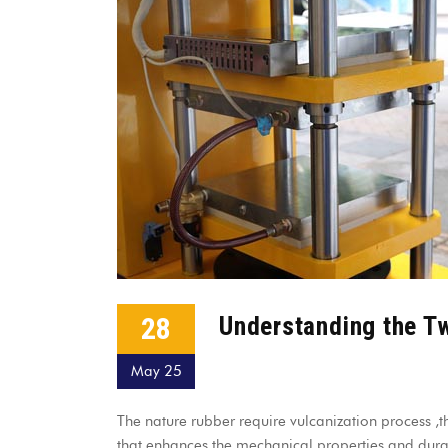
28
Understanding the T
May 25
The nature rubber require vulcanization process ,th
that enhances the mechanical properties and durabi