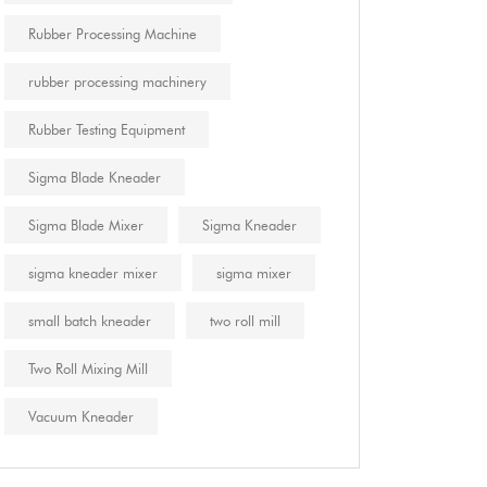
Rubber Processing Machine
rubber processing machinery
Rubber Testing Equipment
Sigma Blade Kneader
Sigma Blade Mixer
Sigma Kneader
sigma kneader mixer
sigma mixer
small batch kneader
two roll mill
Two Roll Mixing Mill
Vacuum Kneader