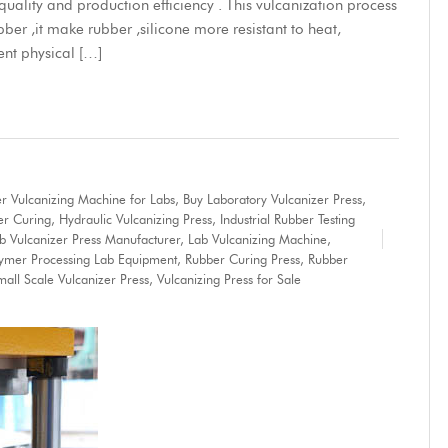
ality and production efficiency . This vulcanization process
bber ,it make rubber ,silicone more resistant to heat,
ent physical […]
r Vulcanizing Machine for Labs
,
Buy Laboratory Vulcanizer Press
,
er Curing
,
Hydraulic Vulcanizing Press
,
Industrial Rubber Testing
b Vulcanizer Press Manufacturer
,
Lab Vulcanizing Machine
,
lymer Processing Lab Equipment
,
Rubber Curing Press
,
Rubber
mall Scale Vulcanizer Press
,
Vulcanizing Press for Sale