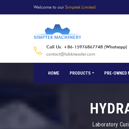
Welcome to our
Simptek Limited
Call Us: +86-15976867748 (Whatsapp)
contact@labkneader.com
HOME
PRODUCTS
PRE-OWNED 
HYDRA
Laboratory Cur