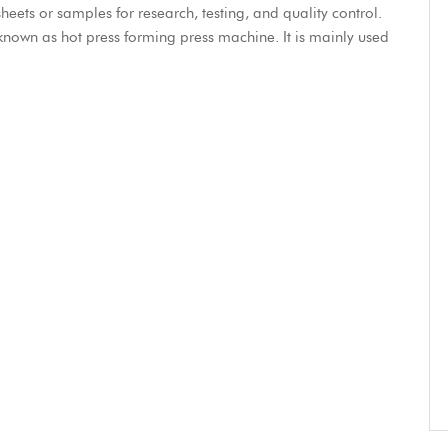
eets or samples for research, testing, and quality control.
known as hot press forming press machine. It is mainly used