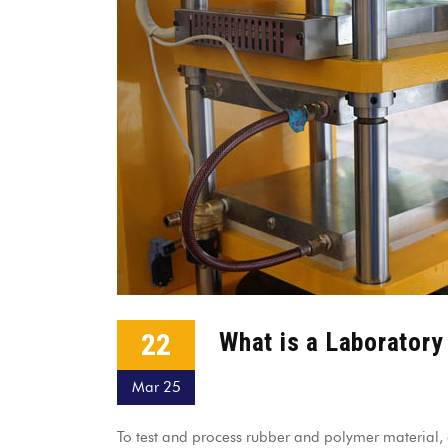
22
What is a Laborator
Mar 25
To test and process rubber and polymer material, a