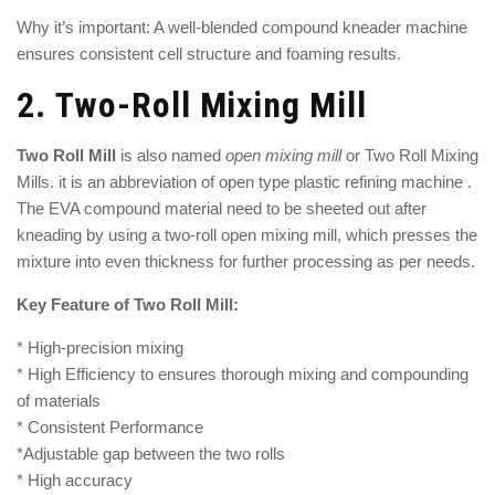
Why it’s important: A well-blended compound kneader machine
ensures consistent cell structure and foaming results.
2.
Two-Roll Mixing Mill
Two Roll Mill
is also named
open mixing mill
or
Two Roll Mixing
Mills
. it is an abbreviation of open type plastic refining machine .
The EVA compound material need to be sheeted out after
kneading by using a
two-roll open mixing mill
, which presses the
mixture into even thickness for further processing as per needs.
Key Feature of Two Roll Mill:
* High-precision mixing
* High Efficiency to ensures thorough mixing and compounding
of materials
* Consistent Performance
*Adjustable gap between the two rolls
* High accuracy