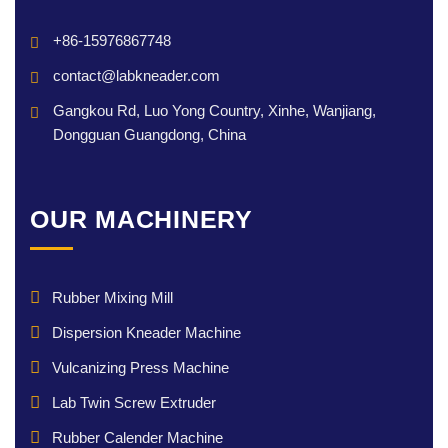
+86-15976867748
contact@labkneader.com
Gangkou Rd, Luo Yong Country, Xinhe, Wanjiang,
Dongguan Guangdong, China
OUR MACHINERY
Rubber Mixing Mill
Dispersion Kneader Machine
Vulcanizing Press Machine
Lab Twin Screw Extruder
Rubber Calender Machine