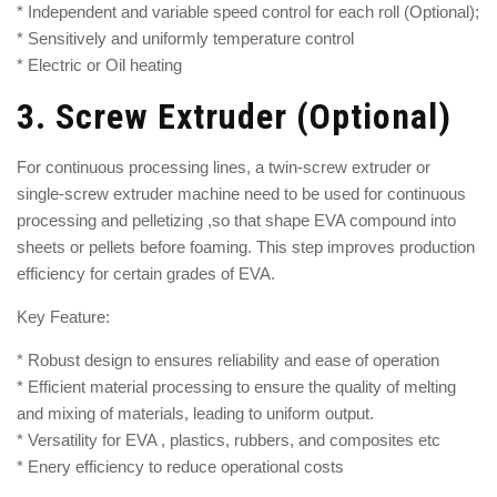
* Independent and variable speed control for each roll (Optional);
* Sensitively and uniformly temperature control
* Electric or Oil heating
3.
Screw Extruder (Optional)
For continuous processing lines, a
twin-screw extruder
or
single-screw extruder machine
need to be used for continuous
processing and pelletizing ,so that shape EVA compound into
sheets or pellets before foaming. This step improves production
efficiency for certain grades of EVA.
Key Feature:
* Robust design to ensures reliability and ease of operation
* Efficient material processing to ensure the quality of melting
and mixing of materials, leading to uniform output.
* Versatility for EVA , plastics, rubbers, and composites etc
* Enery efficiency to reduce operational costs