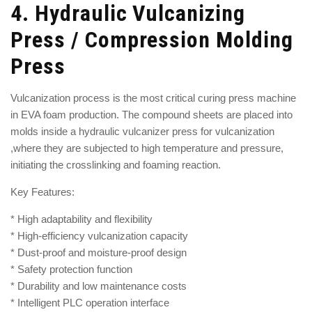
4.
Hydraulic Vulcanizing
Press / Compression Molding
Press
Vulcanization process is the most critical curing press machine
in EVA foam production. The compound sheets are placed into
molds inside a
hydraulic vulcanizer press for vulcanization
,where they are subjected to high temperature and pressure,
initiating the crosslinking and foaming reaction.
Key Features:
* High adaptability and flexibility
* High-efficiency vulcanization capacity
* Dust-proof and moisture-proof design
* Safety protection function
* Durability and low maintenance costs
* Intelligent PLC operation interface