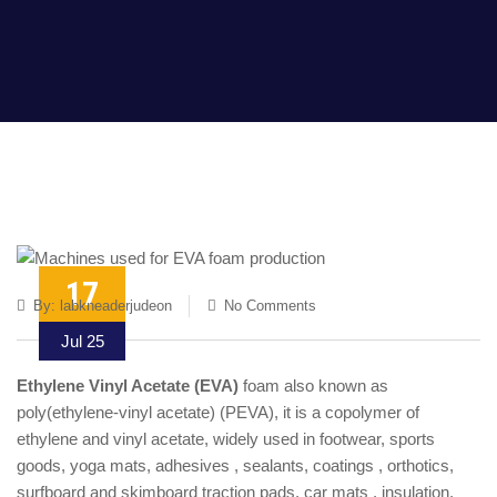
17
By:
labkneaderjudeon
No Comments
Jul 25
Ethylene Vinyl Acetate (EVA)
foam also known as
poly(ethylene-vinyl acetate) (PEVA), it is a copolymer of
ethylene and vinyl acetate, widely used in footwear, sports
goods, yoga mats, adhesives , sealants, coatings , orthotics,
surfboard and skimboard traction pads, car mats , insulation,