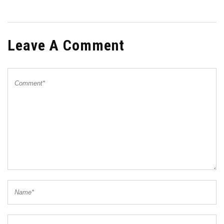
Leave A Comment