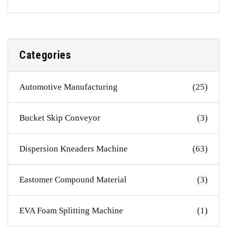
Categories
Automotive Manufacturing
(25)
Bucket Skip Conveyor
(3)
Dispersion Kneaders Machine
(63)
Eastomer Compound Material
(3)
EVA Foam Splitting Machine
(1)