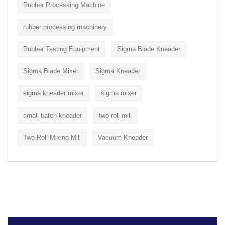
Rubber Processing Machine
rubber processing machinery
Rubber Testing Equipment
Sigma Blade Kneader
Sigma Blade Mixer
Sigma Kneader
sigma kneader mixer
sigma mixer
small batch kneader
two roll mill
Two Roll Mixing Mill
Vacuum Kneader