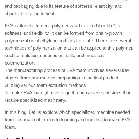
and packaging due to its feature of softness, elasticity, and
shock absorption to heat.
EVA is like elastomeric polymer which are “rubber-like” in
softness and flexibility ,it can be formed from chain-growth
polymerization of ethylene and vinyl acetate. There are several
techniques of polymerization that can be applied to this polymer,
such as solution, suspension, bulk, and emulsion
polymerization.
The manufacturing process of EVA foam involves several key
stages, from raw material preparation to the final product,
utilizing various foam extrusion methods
To make EVA foam ,it need to go through a series of steps that
require specialized machinery.
In this blog, Let us explore which speciallized machine needed
from raw material mixing to foaming and molding to make EVA
foam.