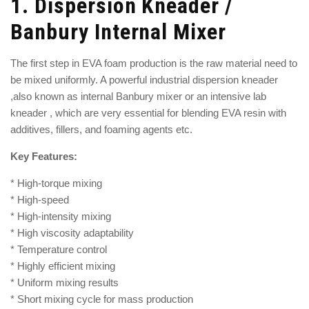
1.
Dispersion Kneader /
Banbury Internal Mixer
The first step in EVA foam production is the raw material need to
be mixed uniformly. A powerful
industrial dispersion kneader
,also known as
internal Banbury mixer
or an
intensive lab
kneader
, which are very essential for blending EVA resin with
additives, fillers, and foaming agents etc.
Key Features:
* High-torque mixing
* High-speed
* High-intensity mixing
* High viscosity adaptability
* Temperature control
* Highly efficient mixing
* Uniform mixing results
* Short mixing cycle for mass production