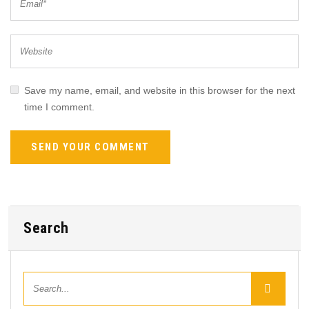
Save my name, email, and website in this browser for the next
time I comment.
Search