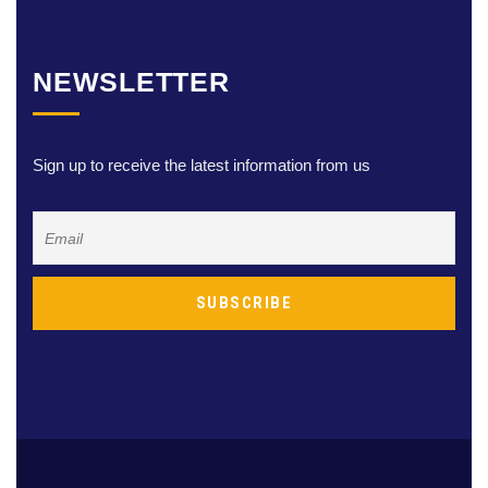
NEWSLETTER
Sign up to receive the latest information from us