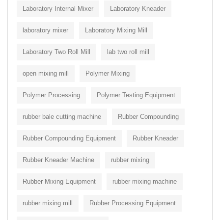
Laboratory Internal Mixer
Laboratory Kneader
laboratory mixer
Laboratory Mixing Mill
Laboratory Two Roll Mill
lab two roll mill
open mixing mill
Polymer Mixing
Polymer Processing
Polymer Testing Equipment
rubber bale cutting machine
Rubber Compounding
Rubber Compounding Equipment
Rubber Kneader
Rubber Kneader Machine
rubber mixing
Rubber Mixing Equipment
rubber mixing machine
rubber mixing mill
Rubber Processing Equipment