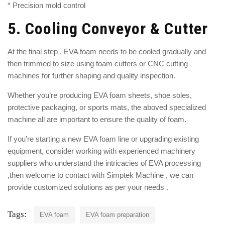
* Precision mold control
5.
Cooling Conveyor & Cutter
At the final step , EVA foam needs to be cooled gradually and
then trimmed to size using foam cutters or CNC cutting
machines for further shaping and quality inspection.
Whether you’re producing EVA foam sheets, shoe soles,
protective packaging, or sports mats, the aboved specialized
machine all are important to ensure the quality of foam.
If you’re starting a new EVA foam line or upgrading existing
equipment, consider working with experienced machinery
suppliers who understand the intricacies of EVA processing
,then welcome to contact with
Simptek
Machine , we can
provide customized solutions as per your needs .
Tags:
EVA foam
EVA foam preparation