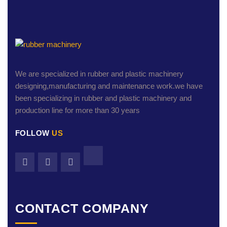
We are specialized in rubber and plastic machinery
designing,manufacturing and maintenance work.we have
been specializing in rubber and plastic machinery and
production line for more than 30 years
FOLLOW
US
CONTACT COMPANY