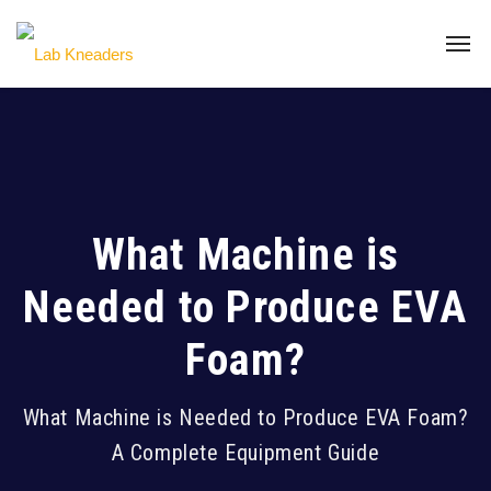
What Machine is
Needed to Produce EVA
Foam?
What Machine is Needed to Produce EVA Foam?
A Complete Equipment Guide