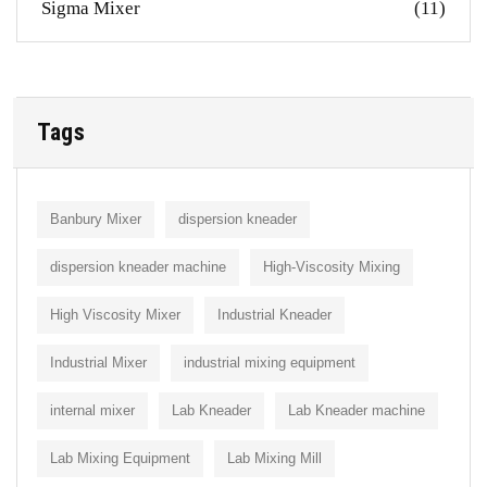
Sigma Mixer
(11)
Tags
Banbury Mixer
dispersion kneader
dispersion kneader machine
High-Viscosity Mixing
High Viscosity Mixer
Industrial Kneader
Industrial Mixer
industrial mixing equipment
internal mixer
Lab Kneader
Lab Kneader machine
Lab Mixing Equipment
Lab Mixing Mill