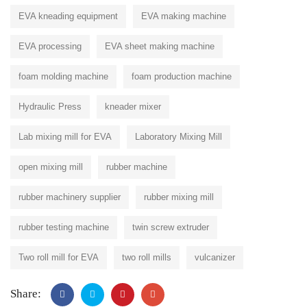
EVA kneading equipment
EVA making machine
EVA processing
EVA sheet making machine
foam molding machine
foam production machine
Hydraulic Press
kneader mixer
Lab mixing mill for EVA
Laboratory Mixing Mill
open mixing mill
rubber machine
rubber machinery supplier
rubber mixing mill
rubber testing machine
twin screw extruder
Two roll mill for EVA
two roll mills
vulcanizer
Share: