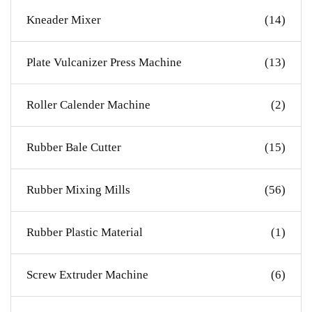
Kneader Mixer
(14)
Plate Vulcanizer Press Machine
(13)
Roller Calender Machine
(2)
Rubber Bale Cutter
(15)
Rubber Mixing Mills
(56)
Rubber Plastic Material
(1)
Screw Extruder Machine
(6)