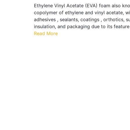
Ethylene Vinyl Acetate (EVA) foam also know
copolymer of ethylene and vinyl acetate, w
adhesives , sealants, coatings , orthotics,
insulation, and packaging due to its feature
Read More