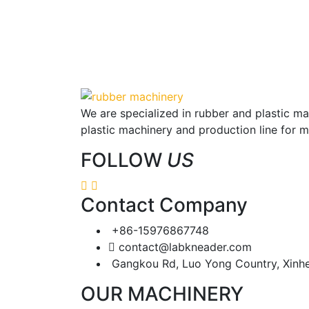
We are specialized in rubber and plastic m
plastic machinery and production line for 
FOLLOW
US
Contact Company
+86-15976867748
contact@labkneader.com
Gangkou Rd, Luo Yong Country, Xinh
OUR MACHINERY