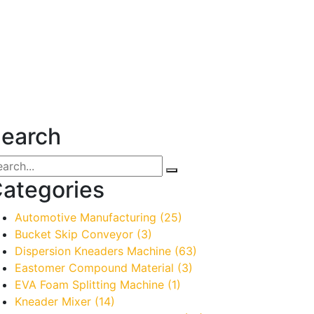
earch
ategories
Automotive Manufacturing
(25)
Bucket Skip Conveyor
(3)
Dispersion Kneaders Machine
(63)
Eastomer Compound Material
(3)
EVA Foam Splitting Machine
(1)
Kneader Mixer
(14)