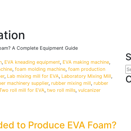
ation
Foam? A Complete Equipment Guide
S
n
,
EVA kneading equipment
,
EVA making machine
,
chine
,
foam molding machine
,
foam production
er
,
Lab mixing mill for EVA
,
Laboratory Mixing Mill
,
C
ber machinery supplier
,
rubber mixing mill
,
rubber
Two roll mill for EVA
,
two roll mills
,
vulcanizer
ded to Produce EVA Foam?