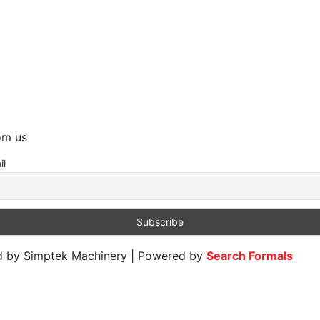
rom us
il
ed by Simptek Machinery | Powered by
Search Formals