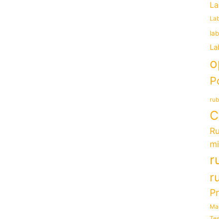
La
Lab
la
La
o
P
rub
C
Ru
mi
r
r
P
Ma
Tes