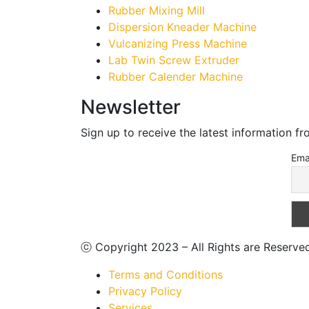
Rubber Mixing Mill
Dispersion Kneader Machine
Vulcanizing Press Machine
Lab Twin Screw Extruder
Rubber Calender Machine
Newsletter
Sign up to receive the latest information f
Ema
ⓒ Copyright 2023 – All Rights are Reserv
Terms and Conditions
Privacy Policy
Services