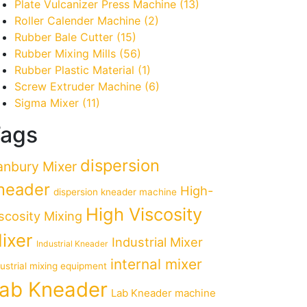
Plate Vulcanizer Press Machine
(13)
Roller Calender Machine
(2)
Rubber Bale Cutter
(15)
Rubber Mixing Mills
(56)
Rubber Plastic Material
(1)
Screw Extruder Machine
(6)
Sigma Mixer
(11)
ags
dispersion
anbury Mixer
neader
High-
dispersion kneader machine
High Viscosity
scosity Mixing
ixer
Industrial Mixer
Industrial Kneader
internal mixer
dustrial mixing equipment
ab Kneader
Lab Kneader machine