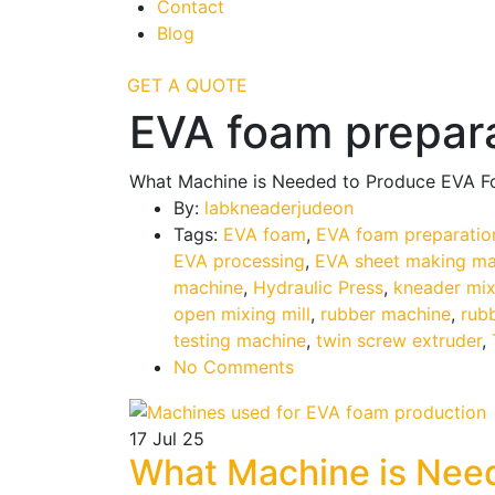
Contact
Blog
GET A QUOTE
EVA foam prepar
What Machine is Needed to Produce EVA 
By:
labkneaderjudeon
Tags:
EVA foam
,
EVA foam preparatio
EVA processing
,
EVA sheet making ma
machine
,
Hydraulic Press
,
kneader mix
open mixing mill
,
rubber machine
,
rub
testing machine
,
twin screw extruder
,
No Comments
17
Jul 25
What Machine is Nee