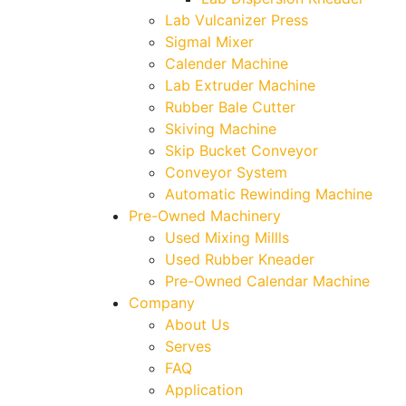
Lab Vulcanizer Press
Sigmal Mixer
Calender Machine
Lab Extruder Machine
Rubber Bale Cutter
Skiving Machine
Skip Bucket Conveyor
Conveyor System
Automatic Rewinding Machine
Pre-Owned Machinery
Used Mixing Millls
Used Rubber Kneader
Pre-Owned Calendar Machine
Company
About Us
Serves
FAQ
Application