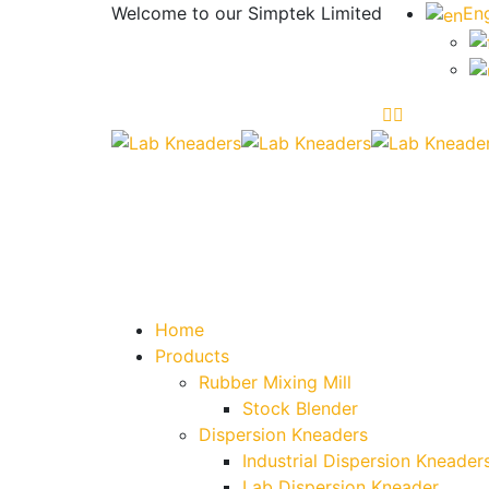
Welcome to our
Simptek Limited
Eng
Home
Products
Rubber Mixing Mill
Stock Blender
Dispersion Kneaders
Industrial Dispersion Kneader
Lab Dispersion Kneader