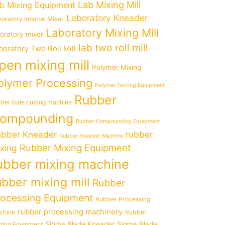
Lab Mixing Mill
b Mixing Equipment
Laboratory Kneader
oratory Internal Mixer
Laboratory Mixing Mill
boratory mixer
lab two roll mill
boratory Two Roll Mill
pen mixing mill
Polymer Mixing
olymer Processing
Polymer Testing Equipment
Rubber
ber bale cutting machine
ompounding
Rubber Compounding Equipment
bber Kneader
rubber
Rubber Kneader Machine
Rubber Mixing Equipment
xing
ubber mixing machine
ubber mixing mill
Rubber
rocessing Equipment
Rubber Processing
rubber processing machinery
chine
Rubber
Sigma Blade Kneader
Sigma Blade
ting Equipment