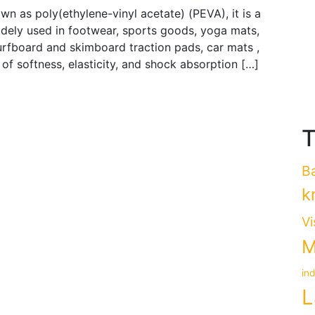
n as poly(ethylene-vinyl acetate) (PEVA), it is a
idely used in footwear, sports goods, yoga mats,
 surfboard and skimboard traction pads, car mats ,
 of softness, elasticity, and shock absorption […]
T
B
k
Vi
M
in
L