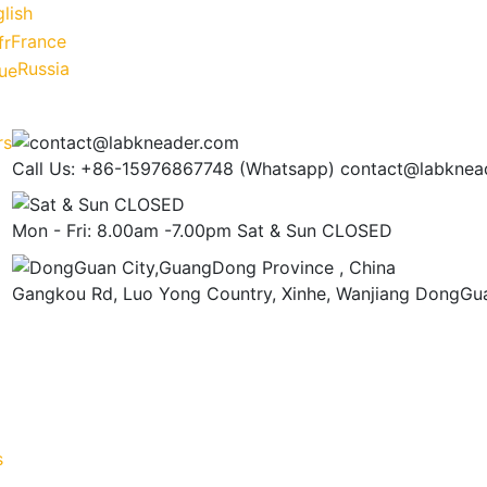
lish
France
Russia
Call Us: +86-15976867748 (Whatsapp)
contact@labknea
Mon - Fri: 8.00am -7.00pm
Sat & Sun CLOSED
Gangkou Rd, Luo Yong Country, Xinhe, Wanjiang
DongGua
s