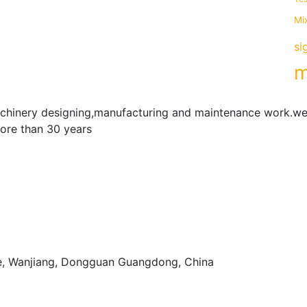
Mi
si
m
achinery designing,manufacturing and maintenance work.we
more than 30 years
e, Wanjiang, Dongguan Guangdong, China