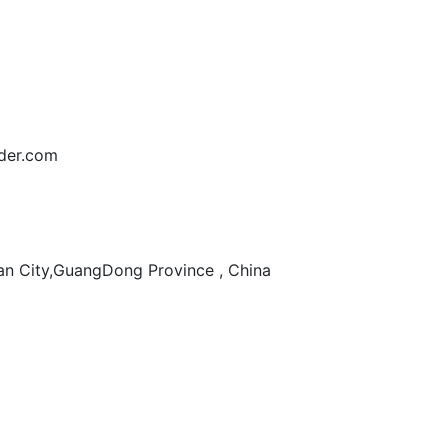
der.com
n City,GuangDong Province , China