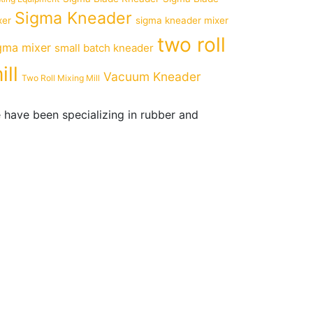
Sigma Kneader
xer
sigma kneader mixer
two roll
gma mixer
small batch kneader
ill
Vacuum Kneader
Two Roll Mixing Mill
 have been specializing in rubber and