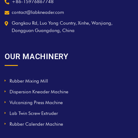
+86-15976867748
contact@labkneader.com
Gangkou Rd, Luo Yong Country, Xinhe, Wanjiang,
Dongguan Guangdong, China
OUR MACHINERY
Rubber Mixing Mill
Dispersion Kneader Machine
Vulcanizing Press Machine
Lab Twin Screw Extruder
Rubber Calender Machine