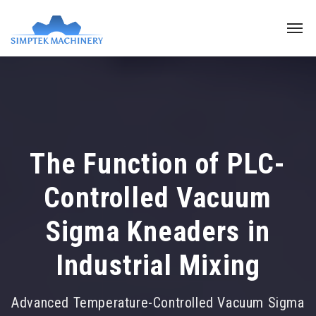
The Function of PLC-
Controlled Vacuum
Sigma Kneaders in
Industrial Mixing
Advanced Temperature-Controlled Vacuum Sigma