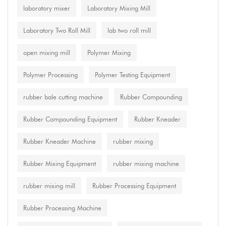
laboratory mixer
Laboratory Mixing Mill
Laboratory Two Roll Mill
lab two roll mill
open mixing mill
Polymer Mixing
Polymer Processing
Polymer Testing Equipment
rubber bale cutting machine
Rubber Compounding
Rubber Compounding Equipment
Rubber Kneader
Rubber Kneader Machine
rubber mixing
Rubber Mixing Equipment
rubber mixing machine
rubber mixing mill
Rubber Processing Equipment
Rubber Processing Machine