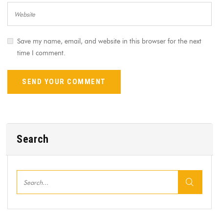
Save my name, email, and website in this browser for the next
time I comment.
Search