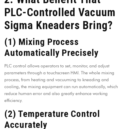
PLC-Controlled Vacuum
Sigma Kneaders Bring?
(1) Mixing Process
Automatically Precisely
PLC control allows operators to set, monitor, and adjust
parameters through a touchscreen HMI. The whole mixing
process, from heating and vacuuming to kneading and
cooling, the mixing equipment can run automatically, which
reduce human error and also greatly enhance working
efficiency.
(2) Temperature Control
Accurately