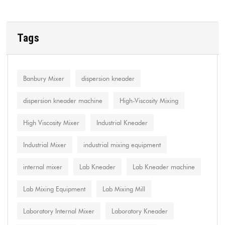
Tags
Banbury Mixer
dispersion kneader
dispersion kneader machine
High-Viscosity Mixing
High Viscosity Mixer
Industrial Kneader
Industrial Mixer
industrial mixing equipment
internal mixer
Lab Kneader
Lab Kneader machine
Lab Mixing Equipment
Lab Mixing Mill
Laboratory Internal Mixer
Laboratory Kneader