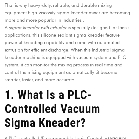
That is why heavy-duty, reliable, and durable mixing
equipment high-viscosity sigma kneader mixer are becoming
more and more popurlar in industries .
A
sigma kneader with extruder
is specially designed for these
applications, this silicone sealant sigma kneader feature
powerful kneading capability and come with automated
extrusion for efficient discharge. When this
Industrial sigma
kneader machine
is equipped with vacuum system and PLC
system, it can monitor the mixing process in real time and
control the mixing equipment automatically ,it become
smarter, faster, and more accurate.
1. What Is a PLC-
Controlled Vacuum
Sigma Kneader?
A PLC-controlled (Programmable Logic Controller)
vacuum