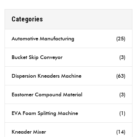
Categories
Automotive Manufacturing
(25)
Bucket Skip Conveyor
(3)
Dispersion Kneaders Machine
(63)
Eastomer Compound Material
(3)
EVA Foam Splitting Machine
(1)
Kneader Mixer
(14)