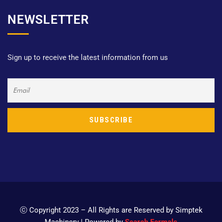
NEWSLETTER
Sign up to receive the latest information from us
ⓒ Copyright 2023 – All Rights are Reserved by Simptek
Machinery | Powered by
Search Formals