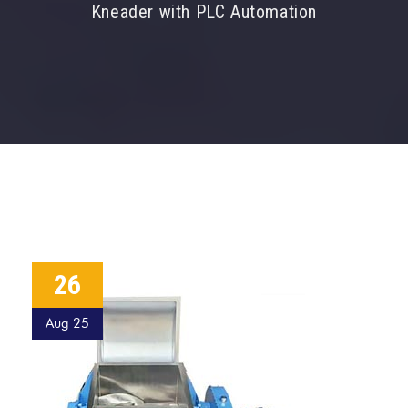
Kneader with PLC Automation
26
Aug 25