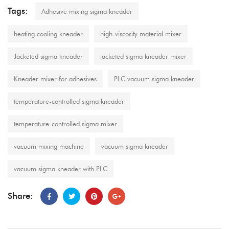
Tags:
Adhesive mixing sigma kneader
heating cooling kneader
high-viscosity material mixer
Jacketed sigma kneader
jacketed sigma kneader mixer
Kneader mixer for adhesives
PLC vacuum sigma kneader
temperature-controlled sigma kneader
temperature-controlled sigma mixer
vacuum mixing machine
vacuum sigma kneader
vacuum sigma kneader with PLC
Share: