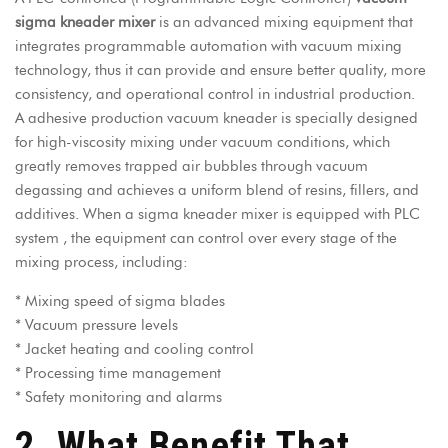
sigma kneader mixer
is an advanced mixing equipment that
integrates programmable automation with vacuum mixing
technology, thus it can provide and ensure better quality, more
consistency, and operational control in industrial production.
A adhesive production vacuum kneader is specially designed
for high-viscosity mixing under vacuum conditions, which
greatly removes trapped air bubbles through vacuum
degassing and achieves a uniform blend of resins, fillers, and
additives. When a sigma kneader mixer is equipped with PLC
system , the equipment can control over every stage of the
mixing process, including:
* Mixing speed of sigma blades
* Vacuum pressure levels
* Jacket heating and cooling control
* Processing time management
* Safety monitoring and alarms
2. What Benefit That