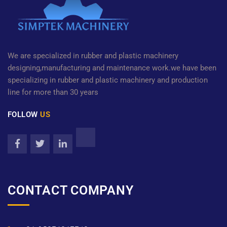
We are specialized in rubber and plastic machinery
designing,manufacturing and maintenance work.we have been
specializing in rubber and plastic machinery and production
line for more than 30 years
FOLLOW
US
CONTACT COMPANY