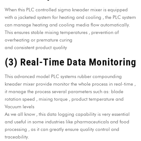
When this
PLC controlled sigma kneader mixer
is equipped
with a
jacketed system for heating and cooling
, the PLC system
can manage heating and cooling media flow automatically.
This ensures stable mixing temperatures , prevention of
overheating or premature curing
and consistent product quality
(3) Real-Time Data Monitoring
This advanced model PLC systems rubber compounding
kneader mixer provide monitor the whole process in real-time ,
it manage the process several parameters such as: blade
rotation speed , mixing torque , product temperature and
Vacuum levels
As we all know , this data logging capability is very essential
and useful in some industries like pharmaceuticals and food
processing , as it can greatly ensure quality control and
traceability.