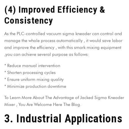
(4) Improved Efficiency &
Consistency
As the PLC-controlled vacuum sigma kneader can control and
manage the whole process automatically , it would save labor
and improve the efficiency , with this smark mixing equipment
,you can achieve several purpose as follows:
* Reduce manual intervention
* Shorten processing cycles
* Ensure uniform mixing quality
* Minimize production downtime
To Learn More About The
Advantage of Jacked Sigma Kneader
Mixer
, You Are Welcome Here The Blog.
3. Industrial Applications