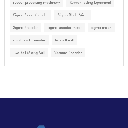
rubber processing machinery
Rubber Testing Equipment
Sigma Blade Kneader
Sigma Blade Mixer
Sigma Kneader
sigma kneader mixer
sigma mixer
small batch kneader
two roll mill
Two Roll Mixing Mill
Vacuum Kneader