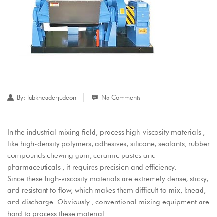
By:
labkneaderjudeon
No Comments
In the industrial mixing field, process high-viscosity materials ,
like high-density polymers, adhesives, silicone, sealants, rubber
compounds,chewing gum, ceramic pastes and
pharmaceuticals , it requires precision and efficiency.
Since these high-viscosity materials are extremely dense, sticky,
and resistant to flow, which makes them difficult to mix, knead,
and discharge. Obviously , conventional mixing equipment are
hard to process these material .