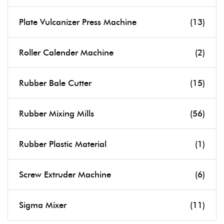
Plate Vulcanizer Press Machine
(13)
Roller Calender Machine
(2)
Rubber Bale Cutter
(15)
Rubber Mixing Mills
(56)
Rubber Plastic Material
(1)
Screw Extruder Machine
(6)
Sigma Mixer
(11)