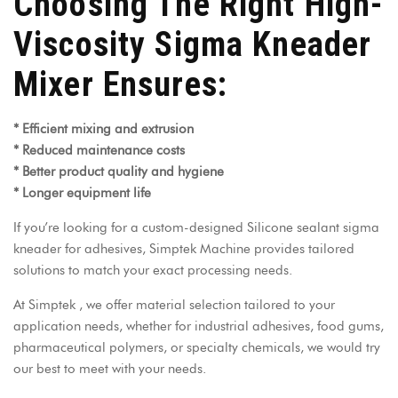
Choosing The Right High-
Viscosity Sigma Kneader
Mixer Ensures:
* Efficient mixing and extrusion
* Reduced maintenance costs
* Better product quality and hygiene
* Longer equipment life
If you’re looking for a custom-designed Silicone sealant sigma
kneader for adhesives, Simptek Machine provides tailored
solutions to match your exact processing needs.
At
Simptek
, we offer material selection tailored to your
application needs, whether for industrial adhesives, food gums,
pharmaceutical polymers, or specialty chemicals, we would try
our best to meet with your needs.