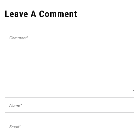
Leave A Comment