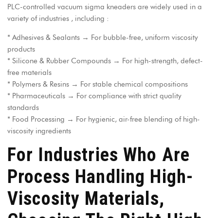
PLC-controlled vacuum sigma kneaders
are widely used in a
variety of industries , including :
* Adhesives & Sealants → For bubble-free, uniform viscosity
products
* Silicone & Rubber Compounds → For high-strength, defect-
free materials
* Polymers & Resins → For stable chemical compositions
* Pharmaceuticals → For compliance with strict quality
standards
* Food Processing → For hygienic, air-free blending of high-
viscosity ingredients
For Industries Who Are
Process Handling High-
Viscosity Materials,