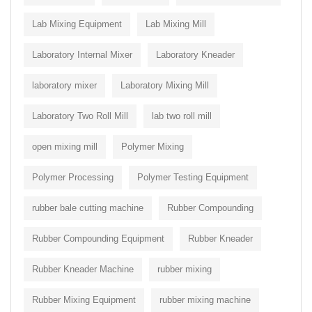
Lab Mixing Equipment
Lab Mixing Mill
Laboratory Internal Mixer
Laboratory Kneader
laboratory mixer
Laboratory Mixing Mill
Laboratory Two Roll Mill
lab two roll mill
open mixing mill
Polymer Mixing
Polymer Processing
Polymer Testing Equipment
rubber bale cutting machine
Rubber Compounding
Rubber Compounding Equipment
Rubber Kneader
Rubber Kneader Machine
rubber mixing
Rubber Mixing Equipment
rubber mixing machine