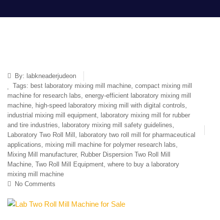
By:
labkneaderjudeon
Tags:
best laboratory mixing mill machine
,
compact mixing mill
machine for research labs
,
energy-efficient laboratory mixing mill
machine
,
high-speed laboratory mixing mill with digital controls
,
industrial mixing mill equipment
,
laboratory mixing mill for rubber
and tire industries
,
laboratory mixing mill safety guidelines
,
Laboratory Two Roll Mill
,
laboratory two roll mill for pharmaceutical
applications
,
mixing mill machine for polymer research labs
,
Mixing Mill manufacturer
,
Rubber Dispersion Two Roll Mill
Machine
,
Two Roll Mill Equipment
,
where to buy a laboratory
mixing mill machine
No Comments