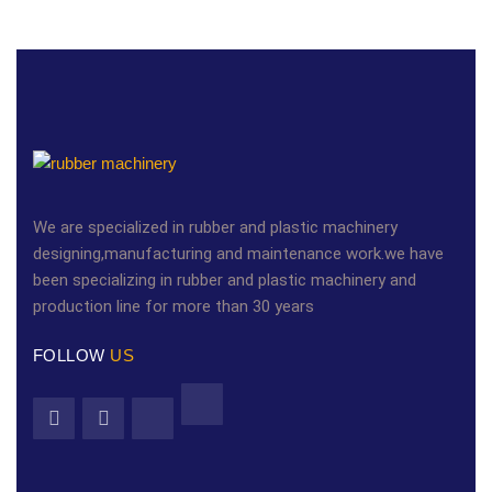
We are specialized in rubber and plastic machinery
designing,manufacturing and maintenance work.we have
been specializing in rubber and plastic machinery and
production line for more than 30 years
FOLLOW
US