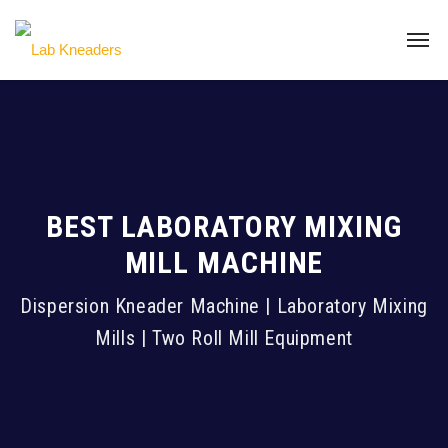
BEST LABORATORY MIXING
MILL MACHINE
Dispersion Kneader Machine | Laboratory Mixing
Mills | Two Roll Mill Equipment