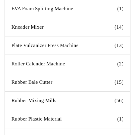
EVA Foam Splitting Machine
(1)
Kneader Mixer
(14)
Plate Vulcanizer Press Machine
(13)
Roller Calender Machine
(2)
Rubber Bale Cutter
(15)
Rubber Mixing Mills
(56)
Rubber Plastic Material
(1)