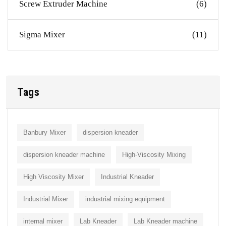
Screw Extruder Machine
(6)
Sigma Mixer
(11)
Tags
Banbury Mixer
dispersion kneader
dispersion kneader machine
High-Viscosity Mixing
High Viscosity Mixer
Industrial Kneader
Industrial Mixer
industrial mixing equipment
internal mixer
Lab Kneader
Lab Kneader machine