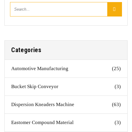
Categories
Automotive Manufacturing
(25)
Bucket Skip Conveyor
(3)
Dispersion Kneaders Machine
(63)
Eastomer Compound Material
(3)