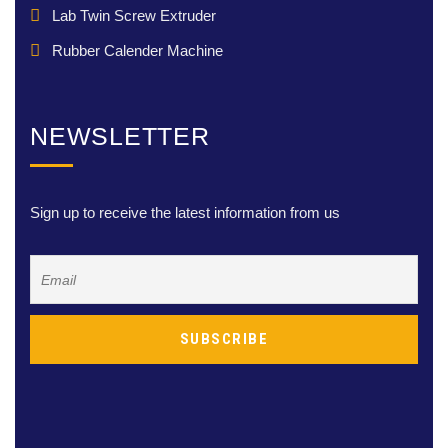
Lab Twin Screw Extruder
Rubber Calender Machine
NEWSLETTER
Sign up to receive the latest information from us