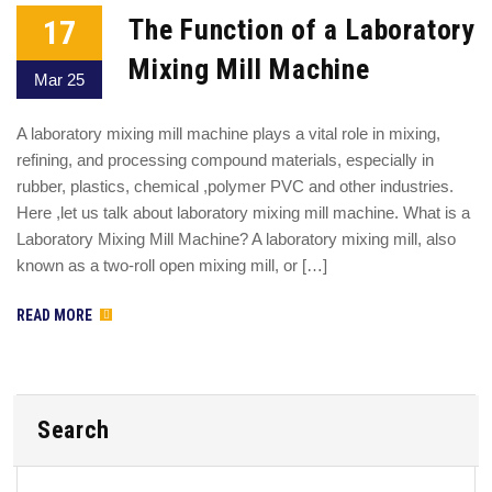
17
The Function of a Laboratory
Mixing Mill Machine
Mar 25
A laboratory mixing mill machine plays a vital role in mixing,
refining, and processing compound materials, especially in
rubber, plastics, chemical ,polymer PVC and other industries.
Here ,let us talk about laboratory mixing mill machine. What is a
Laboratory Mixing Mill Machine? A laboratory mixing mill, also
known as a two-roll open mixing mill, or […]
READ MORE
Search