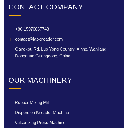
CONTACT COMPANY
+86-15976867748
contact@labkneader.com
Gangkou Rd, Luo Yong Country, Xinhe, Wanjiang,
Dongguan Guangdong, China
OUR MACHINERY
Rubber Mixing Mill
Dispersion Kneader Machine
Vulcanizing Press Machine