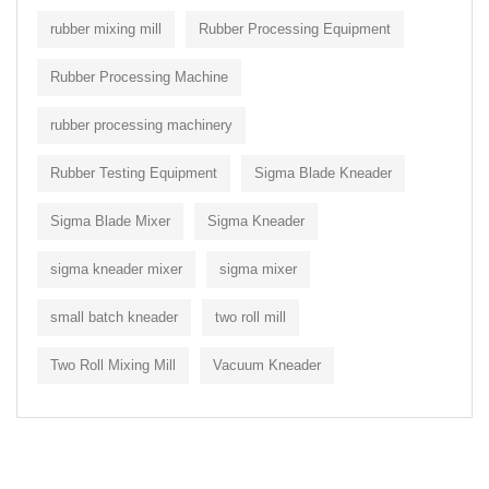
rubber mixing mill
Rubber Processing Equipment
Rubber Processing Machine
rubber processing machinery
Rubber Testing Equipment
Sigma Blade Kneader
Sigma Blade Mixer
Sigma Kneader
sigma kneader mixer
sigma mixer
small batch kneader
two roll mill
Two Roll Mixing Mill
Vacuum Kneader