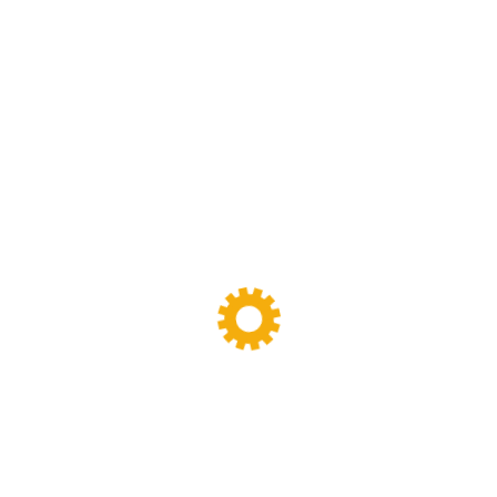
Plate Vulcanizer Press Machine
(13)
Roller Calender Machine
(2)
Rubber Bale Cutter
(15)
Rubber Mixing Mills
(56)
Rubber Plastic Material
(1)
Screw Extruder Machine
(6)
Sigma Mixer
(11)