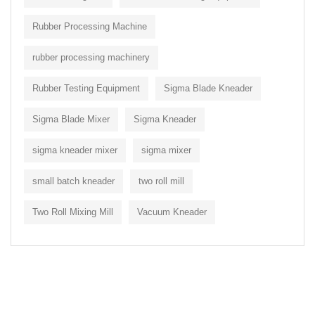
Rubber Processing Machine
rubber processing machinery
Rubber Testing Equipment
Sigma Blade Kneader
Sigma Blade Mixer
Sigma Kneader
sigma kneader mixer
sigma mixer
small batch kneader
two roll mill
Two Roll Mixing Mill
Vacuum Kneader