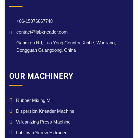
+86-15976867748
contact@labkneader.com
Gangkou Rd, Luo Yong Country, Xinhe, Wanjiang,
Dongguan Guangdong, China
OUR MACHINERY
Rubber Mixing Mill
Dispersion Kneader Machine
Vulcanizing Press Machine
Lab Twin Screw Extruder