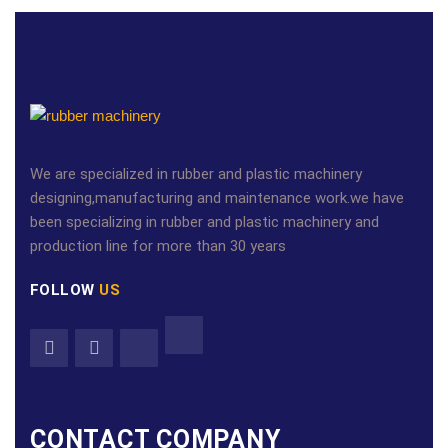
We are specialized in rubber and plastic machinery
designing,manufacturing and maintenance work.we have
been specializing in rubber and plastic machinery and
production line for more than 30 years
FOLLOW
US
CONTACT COMPANY