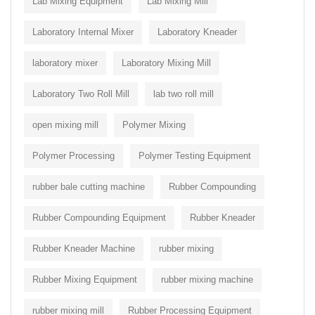
Lab Mixing Equipment
Lab Mixing Mill
Laboratory Internal Mixer
Laboratory Kneader
laboratory mixer
Laboratory Mixing Mill
Laboratory Two Roll Mill
lab two roll mill
open mixing mill
Polymer Mixing
Polymer Processing
Polymer Testing Equipment
rubber bale cutting machine
Rubber Compounding
Rubber Compounding Equipment
Rubber Kneader
Rubber Kneader Machine
rubber mixing
Rubber Mixing Equipment
rubber mixing machine
rubber mixing mill
Rubber Processing Equipment