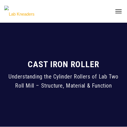
CAST IRON ROLLER
Understanding the Cylinder Rollers of Lab Two
Roll Mill – Structure, Material & Function