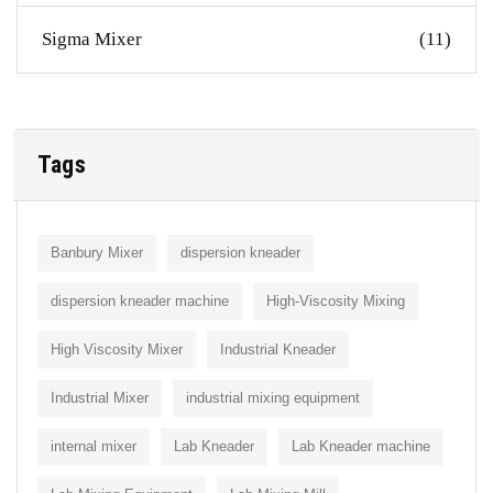
Sigma Mixer
(11)
Tags
Banbury Mixer
dispersion kneader
dispersion kneader machine
High-Viscosity Mixing
High Viscosity Mixer
Industrial Kneader
Industrial Mixer
industrial mixing equipment
internal mixer
Lab Kneader
Lab Kneader machine