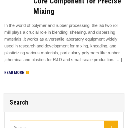
Core Component for Precise
Mixing
In the world of polymer and rubber processing, the lab two roll
mill plays a crucial role in blending, shearing, and dispersing
materials ,it works as a versatile laboratory equipment widely
used in research and development for mixing, kneading, and
plasticizing various materials, particularly polymers like rubber
,chemical and plastics for R&D and small-scale production. […]
READ MORE
Search