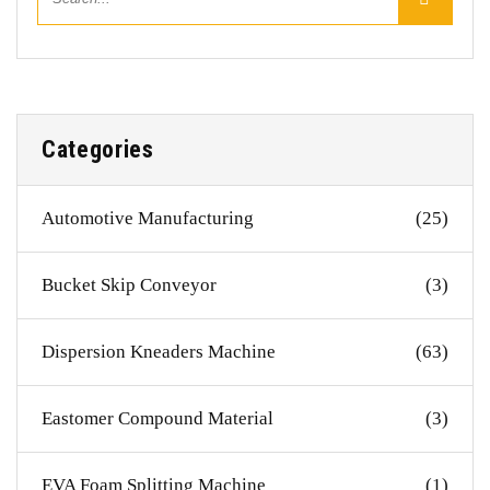
Categories
Automotive Manufacturing
(25)
Bucket Skip Conveyor
(3)
Dispersion Kneaders Machine
(63)
Eastomer Compound Material
(3)
EVA Foam Splitting Machine
(1)