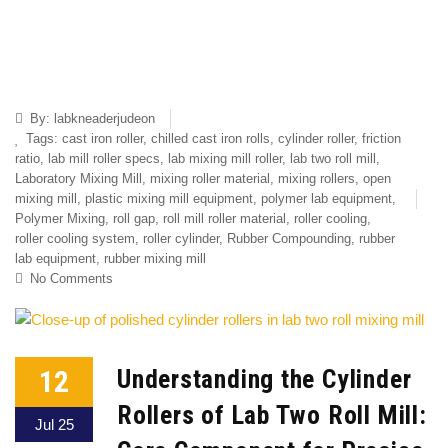
By:
labkneaderjudeon
Tags:
cast iron roller
,
chilled cast iron rolls
,
cylinder roller
,
friction
ratio
,
lab mill roller specs
,
lab mixing mill roller
,
lab two roll mill
,
Laboratory Mixing Mill
,
mixing roller material
,
mixing rollers
,
open
mixing mill
,
plastic mixing mill equipment
,
polymer lab equipment
,
Polymer Mixing
,
roll gap
,
roll mill roller material
,
roller cooling
,
roller cooling system
,
roller cylinder
,
Rubber Compounding
,
rubber
lab equipment
,
rubber mixing mill
No Comments
12
Understanding the Cylinder
Rollers of Lab Two Roll Mill:
Jul 25