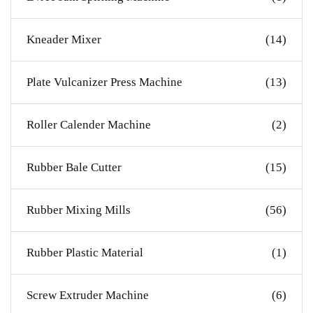
Kneader Mixer
(14)
Plate Vulcanizer Press Machine
(13)
Roller Calender Machine
(2)
Rubber Bale Cutter
(15)
Rubber Mixing Mills
(56)
Rubber Plastic Material
(1)
Screw Extruder Machine
(6)