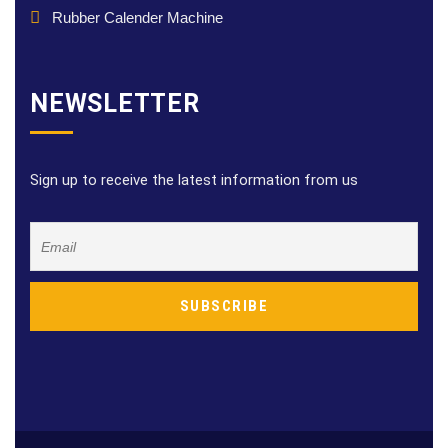
Rubber Calender Machine
NEWSLETTER
Sign up to receive the latest information from us