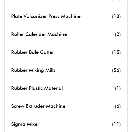
Plate Vulcanizer Press Machine
(13)
Roller Calender Machine
(2)
Rubber Bale Cutter
(15)
Rubber Mixing Mills
(56)
Rubber Plastic Material
(1)
Screw Extruder Machine
(6)
Sigma Mixer
(11)