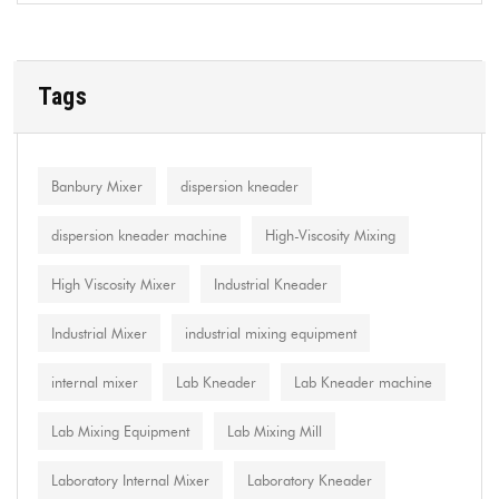
Tags
Banbury Mixer
dispersion kneader
dispersion kneader machine
High-Viscosity Mixing
High Viscosity Mixer
Industrial Kneader
Industrial Mixer
industrial mixing equipment
internal mixer
Lab Kneader
Lab Kneader machine
Lab Mixing Equipment
Lab Mixing Mill
Laboratory Internal Mixer
Laboratory Kneader