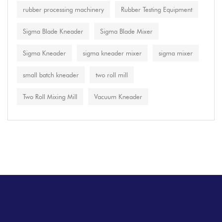
rubber processing machinery
Rubber Testing Equipment
Sigma Blade Kneader
Sigma Blade Mixer
Sigma Kneader
sigma kneader mixer
sigma mixer
small batch kneader
two roll mill
Two Roll Mixing Mill
Vacuum Kneader