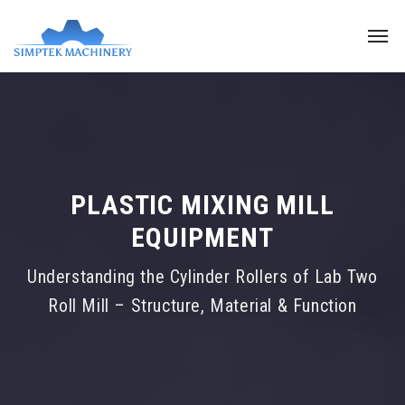
PLASTIC MIXING MILL
EQUIPMENT
Understanding the Cylinder Rollers of Lab Two
Roll Mill – Structure, Material & Function