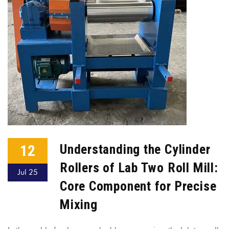
12
Understanding the Cylinder
Rollers of Lab Two Roll Mill:
Jul 25
Core Component for Precise
Mixing