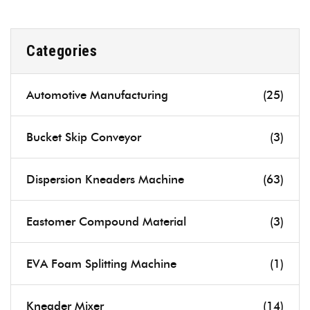
Categories
Automotive Manufacturing
(25)
Bucket Skip Conveyor
(3)
Dispersion Kneaders Machine
(63)
Eastomer Compound Material
(3)
EVA Foam Splitting Machine
(1)
Kneader Mixer
(14)