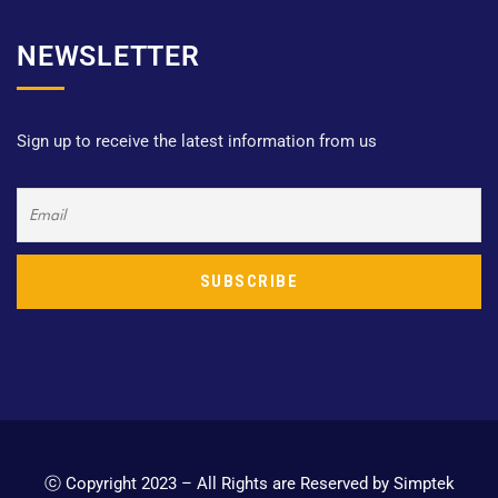
NEWSLETTER
Sign up to receive the latest information from us
ⓒ Copyright 2023 – All Rights are Reserved by Simptek