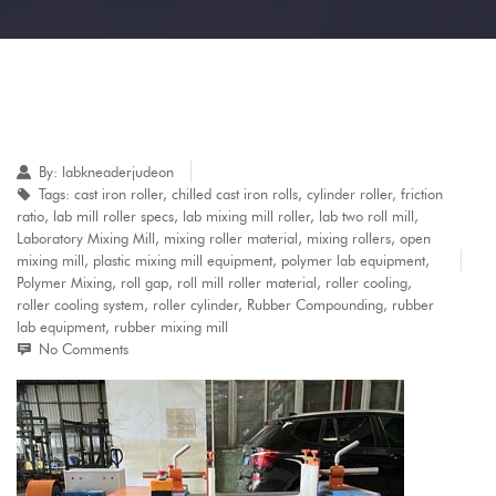
By:
labkneaderjudeon
Tags:
cast iron roller
,
chilled cast iron rolls
,
cylinder roller
,
friction
ratio
,
lab mill roller specs
,
lab mixing mill roller
,
lab two roll mill
,
Laboratory Mixing Mill
,
mixing roller material
,
mixing rollers
,
open
mixing mill
,
plastic mixing mill equipment
,
polymer lab equipment
,
Polymer Mixing
,
roll gap
,
roll mill roller material
,
roller cooling
,
roller cooling system
,
roller cylinder
,
Rubber Compounding
,
rubber
lab equipment
,
rubber mixing mill
No Comments