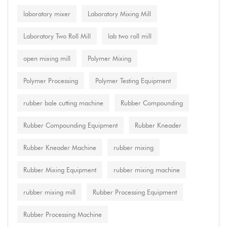
laboratory mixer
Laboratory Mixing Mill
Laboratory Two Roll Mill
lab two roll mill
open mixing mill
Polymer Mixing
Polymer Processing
Polymer Testing Equipment
rubber bale cutting machine
Rubber Compounding
Rubber Compounding Equipment
Rubber Kneader
Rubber Kneader Machine
rubber mixing
Rubber Mixing Equipment
rubber mixing machine
rubber mixing mill
Rubber Processing Equipment
Rubber Processing Machine