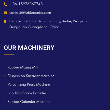
+86-15976867748
contact@labkneader.com
Gangkou Rd, Luo Yong Country, Xinhe, Wanjiang,
Dongguan Guangdong, China
OUR MACHINERY
Rubber Mixing Mill
Dispersion Kneader Machine
Vulcanizing Press Machine
Lab Twin Screw Extruder
Rubber Calender Machine