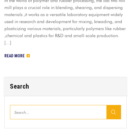
In the world of polymer and rubber processing, the lab two roll
mill plays a crucial role in blending, shearing, and dispersing
materials ,it works as a versatile laboratory equipment widely
used in research and development for mixing, kneading, and
plasticizing various materials, particularly polymers like rubber
,chemical and plastics for R&D and small-scale production.
[…]
READ MORE
Search