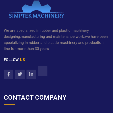
We are specialized in rubber and plastic machinery
designing,manufacturing and maintenance work.we have been
specializing in rubber and plastic machinery and production
line for more than 30 years
FOLLOW
US
CONTACT COMPANY