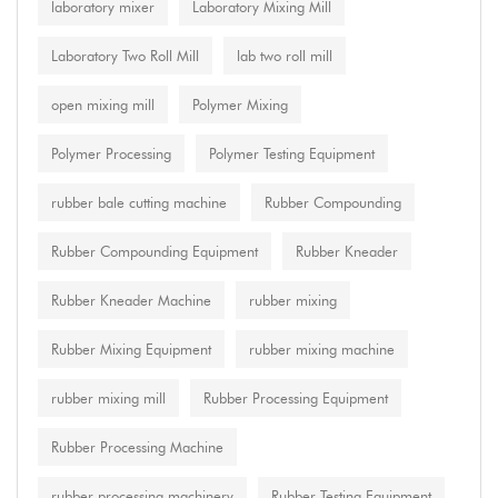
laboratory mixer
Laboratory Mixing Mill
Laboratory Two Roll Mill
lab two roll mill
open mixing mill
Polymer Mixing
Polymer Processing
Polymer Testing Equipment
rubber bale cutting machine
Rubber Compounding
Rubber Compounding Equipment
Rubber Kneader
Rubber Kneader Machine
rubber mixing
Rubber Mixing Equipment
rubber mixing machine
rubber mixing mill
Rubber Processing Equipment
Rubber Processing Machine
rubber processing machinery
Rubber Testing Equipment