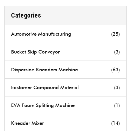
Categories
Automotive Manufacturing
(25)
Bucket Skip Conveyor
(3)
Dispersion Kneaders Machine
(63)
Eastomer Compound Material
(3)
EVA Foam Splitting Machine
(1)
Kneader Mixer
(14)