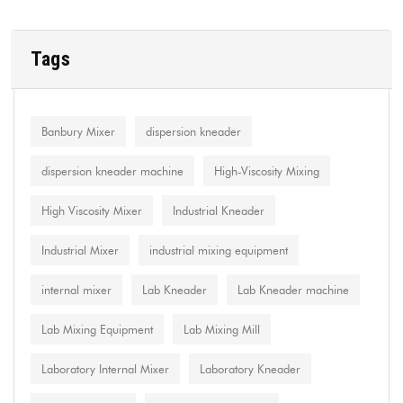
Tags
Banbury Mixer
dispersion kneader
dispersion kneader machine
High-Viscosity Mixing
High Viscosity Mixer
Industrial Kneader
Industrial Mixer
industrial mixing equipment
internal mixer
Lab Kneader
Lab Kneader machine
Lab Mixing Equipment
Lab Mixing Mill
Laboratory Internal Mixer
Laboratory Kneader