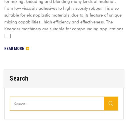
for mixing, kneading and blending many kinds of material,
from low viscosity adhesives to high viscosity rubber, it is also
suitable for elastoplastic materials ,due to its feature of unique
mixing capabilities , high efficiency and effectiveness. The
Kneader machinery are suitable for compounding applications
[…]
READ MORE
Search