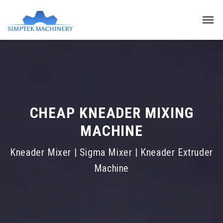
CHEAP KNEADER MIXING
MACHINE
Kneader Mixer | Sigma Mixer | Kneader Extruder
Machine