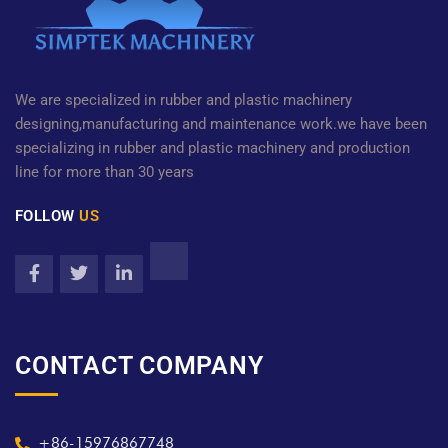
We are specialized in rubber and plastic machinery
designing,manufacturing and maintenance work.we have been
specializing in rubber and plastic machinery and production
line for more than 30 years
FOLLOW
US
CONTACT COMPANY
+86-15976867748