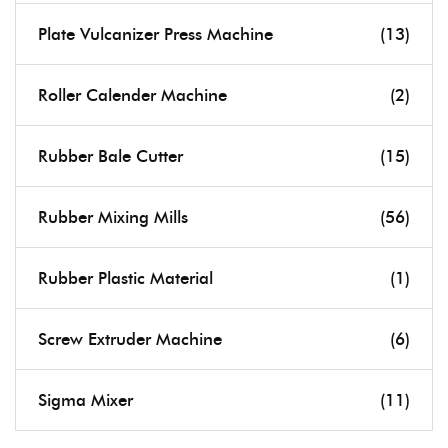
Plate Vulcanizer Press Machine
(13)
Roller Calender Machine
(2)
Rubber Bale Cutter
(15)
Rubber Mixing Mills
(56)
Rubber Plastic Material
(1)
Screw Extruder Machine
(6)
Sigma Mixer
(11)