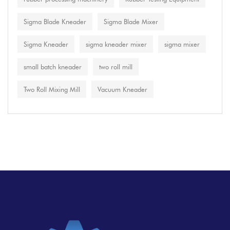
Sigma Blade Kneader
Sigma Blade Mixer
Sigma Kneader
sigma kneader mixer
sigma mixer
small batch kneader
two roll mill
Two Roll Mixing Mill
Vacuum Kneader