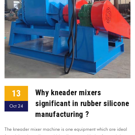
13
Why kneader mixers
significant in rubber silicone
Oct 24
manufacturing ?
The kneader mixer machine is one equipment which are ideal