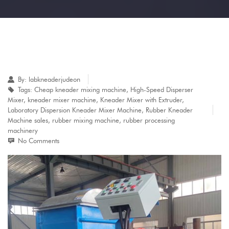
By:
labkneaderjudeon
Tags:
Cheap kneader mixing machine
,
High-Speed Disperser
Mixer
,
kneader mixer machine
,
Kneader Mixer with Extruder
,
Laboratory Dispersion Kneader Mixer Machine
,
Rubber Kneader
Machine sales
,
rubber mixing machine
,
rubber processing
machinery
No Comments