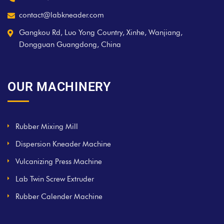
contact@labkneader.com
Gangkou Rd, Luo Yong Country, Xinhe, Wanjiang,
Dongguan Guangdong, China
OUR MACHINERY
Rubber Mixing Mill
Dispersion Kneader Machine
Vulcanizing Press Machine
Lab Twin Screw Extruder
Rubber Calender Machine