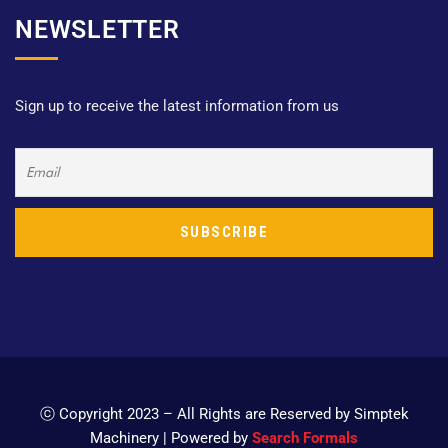
NEWSLETTER
Sign up to receive the latest information from us
ⓒ Copyright 2023 – All Rights are Reserved by Simptek
Machinery | Powered by
Search Formals