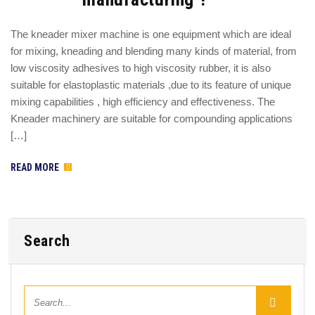
The kneader mixer machine is one equipment which are ideal
for mixing, kneading and blending many kinds of material, from
low viscosity adhesives to high viscosity rubber, it is also
suitable for elastoplastic materials ,due to its feature of unique
mixing capabilities , high efficiency and effectiveness. The
Kneader machinery are suitable for compounding applications
[…]
READ MORE
Search