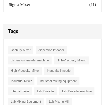
Sigma Mixer
(11)
Tags
Banbury Mixer
dispersion kneader
dispersion kneader machine
High-Viscosity Mixing
High Viscosity Mixer
Industrial Kneader
Industrial Mixer
industrial mixing equipment
internal mixer
Lab Kneader
Lab Kneader machine
Lab Mixing Equipment
Lab Mixing Mill