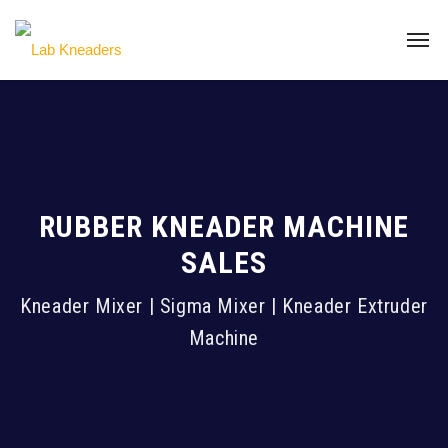
RUBBER KNEADER MACHINE
SALES
Kneader Mixer | Sigma Mixer | Kneader Extruder
Machine