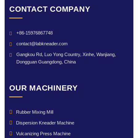
CONTACT COMPANY
+86-15976867748
contact@labkneader.com
Gangkou Rd, Luo Yong Country, Xinhe, Wanjiang,
Dongguan Guangdong, China
OUR MACHINERY
Rubber Mixing Mill
Dispersion Kneader Machine
Vulcanizing Press Machine