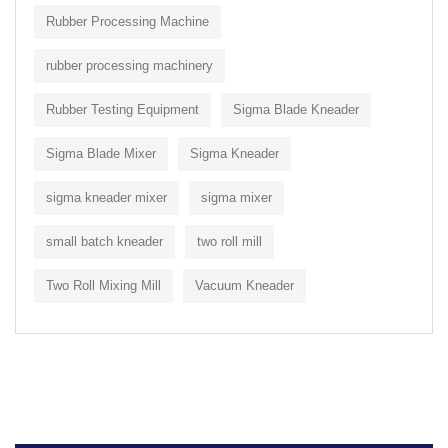
Rubber Processing Machine
rubber processing machinery
Rubber Testing Equipment
Sigma Blade Kneader
Sigma Blade Mixer
Sigma Kneader
sigma kneader mixer
sigma mixer
small batch kneader
two roll mill
Two Roll Mixing Mill
Vacuum Kneader