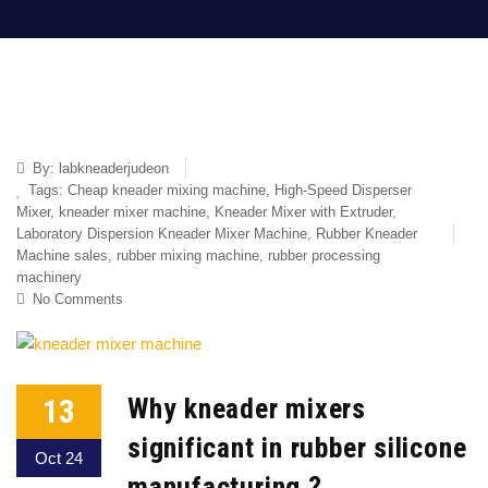
By:
labkneaderjudeon
Tags:
Cheap kneader mixing machine
,
High-Speed Disperser
Mixer
,
kneader mixer machine
,
Kneader Mixer with Extruder
,
Laboratory Dispersion Kneader Mixer Machine
,
Rubber Kneader
Machine sales
,
rubber mixing machine
,
rubber processing
machinery
No Comments
13
Why kneader mixers
significant in rubber silicone
Oct 24
manufacturing ?