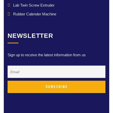
Lab Twin Screw Extruder
Rubber Calender Machine
NEWSLETTER
Sign up to receive the latest information from us