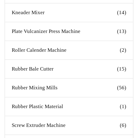
Kneader Mixer
(14)
Plate Vulcanizer Press Machine
(13)
Roller Calender Machine
(2)
Rubber Bale Cutter
(15)
Rubber Mixing Mills
(56)
Rubber Plastic Material
(1)
Screw Extruder Machine
(6)