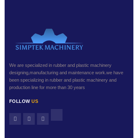
We are specialized in rubber and plastic machinery
designing,manufacturing and maintenance work.we have
been specializing in rubber and plastic machinery and
production line for more than 30 years
FOLLOW
US