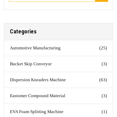
Categories
Automotive Manufacturing
(25)
Bucket Skip Conveyor
(3)
Dispersion Kneaders Machine
(63)
Eastomer Compound Material
(3)
EVA Foam Splitting Machine
(1)