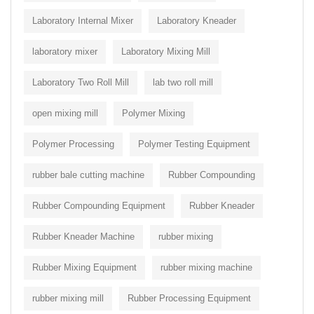
Laboratory Internal Mixer
Laboratory Kneader
laboratory mixer
Laboratory Mixing Mill
Laboratory Two Roll Mill
lab two roll mill
open mixing mill
Polymer Mixing
Polymer Processing
Polymer Testing Equipment
rubber bale cutting machine
Rubber Compounding
Rubber Compounding Equipment
Rubber Kneader
Rubber Kneader Machine
rubber mixing
Rubber Mixing Equipment
rubber mixing machine
rubber mixing mill
Rubber Processing Equipment