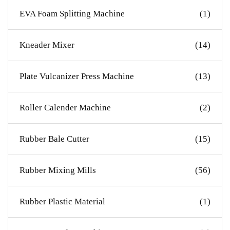
EVA Foam Splitting Machine
(1)
Kneader Mixer
(14)
Plate Vulcanizer Press Machine
(13)
Roller Calender Machine
(2)
Rubber Bale Cutter
(15)
Rubber Mixing Mills
(56)
Rubber Plastic Material
(1)