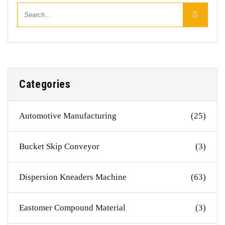
Categories
Automotive Manufacturing
(25)
Bucket Skip Conveyor
(3)
Dispersion Kneaders Machine
(63)
Eastomer Compound Material
(3)