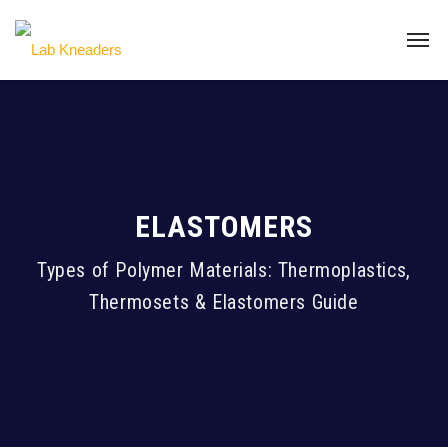
ELASTOMERS
Types of Polymer Materials: Thermoplastics,
Thermosets & Elastomers Guide