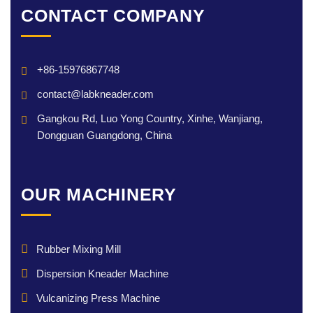
CONTACT COMPANY
+86-15976867748
contact@labkneader.com
Gangkou Rd, Luo Yong Country, Xinhe, Wanjiang,
Dongguan Guangdong, China
OUR MACHINERY
Rubber Mixing Mill
Dispersion Kneader Machine
Vulcanizing Press Machine