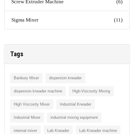
Screw Extruder Machine
(6)
Sigma Mixer
(11)
Tags
Banbury Mixer
dispersion kneader
dispersion kneader machine
High-Viscosity Mixing
High Viscosity Mixer
Industrial Kneader
Industrial Mixer
industrial mixing equipment
internal mixer
Lab Kneader
Lab Kneader machine