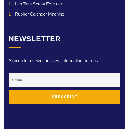
Lab Twin Screw Extruder
Rubber Calender Machine
NEWSLETTER
Sign up to receive the latest information from us