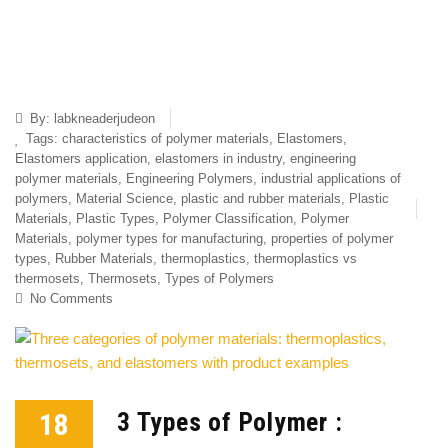
By:
labkneaderjudeon
Tags:
characteristics of polymer materials
,
Elastomers
,
Elastomers application
,
elastomers in industry
,
engineering
polymer materials
,
Engineering Polymers
,
industrial applications of
polymers
,
Material Science
,
plastic and rubber materials
,
Plastic
Materials
,
Plastic Types
,
Polymer Classification
,
Polymer
Materials
,
polymer types for manufacturing
,
properties of polymer
types
,
Rubber Materials
,
thermoplastics
,
thermoplastics vs
thermosets
,
Thermosets
,
Types of Polymers
No Comments
18
3 Types of Polymer :