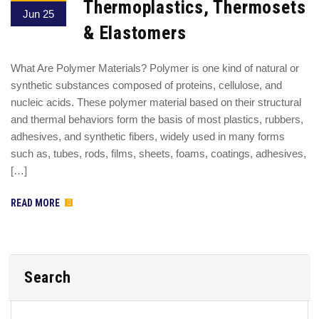
Thermoplastics, Thermosets
Jun 25
& Elastomers
What Are Polymer Materials? Polymer is one kind of natural or
synthetic substances composed of proteins, cellulose, and
nucleic acids. These polymer material based on their structural
and thermal behaviors form the basis of most plastics, rubbers,
adhesives, and synthetic fibers, widely used in many forms
such as, tubes, rods, films, sheets, foams, coatings, adhesives,
[…]
READ MORE
Search