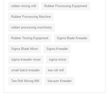
rubber mixing mill
Rubber Processing Equipment
Rubber Processing Machine
rubber processing machinery
Rubber Testing Equipment
Sigma Blade Kneader
Sigma Blade Mixer
Sigma Kneader
sigma kneader mixer
sigma mixer
small batch kneader
two roll mill
Two Roll Mixing Mill
Vacuum Kneader