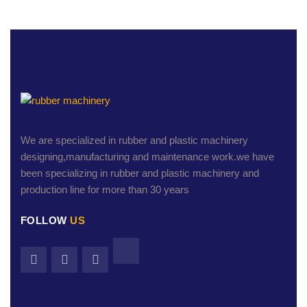
We are specialized in rubber and plastic machinery
designing,manufacturing and maintenance work.we have
been specializing in rubber and plastic machinery and
production line for more than 30 years
FOLLOW
US