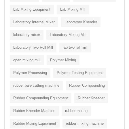
Lab Mixing Equipment
Lab Mixing Mill
Laboratory Internal Mixer
Laboratory Kneader
laboratory mixer
Laboratory Mixing Mill
Laboratory Two Roll Mill
lab two roll mill
open mixing mill
Polymer Mixing
Polymer Processing
Polymer Testing Equipment
rubber bale cutting machine
Rubber Compounding
Rubber Compounding Equipment
Rubber Kneader
Rubber Kneader Machine
rubber mixing
Rubber Mixing Equipment
rubber mixing machine