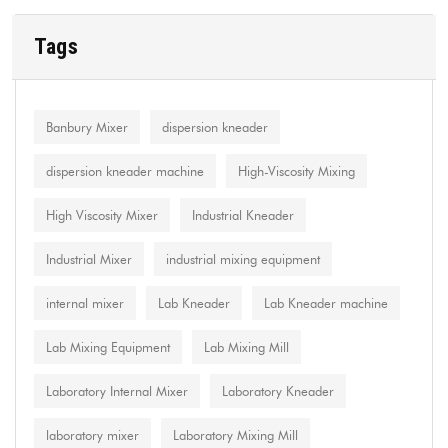
Tags
Banbury Mixer
dispersion kneader
dispersion kneader machine
High-Viscosity Mixing
High Viscosity Mixer
Industrial Kneader
Industrial Mixer
industrial mixing equipment
internal mixer
Lab Kneader
Lab Kneader machine
Lab Mixing Equipment
Lab Mixing Mill
Laboratory Internal Mixer
Laboratory Kneader
laboratory mixer
Laboratory Mixing Mill