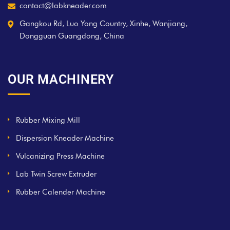
contact@labkneader.com
Gangkou Rd, Luo Yong Country, Xinhe, Wanjiang,
Dongguan Guangdong, China
OUR MACHINERY
Rubber Mixing Mill
Dispersion Kneader Machine
Vulcanizing Press Machine
Lab Twin Screw Extruder
Rubber Calender Machine