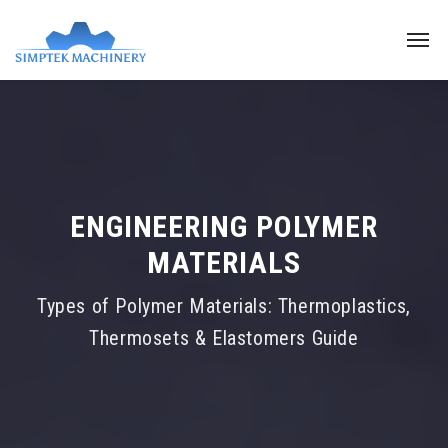
ENGINEERING POLYMER
MATERIALS
Types of Polymer Materials: Thermoplastics,
Thermosets & Elastomers Guide