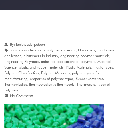
By:
labkneaderjudeon
Tags:
characteristics of polymer materials
,
Elastomers
,
Elastomers
application
,
elastomers in industry
,
engineering polymer materials
,
Engineering Polymers
,
industrial applications of polymers
,
Material
Science
,
plastic and rubber materials
,
Plastic Materials
,
Plastic Types
,
Polymer Classification
,
Polymer Materials
,
polymer types for
manufacturing
,
properties of polymer types
,
Rubber Materials
,
thermoplastics
,
thermoplastics vs thermosets
,
Thermosets
,
Types of
Polymers
No Comments