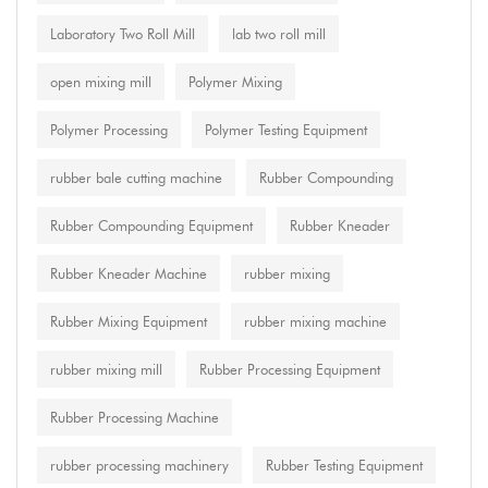
Laboratory Two Roll Mill
lab two roll mill
open mixing mill
Polymer Mixing
Polymer Processing
Polymer Testing Equipment
rubber bale cutting machine
Rubber Compounding
Rubber Compounding Equipment
Rubber Kneader
Rubber Kneader Machine
rubber mixing
Rubber Mixing Equipment
rubber mixing machine
rubber mixing mill
Rubber Processing Equipment
Rubber Processing Machine
rubber processing machinery
Rubber Testing Equipment