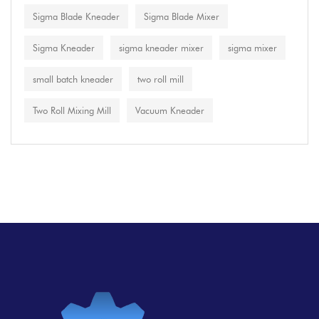
Sigma Blade Kneader
Sigma Blade Mixer
Sigma Kneader
sigma kneader mixer
sigma mixer
small batch kneader
two roll mill
Two Roll Mixing Mill
Vacuum Kneader