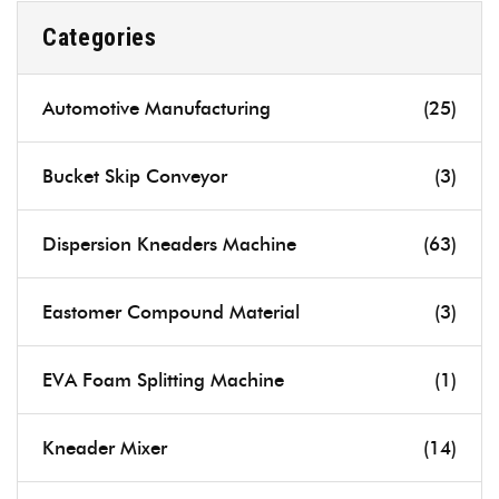
Categories
Automotive Manufacturing
(25)
Bucket Skip Conveyor
(3)
Dispersion Kneaders Machine
(63)
Eastomer Compound Material
(3)
EVA Foam Splitting Machine
(1)
Kneader Mixer
(14)