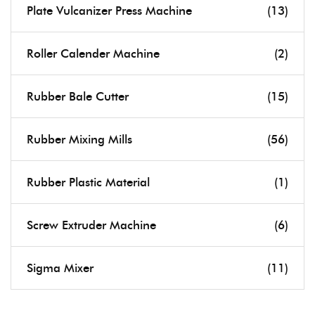
Plate Vulcanizer Press Machine
(13)
Roller Calender Machine
(2)
Rubber Bale Cutter
(15)
Rubber Mixing Mills
(56)
Rubber Plastic Material
(1)
Screw Extruder Machine
(6)
Sigma Mixer
(11)