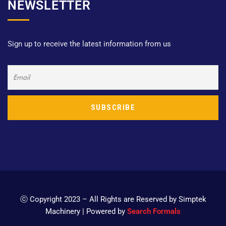
NEWSLETTER
Sign up to receive the latest information from us
ⓒ Copyright 2023 – All Rights are Reserved by Simptek
Machinery | Powered by
Search Formals