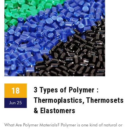
18
3 Types of Polymer :
Thermoplastics, Thermosets
Jun 25
& Elastomers
What Are Polymer Materials? Polymer is one kind of natural or