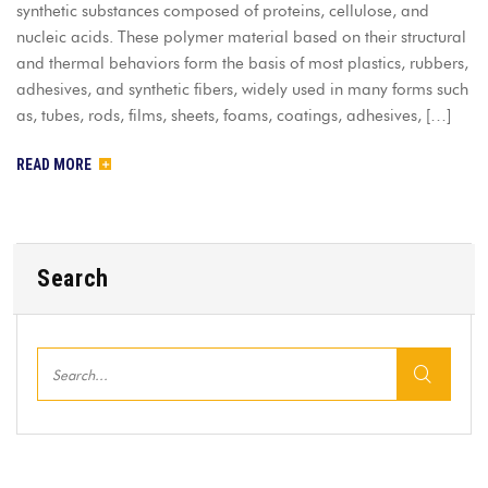
synthetic substances composed of proteins, cellulose, and
nucleic acids. These polymer material based on their structural
and thermal behaviors form the basis of most plastics, rubbers,
adhesives, and synthetic fibers, widely used in many forms such
as, tubes, rods, films, sheets, foams, coatings, adhesives, […]
READ MORE
Search