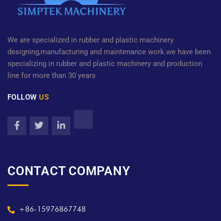
We are specialized in rubber and plastic machinery
designing,manufacturing and maintenance work.we have been
specializing in rubber and plastic machinery and production
line for more than 30 years
FOLLOW
US
CONTACT COMPANY
+86-15976867748