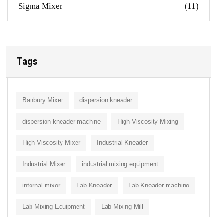
Sigma Mixer
(11)
Tags
Banbury Mixer
dispersion kneader
dispersion kneader machine
High-Viscosity Mixing
High Viscosity Mixer
Industrial Kneader
Industrial Mixer
industrial mixing equipment
internal mixer
Lab Kneader
Lab Kneader machine
Lab Mixing Equipment
Lab Mixing Mill