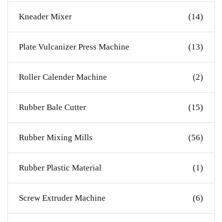
Kneader Mixer
(14)
Plate Vulcanizer Press Machine
(13)
Roller Calender Machine
(2)
Rubber Bale Cutter
(15)
Rubber Mixing Mills
(56)
Rubber Plastic Material
(1)
Screw Extruder Machine
(6)