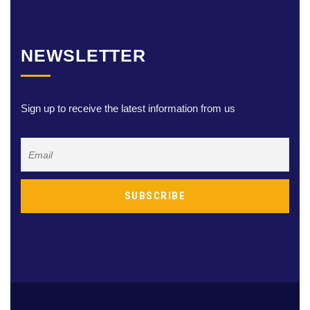
NEWSLETTER
Sign up to receive the latest information from us