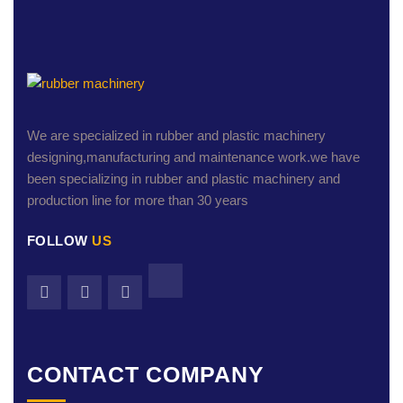
We are specialized in rubber and plastic machinery
designing,manufacturing and maintenance work.we have
been specializing in rubber and plastic machinery and
production line for more than 30 years
FOLLOW
US
CONTACT COMPANY