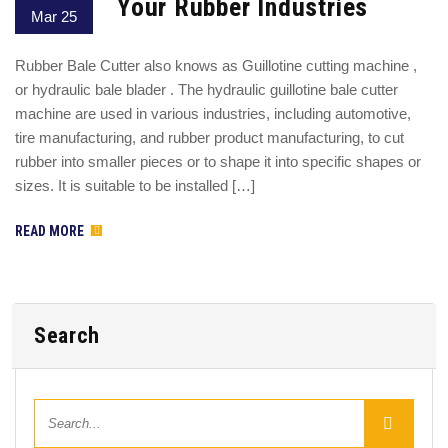
Your Rubber Industries
Mar 25
Rubber Bale Cutter also knows as Guillotine cutting machine ,
or hydraulic bale blader . The hydraulic guillotine bale cutter
machine are used in various industries, including automotive,
tire manufacturing, and rubber product manufacturing, to cut
rubber into smaller pieces or to shape it into specific shapes or
sizes. It is suitable to be installed […]
READ MORE
Search