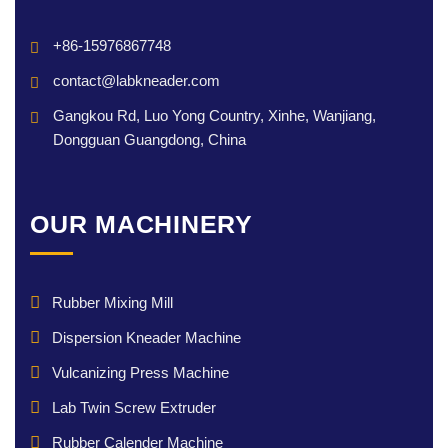
+86-15976867748
contact@labkneader.com
Gangkou Rd, Luo Yong Country, Xinhe, Wanjiang,
Dongguan Guangdong, China
OUR MACHINERY
Rubber Mixing Mill
Dispersion Kneader Machine
Vulcanizing Press Machine
Lab Twin Screw Extruder
Rubber Calender Machine