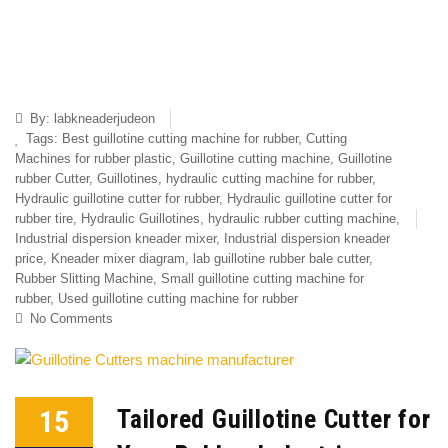
By:
labkneaderjudeon
Tags:
Best guillotine cutting machine for rubber
,
Cutting
Machines for rubber plastic
,
Guillotine cutting machine
,
Guillotine
rubber Cutter
,
Guillotines
,
hydraulic cutting machine for rubber
,
Hydraulic guillotine cutter for rubber
,
Hydraulic guillotine cutter for
rubber tire
,
Hydraulic Guillotines
,
hydraulic rubber cutting machine
,
Industrial dispersion kneader mixer
,
Industrial dispersion kneader
price
,
Kneader mixer diagram
,
lab guillotine rubber bale cutter
,
Rubber Slitting Machine
,
Small guillotine cutting machine for
rubber
,
Used guillotine cutting machine for rubber
No Comments
15
Tailored Guillotine Cutter for