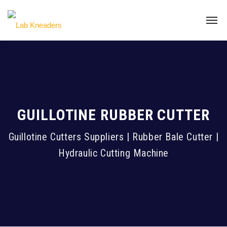
GUILLOTINE RUBBER CUTTER
Guillotine Cutters Suppliers | Rubber Bale Cutter |
Hydraulic Cutting Machine