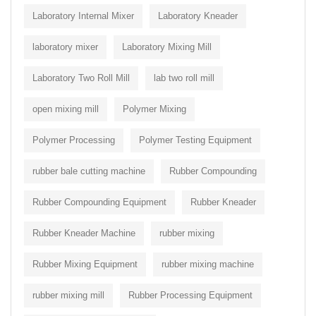
Laboratory Internal Mixer
Laboratory Kneader
laboratory mixer
Laboratory Mixing Mill
Laboratory Two Roll Mill
lab two roll mill
open mixing mill
Polymer Mixing
Polymer Processing
Polymer Testing Equipment
rubber bale cutting machine
Rubber Compounding
Rubber Compounding Equipment
Rubber Kneader
Rubber Kneader Machine
rubber mixing
Rubber Mixing Equipment
rubber mixing machine
rubber mixing mill
Rubber Processing Equipment