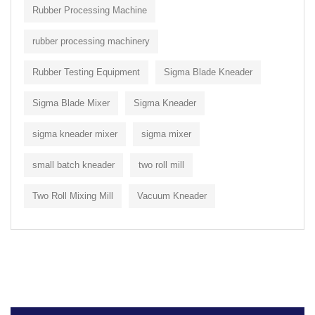
Rubber Processing Machine
rubber processing machinery
Rubber Testing Equipment
Sigma Blade Kneader
Sigma Blade Mixer
Sigma Kneader
sigma kneader mixer
sigma mixer
small batch kneader
two roll mill
Two Roll Mixing Mill
Vacuum Kneader