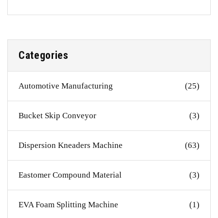
Categories
Automotive Manufacturing
(25)
Bucket Skip Conveyor
(3)
Dispersion Kneaders Machine
(63)
Eastomer Compound Material
(3)
EVA Foam Splitting Machine
(1)