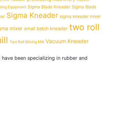
Sigma Blade Kneader
Sigma Blade
ting Equipment
Sigma Kneader
xer
sigma kneader mixer
two roll
gma mixer
small batch kneader
ill
Vacuum Kneader
Two Roll Mixing Mill
 have been specializing in rubber and