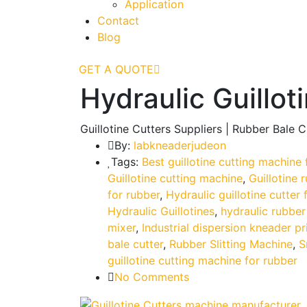
Application
Contact
Blog
GET A QUOTE
Hydraulic Guillot
Guillotine Cutters Suppliers | Rubber Bale 
By:
labkneaderjudeon
Tags:
Best guillotine cutting machine 
Guillotine cutting machine
,
Guillotine 
for rubber
,
Hydraulic guillotine cutter 
Hydraulic Guillotines
,
hydraulic rubber
mixer
,
Industrial dispersion kneader pr
bale cutter
,
Rubber Slitting Machine
,
S
guillotine cutting machine for rubber
No Comments