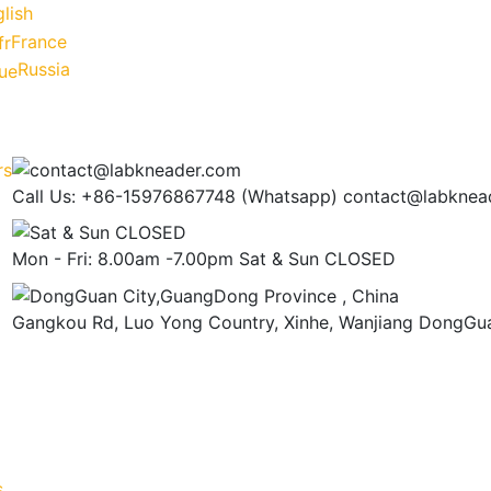
lish
France
Russia
Call Us: +86-15976867748 (Whatsapp)
contact@labknea
Mon - Fri: 8.00am -7.00pm
Sat & Sun CLOSED
Gangkou Rd, Luo Yong Country, Xinhe, Wanjiang
DongGua
s