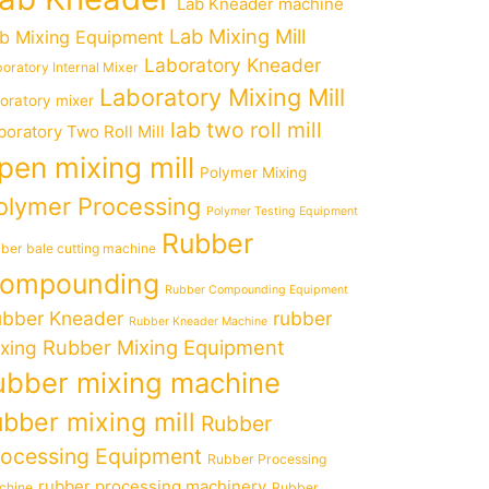
Lab Kneader machine
Lab Mixing Mill
b Mixing Equipment
Laboratory Kneader
oratory Internal Mixer
Laboratory Mixing Mill
boratory mixer
lab two roll mill
boratory Two Roll Mill
pen mixing mill
Polymer Mixing
olymer Processing
Polymer Testing Equipment
Rubber
ber bale cutting machine
ompounding
Rubber Compounding Equipment
bber Kneader
rubber
Rubber Kneader Machine
Rubber Mixing Equipment
xing
ubber mixing machine
ubber mixing mill
Rubber
rocessing Equipment
Rubber Processing
rubber processing machinery
chine
Rubber