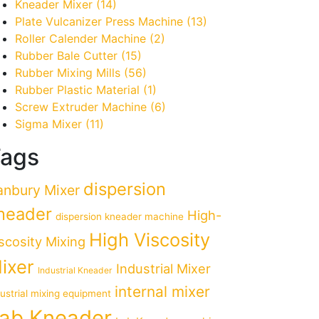
Kneader Mixer
(14)
Plate Vulcanizer Press Machine
(13)
Roller Calender Machine
(2)
Rubber Bale Cutter
(15)
Rubber Mixing Mills
(56)
Rubber Plastic Material
(1)
Screw Extruder Machine
(6)
Sigma Mixer
(11)
ags
dispersion
anbury Mixer
neader
High-
dispersion kneader machine
High Viscosity
scosity Mixing
ixer
Industrial Mixer
Industrial Kneader
internal mixer
dustrial mixing equipment
ab Kneader