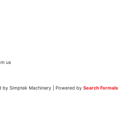
rom us
ed by Simptek Machinery | Powered by
Search Formals