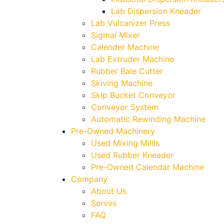
Lab Dispersion Kneader
Lab Vulcanizer Press
Sigmal Mixer
Calender Machine
Lab Extruder Machine
Rubber Bale Cutter
Skiving Machine
Skip Bucket Conveyor
Conveyor System
Automatic Rewinding Machine
Pre-Owned Machinery
Used Mixing Millls
Used Rubber Kneader
Pre-Owned Calendar Machine
Company
About Us
Serves
FAQ