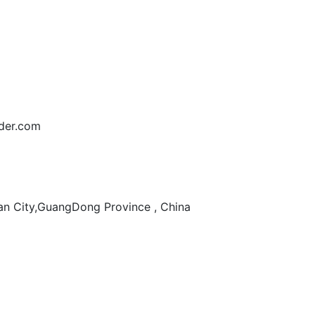
der.com
n City,GuangDong Province , China