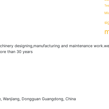
Tes
Mi
si
m
achinery designing,manufacturing and maintenance work.we
more than 30 years
e, Wanjiang, Dongguan Guangdong, China