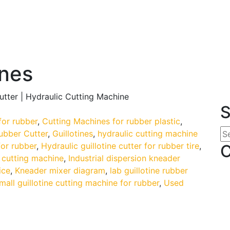
ines
Cutter | Hydraulic Cutting Machine
S
for rubber
,
Cutting Machines for rubber plastic
,
rubber Cutter
,
Guillotines
,
hydraulic cutting machine
for rubber
,
Hydraulic guillotine cutter for rubber tire
,
C
 cutting machine
,
Industrial dispersion kneader
ice
,
Kneader mixer diagram
,
lab guillotine rubber
mall guillotine cutting machine for rubber
,
Used