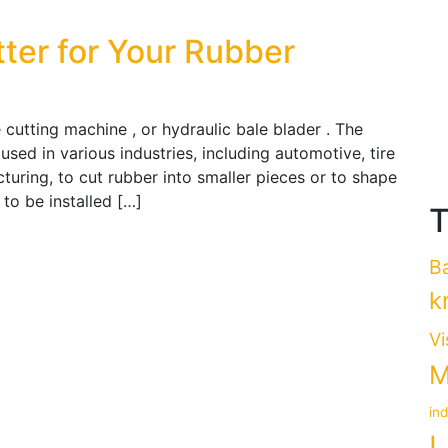
tter for Your Rubber
 cutting machine , or hydraulic bale blader . The
used in various industries, including automotive, tire
uring, to cut rubber into smaller pieces or to shape
e to be installed […]
T
B
k
Vi
M
in
L