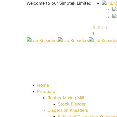
Welcome to our
Simptek Limited
Eng
Home
Products
Rubber Mixing Mill
Stock Blender
Dispersion Kneaders
Industrial Dispersion Kneader