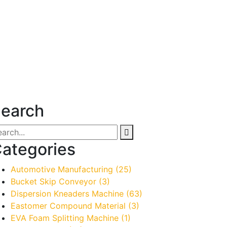
earch
ategories
Automotive Manufacturing
(25)
Bucket Skip Conveyor
(3)
Dispersion Kneaders Machine
(63)
Eastomer Compound Material
(3)
EVA Foam Splitting Machine
(1)