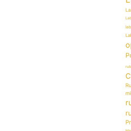
La
Lab
la
La
o
P
rub
C
Ru
mi
r
r
P
Ma