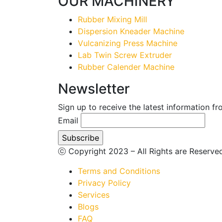
OUR MACHINERY
Rubber Mixing Mill
Dispersion Kneader Machine
Vulcanizing Press Machine
Lab Twin Screw Extruder
Rubber Calender Machine
Newsletter
Sign up to receive the latest information f
Email
ⓒ Copyright 2023 – All Rights are Reserv
Terms and Conditions
Privacy Policy
Services
Blogs
FAQ