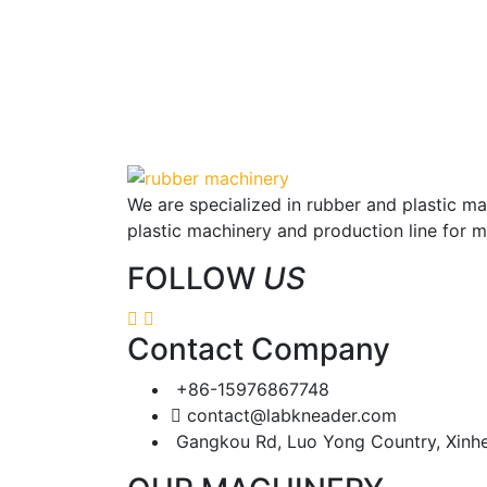
We are specialized in rubber and plastic m
plastic machinery and production line for 
FOLLOW
US
Contact Company
+86-15976867748
contact@labkneader.com
Gangkou Rd, Luo Yong Country, Xinh