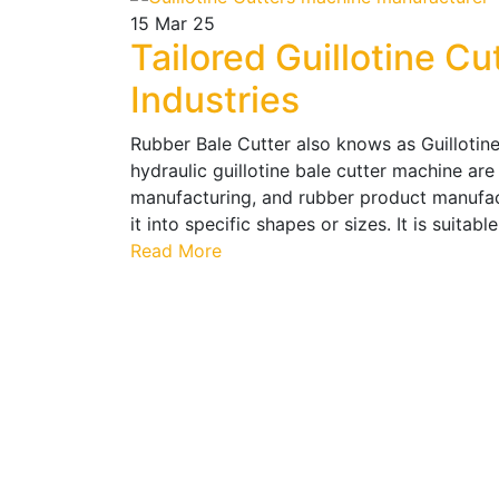
15
Mar 25
Tailored Guillotine Cu
Industries
Rubber Bale Cutter also knows as Guillotine
hydraulic guillotine bale cutter machine are 
manufacturing, and rubber product manufact
it into specific shapes or sizes. It is suitabl
Read More