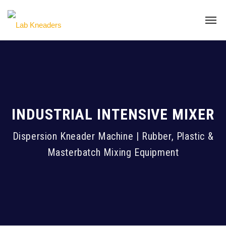
INDUSTRIAL INTENSIVE MIXER
Dispersion Kneader Machine | Rubber, Plastic &
Masterbatch Mixing Equipment