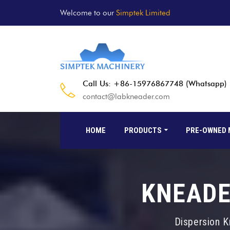
Welcome to our
Simptek Limited
Call Us: +86-15976867748 (Whatsapp)
contact@labkneader.com
HOME
PRODUCTS
PRE-OWNED 
KNEADE
Dispersion K