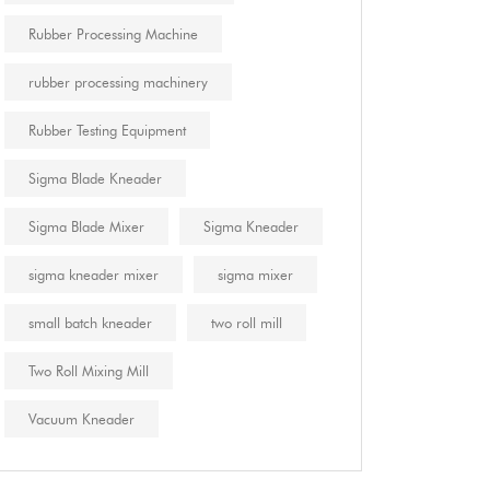
Rubber Processing Machine
rubber processing machinery
Rubber Testing Equipment
Sigma Blade Kneader
Sigma Blade Mixer
Sigma Kneader
sigma kneader mixer
sigma mixer
small batch kneader
two roll mill
Two Roll Mixing Mill
Vacuum Kneader