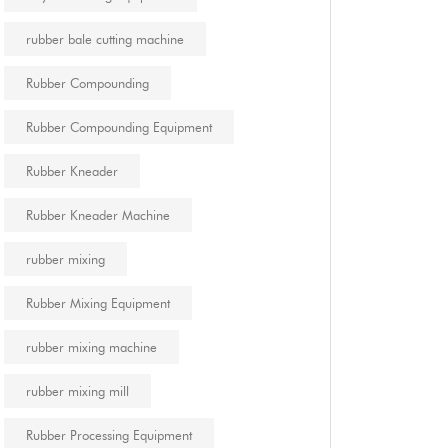
rubber bale cutting machine
Rubber Compounding
Rubber Compounding Equipment
Rubber Kneader
Rubber Kneader Machine
rubber mixing
Rubber Mixing Equipment
rubber mixing machine
rubber mixing mill
Rubber Processing Equipment