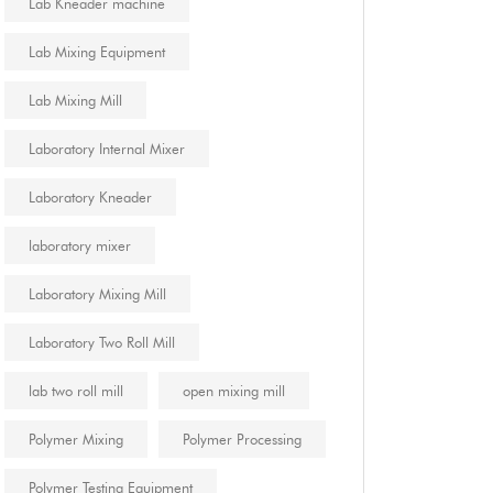
Lab Kneader machine
Lab Mixing Equipment
Lab Mixing Mill
Laboratory Internal Mixer
Laboratory Kneader
laboratory mixer
Laboratory Mixing Mill
Laboratory Two Roll Mill
lab two roll mill
open mixing mill
Polymer Mixing
Polymer Processing
Polymer Testing Equipment