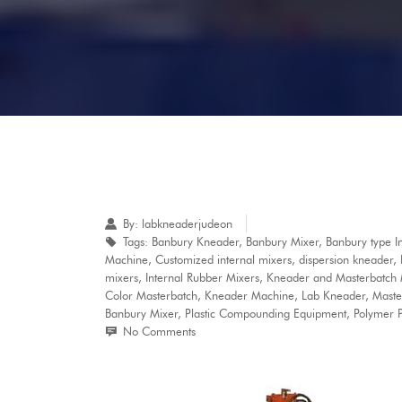
By:
labkneaderjudeon
Tags:
Banbury Kneader
,
Banbury Mixer
,
Banbury type I
Machine
,
Customized internal mixers
,
dispersion kneader
,
mixers
,
Internal Rubber Mixers
,
Kneader and Masterbatch
Color Masterbatch
,
Kneader Machine
,
Lab Kneader
,
Maste
Banbury Mixer
,
Plastic Compounding Equipment
,
Polymer P
No Comments