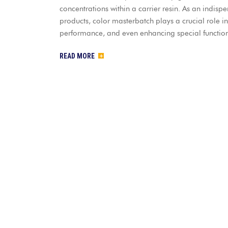
concentrations within a carrier resin. As an indisp
products, color masterbatch plays a crucial role i
performance, and even enhancing special functiona
READ MORE