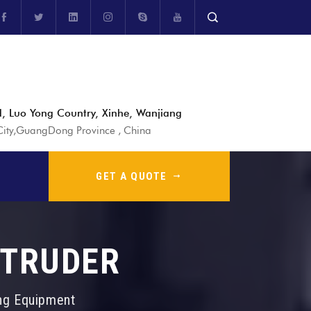
, Luo Yong Country, Xinhe, Wanjiang
ty,GuangDong Province , China
GET A QUOTE
XTRUDER
ing Equipment