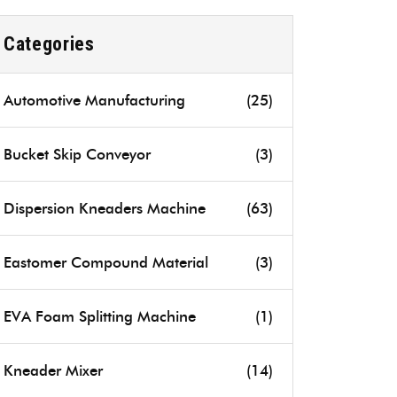
Categories
Automotive Manufacturing
(25)
Bucket Skip Conveyor
(3)
Dispersion Kneaders Machine
(63)
Eastomer Compound Material
(3)
EVA Foam Splitting Machine
(1)
Kneader Mixer
(14)