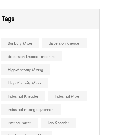
Tags
Banbury Mixer
dispersion kneader
dispersion kneader machine
High-Viscosity Mixing
High Viscosity Mixer
Industrial Kneader
Industrial Mixer
industrial mixing equipment
internal mixer
Lab Kneader