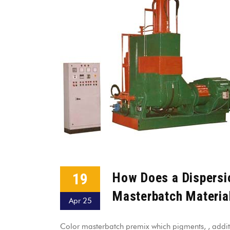
19
How Does a Dispersi
Masterbatch Materia
Apr 25
Color masterbatch premix which pigments, , addit