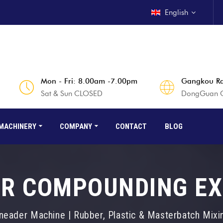
English
Mon - Fri: 8.00am -7.00pm
Gangkou Rd
Sat & Sun CLOSED
DongGuan Ci
MACHINERY
COMPANY
CONTACT
BLOG
R COMPOUNDING E
neader Machine | Rubber, Plastic & Masterbatch Mix