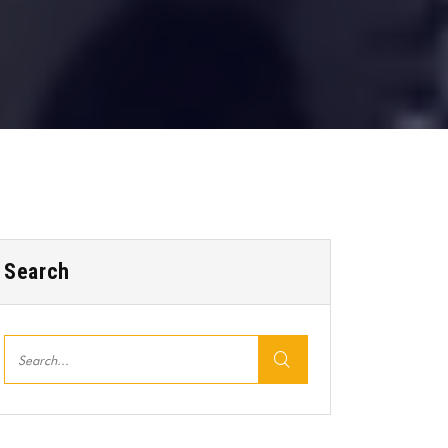
Search