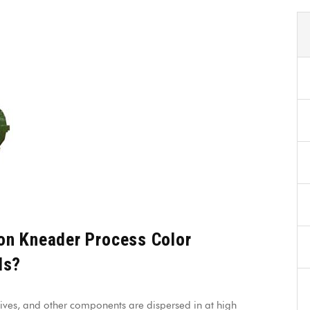
on Kneader Process Color
ls?
ives, and other components are dispersed in at high