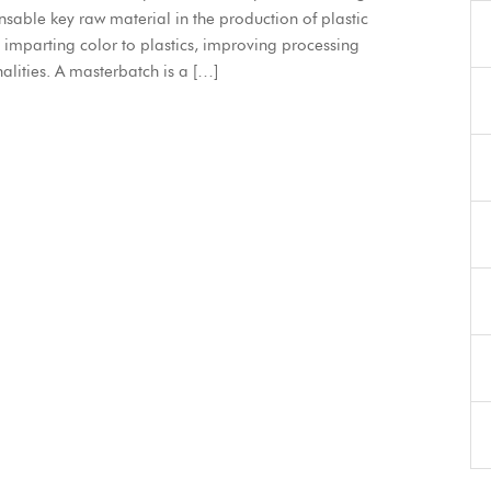
ensable key raw material in the production of plastic
n imparting color to plastics, improving processing
lities. A masterbatch is a […]