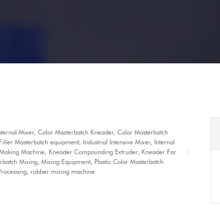
nternal Mixer
,
Color Masterbatch Kneader
,
Color Masterbatch
Filler Masterbatch equipment
,
Industrial Intensive Mixer
,
Internal
 Making Machine
,
Kneader Compounding Extruder
,
Kneader For
rbatch Mixing
,
Mixing Equipment
,
Plastic Color Masterbatch
rocessing
,
rubber mixing machine