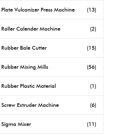
Plate Vulcanizer Press Machine
(13)
Roller Calender Machine
(2)
Rubber Bale Cutter
(15)
Rubber Mixing Mills
(56)
Rubber Plastic Material
(1)
Screw Extruder Machine
(6)
Sigma Mixer
(11)