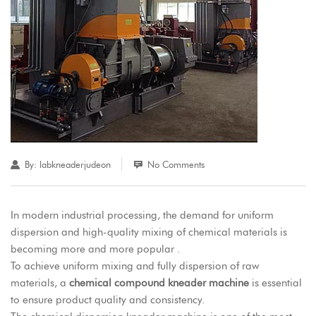
By:
labkneaderjudeon
No Comments
In modern industrial processing, the demand for uniform
dispersion and high-quality mixing of chemical materials is
becoming more and more popular .
To achieve uniform mixing and fully dispersion of raw
materials, a
chemical compound kneader machine
is essential
to ensure product quality and consistency.