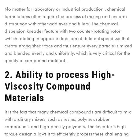
No matter for laboratory or industrial production , chemical
formulations often require the process of mixing and uniform
distribution with other additives and fillers. The chemical
dispersion kneader feature with two counter-rotating rotor
,which rotating in opposite direction at different speed ,so that
create strong shear foce and thus ensure every particle is mixed
and blended evenly and uniformly, which is very critical for the
quality of compound material .
2. Ability to process High-
Viscosity Compound
Materials
It is the fact that many chemical compounds are difficult to mix
with ordinary mixers, such as resins, polymer, rubber
compounds, and high-density polymers, The kneader’s high-
torque design allows it to efficiently process these challenging