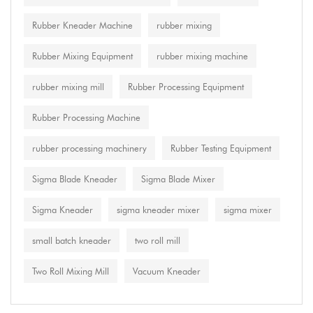
Rubber Kneader Machine
rubber mixing
Rubber Mixing Equipment
rubber mixing machine
rubber mixing mill
Rubber Processing Equipment
Rubber Processing Machine
rubber processing machinery
Rubber Testing Equipment
Sigma Blade Kneader
Sigma Blade Mixer
Sigma Kneader
sigma kneader mixer
sigma mixer
small batch kneader
two roll mill
Two Roll Mixing Mill
Vacuum Kneader