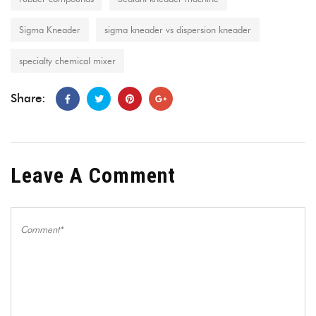
Sigma Kneader
sigma kneader vs dispersion kneader
specialty chemical mixer
Share:
Leave A Comment