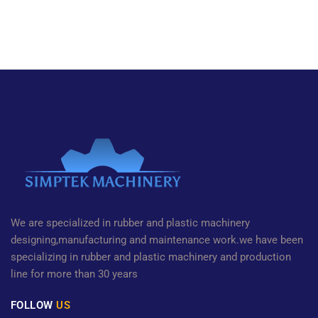
We are specialized in rubber and plastic machinery
designing,manufacturing and maintenance work.we have been
specializing in rubber and plastic machinery and production
line for more than 30 years
FOLLOW
US