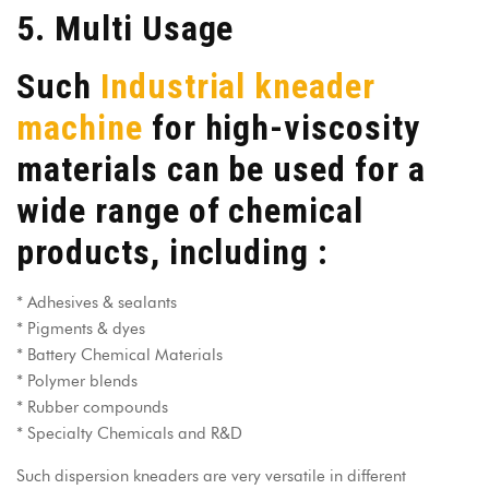
5. Multi Usage
Such
Industrial kneader
machine
for high-viscosity
materials can be used for a
wide range of chemical
products, including :
* Adhesives & sealants
* Pigments & dyes
* Battery Chemical Materials
* Polymer blends
* Rubber compounds
* Specialty Chemicals and R&D
Such
dispersion kneaders
are very versatile in different