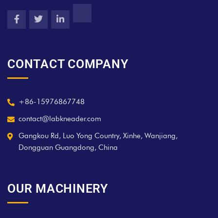
CONTACT COMPANY
+86-15976867748
contact@labkneader.com
Gangkou Rd, Luo Yong Country, Xinhe, Wanjiang,
Dongguan Guangdong, China
OUR MACHINERY