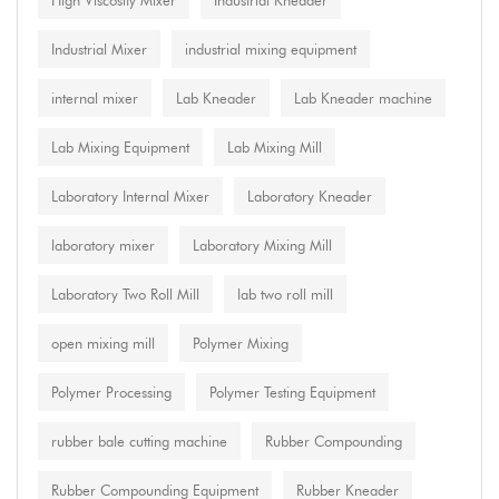
High Viscosity Mixer
Industrial Kneader
Industrial Mixer
industrial mixing equipment
internal mixer
Lab Kneader
Lab Kneader machine
Lab Mixing Equipment
Lab Mixing Mill
Laboratory Internal Mixer
Laboratory Kneader
laboratory mixer
Laboratory Mixing Mill
Laboratory Two Roll Mill
lab two roll mill
open mixing mill
Polymer Mixing
Polymer Processing
Polymer Testing Equipment
rubber bale cutting machine
Rubber Compounding
Rubber Compounding Equipment
Rubber Kneader