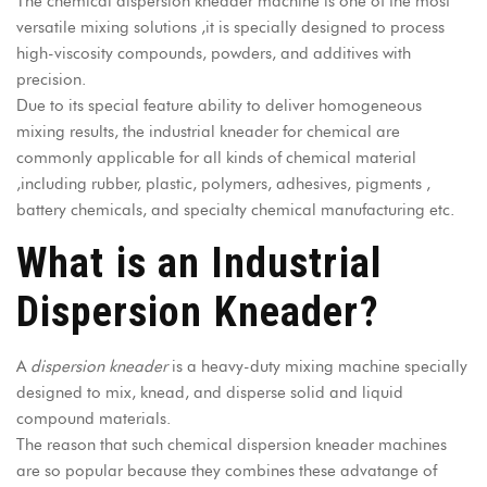
The
chemical dispersion kneader machine
is one of the most
versatile mixing solutions ,it is specially designed to process
high-viscosity compounds, powders, and additives with
precision.
Due to its special feature ability to deliver homogeneous
mixing results, the industrial kneader for chemical are
commonly applicable for all kinds of chemical material
,including rubber, plastic, polymers, adhesives, pigments ,
battery chemicals, and specialty chemical manufacturing etc.
What is an Industrial
Dispersion Kneader?
A
dispersion kneader
is a
heavy-duty mixing machine
specially
designed to mix, knead, and disperse solid and liquid
compound materials.
The reason that such chemical dispersion kneader machines
are so popular because they combines these advatange of