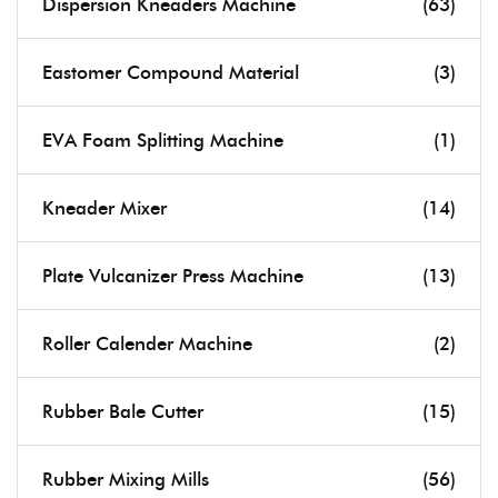
Dispersion Kneaders Machine
(63)
Eastomer Compound Material
(3)
EVA Foam Splitting Machine
(1)
Kneader Mixer
(14)
Plate Vulcanizer Press Machine
(13)
Roller Calender Machine
(2)
Rubber Bale Cutter
(15)
Rubber Mixing Mills
(56)