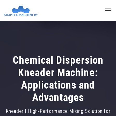
Chemical Dispersion
Kneader Machine:
Applications and
Advantages
Kneader | High-Performance Mixing Solution for