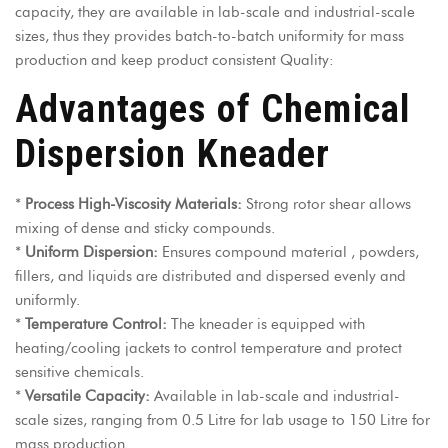
capacity, they are available in lab-scale and industrial-scale
sizes, thus they provides batch-to-batch uniformity for mass
production and keep product consistent Quality:
Advantages of Chemical
Dispersion Kneader
*
Process High-Viscosity Materials:
Strong rotor shear allows
mixing of dense and sticky compounds.
*
Uniform Dispersion:
Ensures compound material , powders,
fillers, and liquids are distributed and dispersed evenly and
uniformly.
*
Temperature Control:
The kneader is equipped with
heating/cooling jackets to control temperature and protect
sensitive chemicals.
*
Versatile Capacity:
Available in lab-scale and industrial-
scale sizes, ranging from 0.5 Litre for lab usage to 150 Litre for
mass production