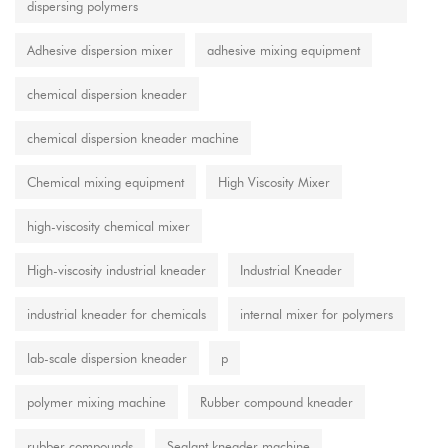
dispersing polymers
Adhesive dispersion mixer
adhesive mixing equipment
chemical dispersion kneader
chemical dispersion kneader machine
Chemical mixing equipment
High Viscosity Mixer
high-viscosity chemical mixer
High-viscosity industrial kneader
Industrial Kneader
industrial kneader for chemicals
internal mixer for polymers
lab-scale dispersion kneader
p
polymer mixing machine
Rubber compound kneader
rubber compounds
Sealant kneader machine