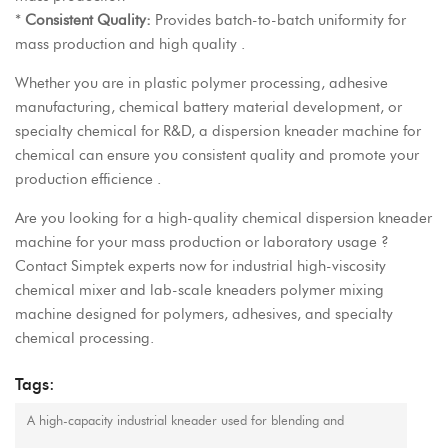
*
Consistent Quality:
Provides batch-to-batch uniformity for
mass production and high quality .
Whether you are in plastic polymer processing, adhesive
manufacturing, chemical battery material development, or
specialty chemical for R&D, a dispersion kneader machine for
chemical can ensure you consistent quality and promote your
production efficience .
Are you looking for a
high-quality chemical dispersion kneader
machine
for your mass production or laboratory usage ?
Contact
Simptek
experts now for industrial high-viscosity
chemical mixer and
lab-scale kneaders polymer mixing
machine
designed for polymers, adhesives, and specialty
chemical processing.
Tags:
A high-capacity industrial kneader used for blending and