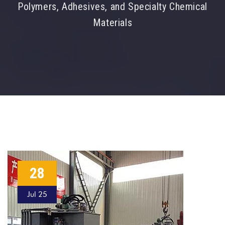
Polymers, Adhesives, and Specialty Chemical
Materials
28
Jul 25