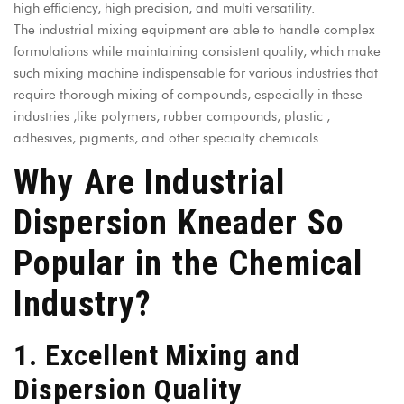
high efficiency, high precision, and multi versatility.
The industrial mixing equipment are able to handle complex
formulations while maintaining consistent quality, which make
such mixing machine indispensable for various industries that
require thorough mixing of compounds, especially in these
industries ,like polymers, rubber compounds, plastic ,
adhesives, pigments, and other specialty chemicals.
Why Are Industrial
Dispersion Kneader So
Popular in the Chemical
Industry?
1. Excellent Mixing and
Dispersion Quality