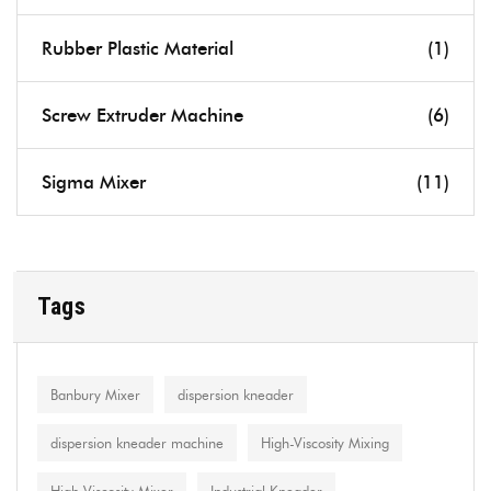
Rubber Plastic Material
(1)
Screw Extruder Machine
(6)
Sigma Mixer
(11)
Tags
Banbury Mixer
dispersion kneader
dispersion kneader machine
High-Viscosity Mixing