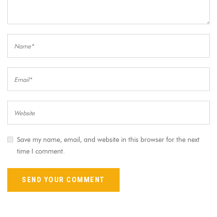
Save my name, email, and website in this browser for the next
time I comment.