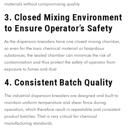
materials without compromising quality.
3. Closed Mixing Environment
to Ensure Operator’s Safety
As the
dispersion kneaders
have one closed mixing chamber,
so even for the toxic chemical material or hazardous
substances, the sealed chamber can minimize the risk of
contamination and thus protect the safety of operator from
exposure to fumes and dust.
4. Consistent Batch Quality
The industrial dispersion kneaders are designed and built to
maintain uniform temperature and shear force during
operation, which therefore result in repeatable and consistent
product batches. That is very critical for chemical
manufacturing standards.