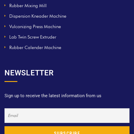
Rubber Mixing Mill
Dispersion Kneader Machine
Vulcanizing Press Machine
Lab Twin Screw Extruder
Rubber Calender Machine
NEWSLETTER
Sign up to receive the latest information from us