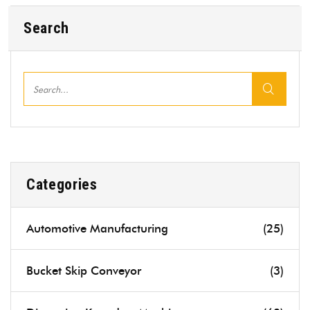
Search
Categories
Automotive Manufacturing
(25)
Bucket Skip Conveyor
(3)