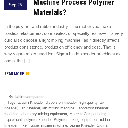
Machine Process Polymer
Sep 25
Materials?
In the polymer and rubber industry— no matter you make
plastics, elastomers, composites, or specialty resins— it is very
curcial t o choose a right mixing machine , as it directly affects
product consistence, production efficiency and cost . That is
why sigma mixer used for . Sigma blade kneader machines as
one of the […]
READ MORE
By:
labkneaderjudeon
Tags:
acuum Kneader
,
dispersion kneader
,
high quality lab
kneader
,
Lab Kneader
,
lab mixing machine
,
Laboratory kneader
machine
,
laboratory mixing equipment
,
Material Compounding
Equipment
,
polymer kneader
,
Polymer mixing equipment
,
rubber
kneader mixer
,
rubber mixing machine
,
Sigma Kneader
,
Sigma