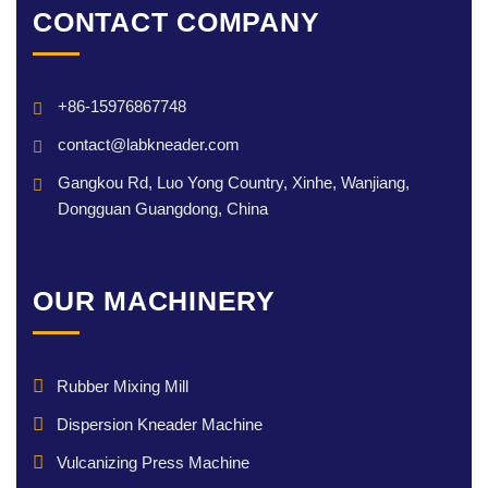
CONTACT COMPANY
+86-15976867748
contact@labkneader.com
Gangkou Rd, Luo Yong Country, Xinhe, Wanjiang,
Dongguan Guangdong, China
OUR MACHINERY
Rubber Mixing Mill
Dispersion Kneader Machine
Vulcanizing Press Machine