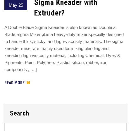
Sigma Kneader with
May 25
Extruder?
A Double Blade Sigma Kneader is also known as Double Z
Blade Sigma Mixer ,it is a heavy-duty mixer specially designed
to handle thick, sticky, and high-viscosity materials. The sigma
kneader mixer are mainly used for mixing,blending and
kneading high viscosity material, including Chemical, Dyes &
Pigments, Paint, Polymers Plastic, silicon, rubber, iron
compounds , […]
READ MORE
Search