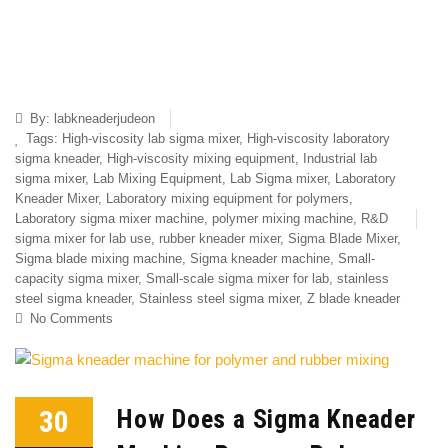
By:
labkneaderjudeon
Tags:
High-viscosity lab sigma mixer
,
High-viscosity laboratory
sigma kneader
,
High-viscosity mixing equipment
,
Industrial lab
sigma mixer
,
Lab Mixing Equipment
,
Lab Sigma mixer
,
Laboratory
Kneader Mixer
,
Laboratory mixing equipment for polymers
,
Laboratory sigma mixer machine
,
polymer mixing machine
,
R&D
sigma mixer for lab use
,
rubber kneader mixer
,
Sigma Blade Mixer
,
Sigma blade mixing machine
,
Sigma kneader machine
,
Small-
capacity sigma mixer
,
Small-scale sigma mixer for lab
,
stainless
steel sigma kneader
,
Stainless steel sigma mixer
,
Z blade kneader
No Comments
30
How Does a Sigma Kneader