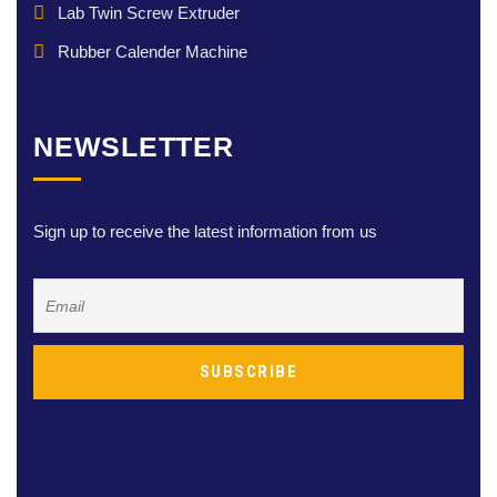
Lab Twin Screw Extruder
Rubber Calender Machine
NEWSLETTER
Sign up to receive the latest information from us