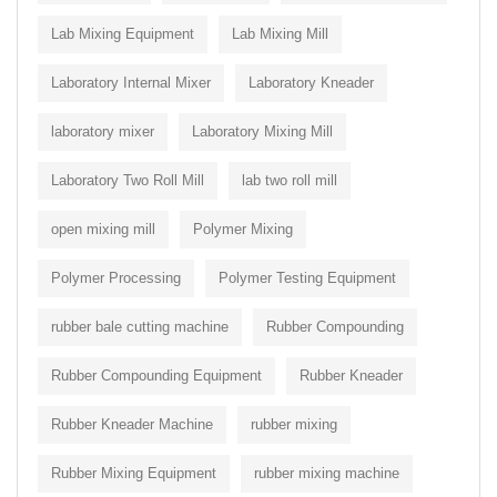
Lab Mixing Equipment
Lab Mixing Mill
Laboratory Internal Mixer
Laboratory Kneader
laboratory mixer
Laboratory Mixing Mill
Laboratory Two Roll Mill
lab two roll mill
open mixing mill
Polymer Mixing
Polymer Processing
Polymer Testing Equipment
rubber bale cutting machine
Rubber Compounding
Rubber Compounding Equipment
Rubber Kneader
Rubber Kneader Machine
rubber mixing
Rubber Mixing Equipment
rubber mixing machine