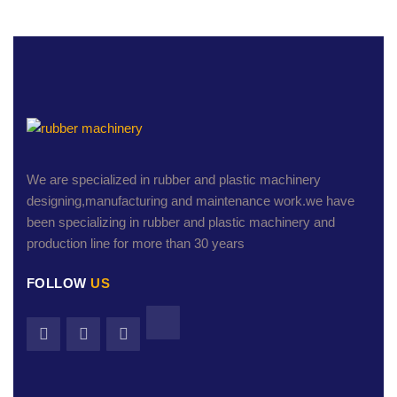
We are specialized in rubber and plastic machinery
designing,manufacturing and maintenance work.we have
been specializing in rubber and plastic machinery and
production line for more than 30 years
FOLLOW
US