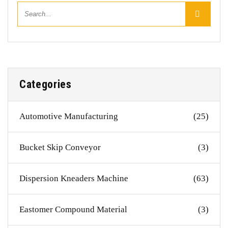
Categories
Automotive Manufacturing
(25)
Bucket Skip Conveyor
(3)
Dispersion Kneaders Machine
(63)
Eastomer Compound Material
(3)