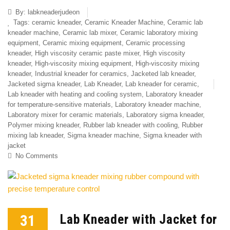
By:
labkneaderjudeon
Tags:
ceramic kneader
,
Ceramic Kneader Machine
,
Ceramic lab
kneader machine
,
Ceramic lab mixer
,
Ceramic laboratory mixing
equipment
,
Ceramic mixing equipment
,
Ceramic processing
kneader
,
High viscosity ceramic paste mixer
,
High viscosity
kneader
,
High-viscosity mixing equipment
,
High-viscosity mixing
kneader
,
Industrial kneader for ceramics
,
Jacketed lab kneader
,
Jacketed sigma kneader
,
Lab Kneader
,
Lab kneader for ceramic
,
Lab kneader with heating and cooling system
,
Laboratory kneader
for temperature-sensitive materials
,
Laboratory kneader machine
,
Laboratory mixer for ceramic materials
,
Laboratory sigma kneader
,
Polymer mixing kneader
,
Rubber lab kneader with cooling
,
Rubber
mixing lab kneader
,
Sigma kneader machine
,
Sigma kneader with
jacket
No Comments
31
Lab Kneader with Jacket for