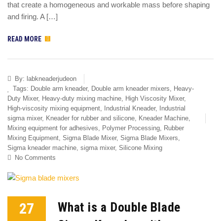
that create a homogeneous and workable mass before shaping
and firing. A […]
READ MORE
By:
labkneaderjudeon
Tags:
Double arm kneader
,
Double arm kneader mixers
,
Heavy-
Duty Mixer
,
Heavy-duty mixing machine
,
High Viscosity Mixer
,
High-viscosity mixing equipment
,
Industrial Kneader
,
Industrial
sigma mixer
,
Kneader for rubber and silicone
,
Kneader Machine
,
Mixing equipment for adhesives
,
Polymer Processing
,
Rubber
Mixing Equipment
,
Sigma Blade Mixer
,
Sigma Blade Mixers
,
Sigma kneader machine
,
sigma mixer
,
Silicone Mixing
No Comments
27
What is a Double Blade