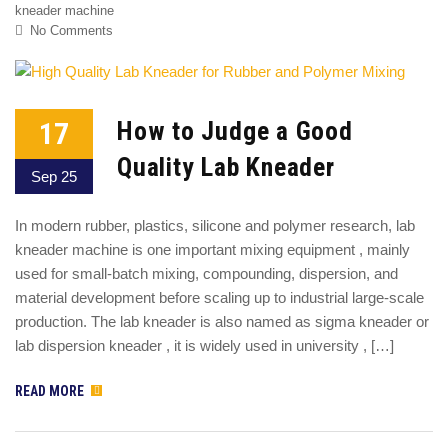
kneader machine
No Comments
17
How to Judge a Good
Quality Lab Kneader
Sep 25
In modern rubber, plastics, silicone and polymer research, lab
kneader machine is one important mixing equipment , mainly
used for small-batch mixing, compounding, dispersion, and
material development before scaling up to industrial large-scale
production. The lab kneader is also named as sigma kneader or
lab dispersion kneader , it is widely used in university , […]
READ MORE