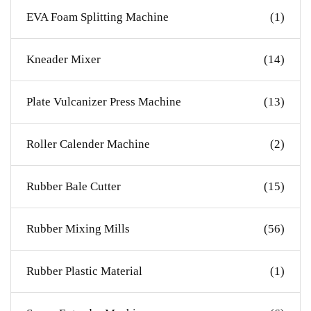
EVA Foam Splitting Machine
(1)
Kneader Mixer
(14)
Plate Vulcanizer Press Machine
(13)
Roller Calender Machine
(2)
Rubber Bale Cutter
(15)
Rubber Mixing Mills
(56)
Rubber Plastic Material
(1)