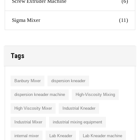
Screw Extruder Machine
(6)
Sigma Mixer
(11)
Tags
Banbury Mixer
dispersion kneader
dispersion kneader machine
High-Viscosity Mixing
High Viscosity Mixer
Industrial Kneader
Industrial Mixer
industrial mixing equipment
internal mixer
Lab Kneader
Lab Kneader machine