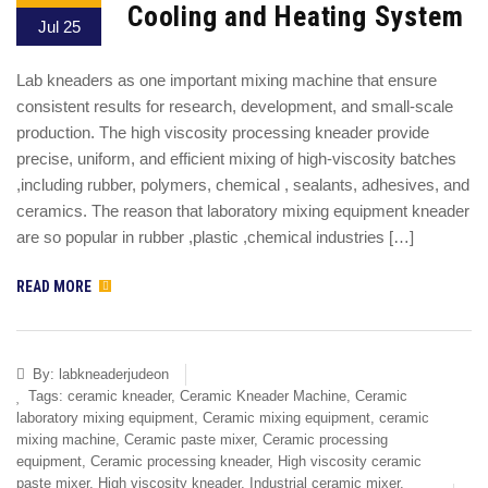
Cooling and Heating System
Jul 25
Lab kneaders as one important mixing machine that ensure
consistent results for research, development, and small-scale
production. The high viscosity processing kneader provide
precise, uniform, and efficient mixing of high-viscosity batches
,including rubber, polymers, chemical , sealants, adhesives, and
ceramics. The reason that laboratory mixing equipment kneader
are so popular in rubber ,plastic ,chemical industries […]
READ MORE
By:
labkneaderjudeon
Tags:
ceramic kneader
,
Ceramic Kneader Machine
,
Ceramic
laboratory mixing equipment
,
Ceramic mixing equipment
,
ceramic
mixing machine
,
Ceramic paste mixer
,
Ceramic processing
equipment
,
Ceramic processing kneader
,
High viscosity ceramic
paste mixer
,
High viscosity kneader
,
Industrial ceramic mixer
,