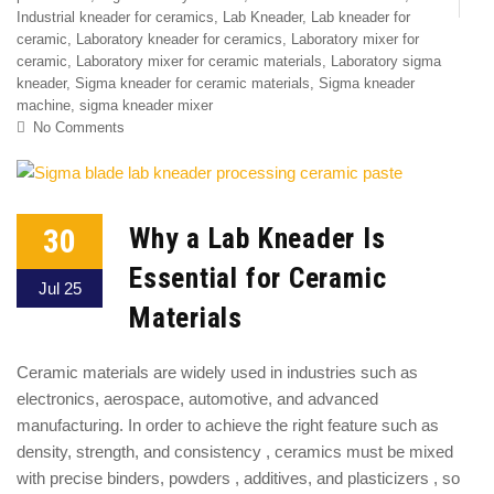
Industrial kneader for ceramics
,
Lab Kneader
,
Lab kneader for
ceramic
,
Laboratory kneader for ceramics
,
Laboratory mixer for
ceramic
,
Laboratory mixer for ceramic materials
,
Laboratory sigma
kneader
,
Sigma kneader for ceramic materials
,
Sigma kneader
machine
,
sigma kneader mixer
No Comments
30
Why a Lab Kneader Is
Essential for Ceramic
Jul 25
Materials
Ceramic materials are widely used in industries such as
electronics, aerospace, automotive, and advanced
manufacturing. In order to achieve the right feature such as
density, strength, and consistency , ceramics must be mixed
with precise binders, powders , additives, and plasticizers , so