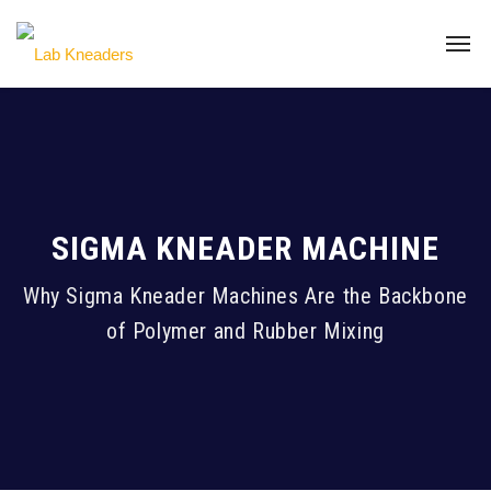
SIGMA KNEADER MACHINE
Why Sigma Kneader Machines Are the Backbone
of Polymer and Rubber Mixing