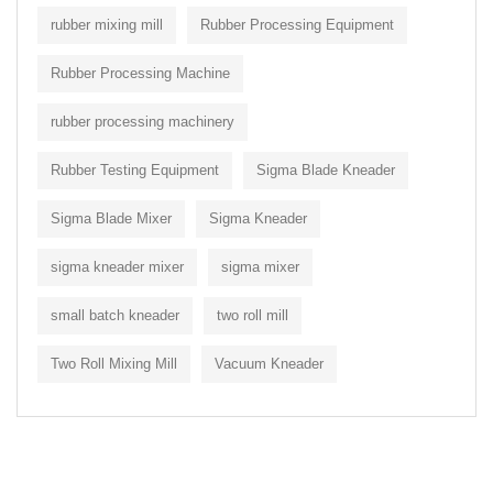
rubber mixing mill
Rubber Processing Equipment
Rubber Processing Machine
rubber processing machinery
Rubber Testing Equipment
Sigma Blade Kneader
Sigma Blade Mixer
Sigma Kneader
sigma kneader mixer
sigma mixer
small batch kneader
two roll mill
Two Roll Mixing Mill
Vacuum Kneader