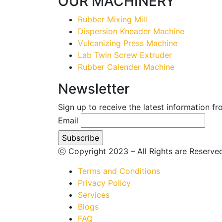
OUR MACHINERY
Rubber Mixing Mill
Dispersion Kneader Machine
Vulcanizing Press Machine
Lab Twin Screw Extruder
Rubber Calender Machine
Newsletter
Sign up to receive the latest information f
Email
ⓒ Copyright 2023 – All Rights are Reserv
Terms and Conditions
Privacy Policy
Services
Blogs
FAQ