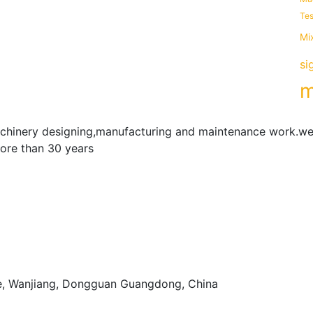
Tes
Mi
si
m
achinery designing,manufacturing and maintenance work.we
more than 30 years
e, Wanjiang, Dongguan Guangdong, China