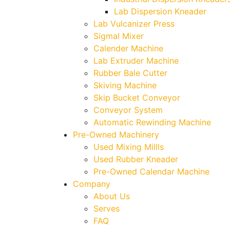
Lab Dispersion Kneader
Lab Vulcanizer Press
Sigmal Mixer
Calender Machine
Lab Extruder Machine
Rubber Bale Cutter
Skiving Machine
Skip Bucket Conveyor
Conveyor System
Automatic Rewinding Machine
Pre-Owned Machinery
Used Mixing Millls
Used Rubber Kneader
Pre-Owned Calendar Machine
Company
About Us
Serves
FAQ