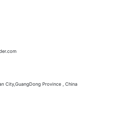
der.com
n City,GuangDong Province , China