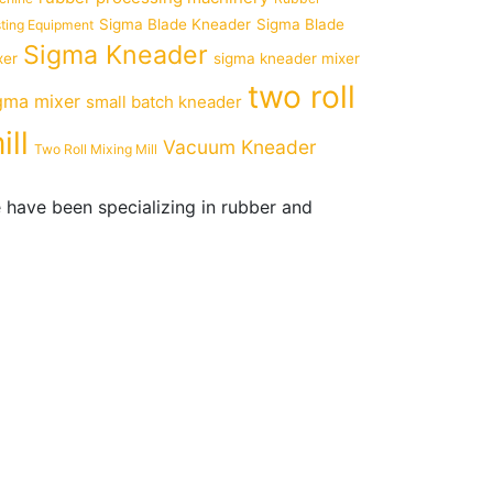
Sigma Blade Kneader
Sigma Blade
ting Equipment
Sigma Kneader
xer
sigma kneader mixer
two roll
gma mixer
small batch kneader
ill
Vacuum Kneader
Two Roll Mixing Mill
 have been specializing in rubber and