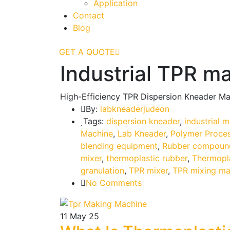
Application
Contact
Blog
GET A QUOTE
Industrial TPR m
High-Efficiency TPR Dispersion Kneader Ma
By:
labkneaderjudeon
Tags:
dispersion kneader
,
industrial 
Machine
,
Lab Kneader
,
Polymer Proce
blending equipment
,
Rubber compoun
mixer
,
thermoplastic rubber
,
Thermopl
granulation
,
TPR mixer
,
TPR mixing ma
No Comments
11
May 25