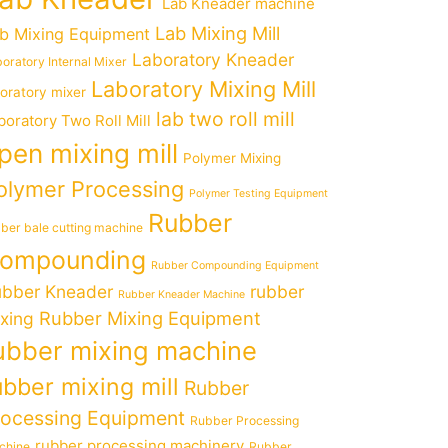
Lab Kneader machine
Lab Mixing Mill
b Mixing Equipment
Laboratory Kneader
oratory Internal Mixer
Laboratory Mixing Mill
boratory mixer
lab two roll mill
boratory Two Roll Mill
pen mixing mill
Polymer Mixing
olymer Processing
Polymer Testing Equipment
Rubber
ber bale cutting machine
ompounding
Rubber Compounding Equipment
bber Kneader
rubber
Rubber Kneader Machine
Rubber Mixing Equipment
xing
ubber mixing machine
ubber mixing mill
Rubber
rocessing Equipment
Rubber Processing
rubber processing machinery
chine
Rubber