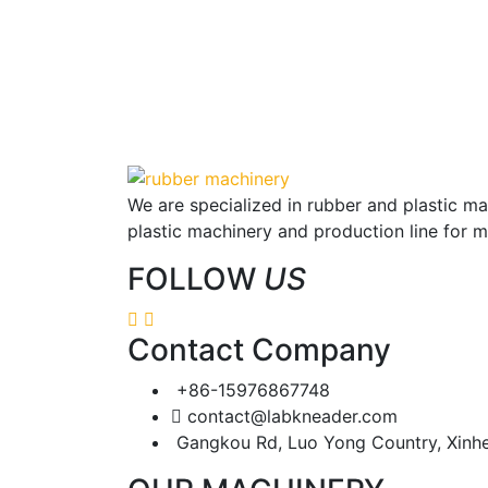
We are specialized in rubber and plastic m
plastic machinery and production line for 
FOLLOW
US
Contact Company
+86-15976867748
contact@labkneader.com
Gangkou Rd, Luo Yong Country, Xinh