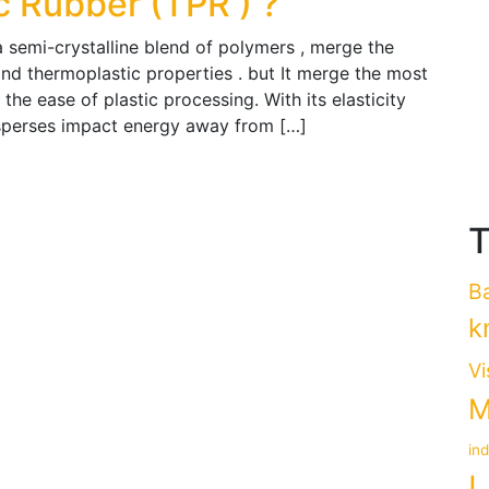
c Rubber (TPR ) ?
a semi-crystalline blend of polymers , merge the
 and thermoplastic properties . but It merge the most
 the ease of plastic processing. With its elasticity
disperses impact energy away from […]
T
B
k
Vi
M
in
L