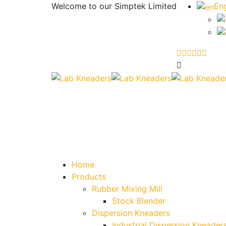
Welcome to our
Simptek Limited
Eng
Home
Products
Rubber Mixing Mill
Stock Blender
Dispersion Kneaders
Industrial Dispersion Kneader