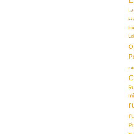
La
Lab
la
La
o
P
rub
C
Ru
mi
r
r
P
Ma