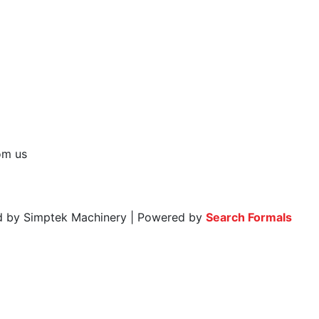
rom us
ed by Simptek Machinery | Powered by
Search Formals