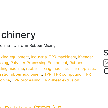
achinery
chine | Uniform Rubber Mixing
S
mixing equipment
,
Industrial TPR machinery
,
Kneader
ssing
,
Polymer Processing Equipment
,
Rubber
ding machine
,
rubber mixing machine
,
Thermoplastic
C
astic rubber equipment
,
TPR
,
TPR compound
,
TPR
chine
,
TPR processing
,
TPR sheet extrusion