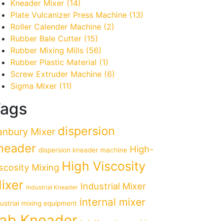
Kneader Mixer
(14)
Plate Vulcanizer Press Machine
(13)
Roller Calender Machine
(2)
Rubber Bale Cutter
(15)
Rubber Mixing Mills
(56)
Rubber Plastic Material
(1)
Screw Extruder Machine
(6)
Sigma Mixer
(11)
ags
dispersion
anbury Mixer
neader
High-
dispersion kneader machine
High Viscosity
scosity Mixing
ixer
Industrial Mixer
Industrial Kneader
internal mixer
dustrial mixing equipment
ab Kneader