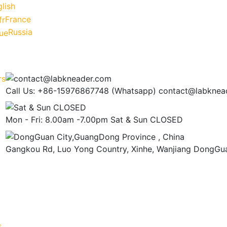
lish
France
Russia
Call Us: +86-15976867748 (Whatsapp)
contact@labknea
Mon - Fri: 8.00am -7.00pm
Sat & Sun CLOSED
Gangkou Rd, Luo Yong Country, Xinhe, Wanjiang
DongGua
s