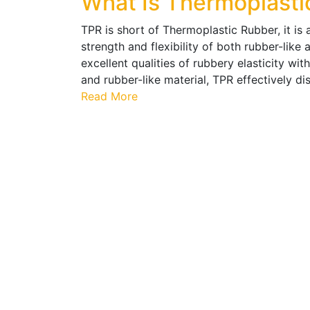
What Is Thermoplasti
TPR is short of Thermoplastic Rubber, it is 
strength and flexibility of both rubber-like
excellent qualities of rubbery elasticity with
and rubber-like material, TPR effectively 
Read More