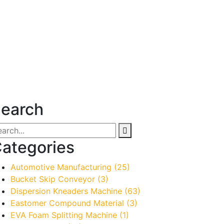
earch
ategories
Automotive Manufacturing
(25)
Bucket Skip Conveyor
(3)
Dispersion Kneaders Machine
(63)
Eastomer Compound Material
(3)
EVA Foam Splitting Machine
(1)